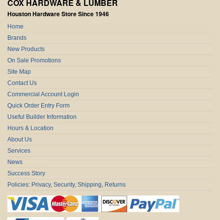
COX HARDWARE & LUMBER
Houston Hardware Store Since 1946
Home
Brands
New Products
On Sale Promotions
Site Map
Contact Us
Commercial Account Login
Quick Order Entry Form
Useful Builder Information
Hours & Location
About Us
Services
News
Success Story
Policies: Privacy, Security, Shipping, Returns