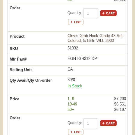
Quantity:
Clevis Grab Hook Grade 43 Self
Colored, 5/16 In WLL 3900
51032
EGHTGH312-DP
EA
39/0
In Stock
1- 9
$7.290
10-49
$6.561
50+
$6.197
Quantity: