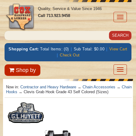
Quality, Service & Value Since 1946
Call
713.923.9458
Toggle
navigati
Shopping Cart:
Total Items: (0)
|
Sub Total: $0.00
|
View Cart
|
Check Out
Toggle
Shop by
navigatio
Now in:
Contractor and Heavy Hardware
→
Chain Accessories
→
Chain
Hooks
→ Clevis Grab Hook Grade 43 Self Colored (Sizes)