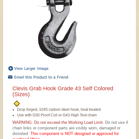
Clevis Grab Hook Grade 43 Self Colored
(Sizes)
Drop forged, 1045 carbon steel hook, heat treated
Use with G30 Proof Coil or G43 High Test chain
WARNING: Do not exceed the Working Load Limit.
Do not use if
chain links or component parts are visibly worn, damaged or
distorted.
This component is NOT designed or approved for