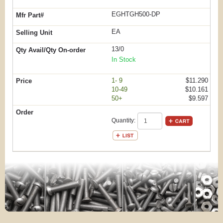
EGHTGH500-DP
EA
13/0
In Stock
1- 9
$11.290
10-49
$10.161
50+
$9.597
Quantity: