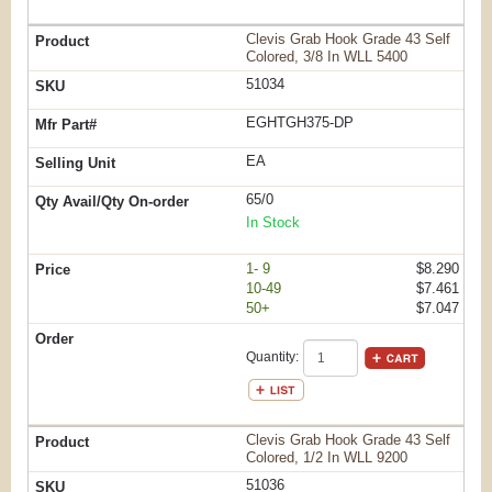
Clevis Grab Hook Grade 43 Self
Colored, 3/8 In WLL 5400
51034
EGHTGH375-DP
EA
65/0
In Stock
1- 9
$8.290
10-49
$7.461
50+
$7.047
Quantity:
Clevis Grab Hook Grade 43 Self
Colored, 1/2 In WLL 9200
51036