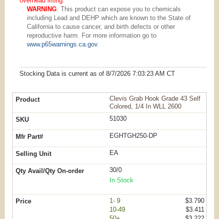
overhead lifting.
WARNING
: This product can expose you to chemicals
including Lead and DEHP which are known to the State of
California to cause cancer, and birth defects or other
reproductive harm. For more information go to
www.p65warnings.ca.gov
.
Stocking Data is current as
of 8/7/2026 7:03:23 AM
CT
Clevis Grab Hook Grade 43 Self
Colored, 1/4 In WLL 2600
51030
EGHTGH250-DP
EA
30/0
In Stock
1- 9
$3.790
10-49
$3.411
50+
$3.222