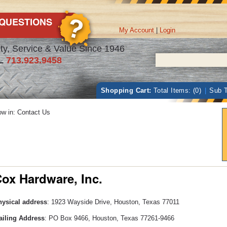
My Account
|
Login
ty, Service & Value Since 1946
L
713.923.9458
Shopping Cart:
Total Items: (0)
|
Sub T
w in: Contact Us
ox Hardware, Inc.
ysical address
: 1923 Wayside Drive, Houston, Texas 77011
iling Address
: PO Box 9466, Houston, Texas 77261-9466