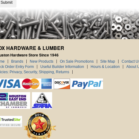
OX HARDWARE & LUMBER
uston Hardware Store Since 1946
me
Brands
New Products
On Sale Promotions
Site Map
Contact U
ck Order Entry Form
Useful Builder Information
Hours & Location
About 
icies: Privacy, Security, Shipping, Returns