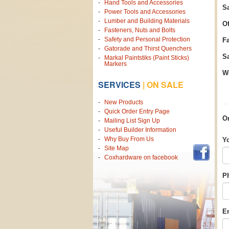
Hand Tools and Accessories
Sa
Power Tools and Accessories
Lumber and Building Materials
Of
Fasteners, Nuts and Bolts
Safety and Personal Protection
F
Gatorade and Thirst Quenchers
Sa
Markal Paintstiks (Paint Sticks)
Markers
We
SERVICES
|
ON SALE
New Products
Quick Order Entry Page
Or
Mailing List Sign Up
Useful Builder Information
Why Buy From Us
Y
Site Map
Coxhardware on facebook
P
E