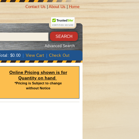
Contact Us
|
About Us
|
Home
Advanced Search
otal: $0.00
|
View Cart
|
Check Out
Online Pricing shown is for
Quantity on hand
*Pricing is Subject to change
without Notice