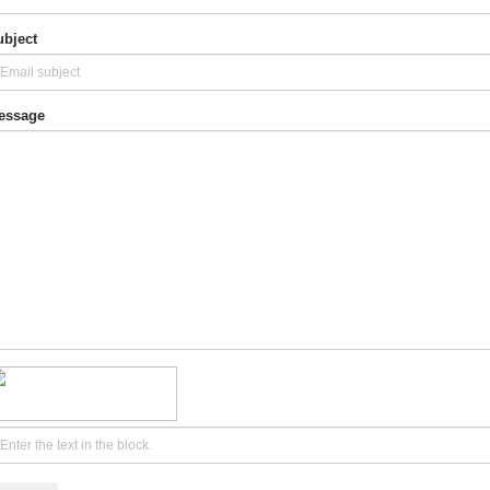
bject
essage