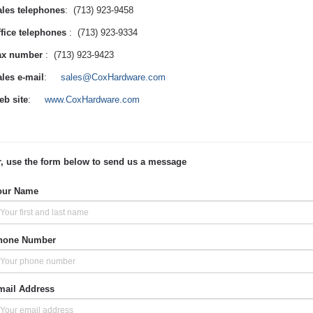
les telephones
: (713) 923-9458
fice telephones
: (713) 923-9334
ax number
: (713) 923-9423
les e-mail
:
sales@CoxHardware.com
b site
:
www.CoxHardware.com
, use the form below to send us a message
our Name
hone Number
mail Address