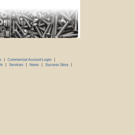
s
Commercial Account Login
Us
Services
News
Success Story