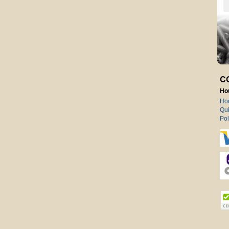
C
Ho
Ho
Qui
Pol