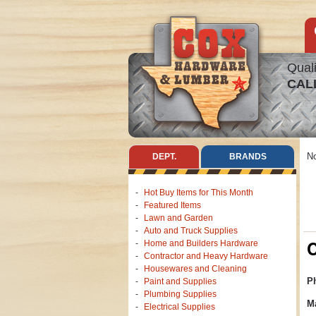
Quali
CAL
No
DEPT.
BRANDS
Hot Buy Items for This Month
Featured Items
Lawn and Garden
Auto and Truck Supplies
C
Home and Builders Hardware
Contractor and Heavy Hardware
Housewares and Cleaning
Ph
Paint and Supplies
Plumbing Supplies
Ma
Electrical Supplies