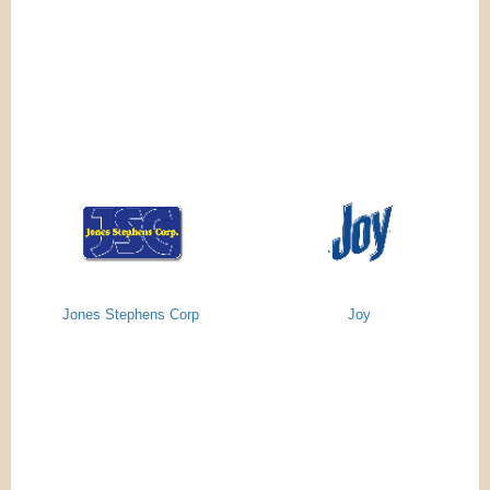
Jones Stephens Corp
Joy