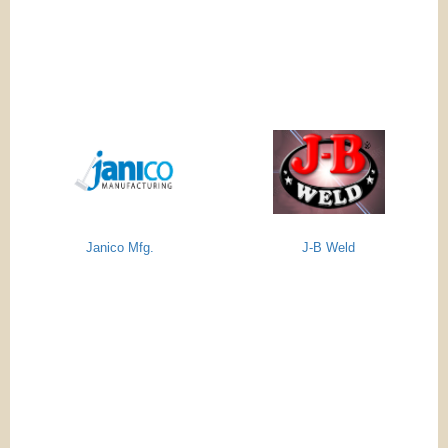
Janico Mfg.
J-B Weld