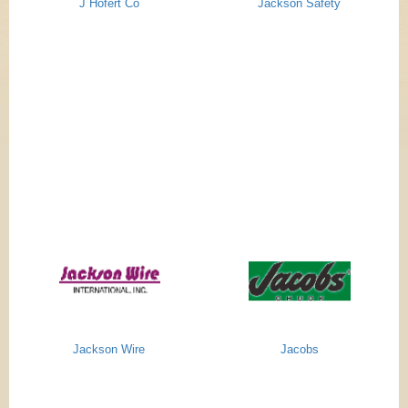
J Hofert Co
Jackson Safety
Jackson Wire
Jacobs