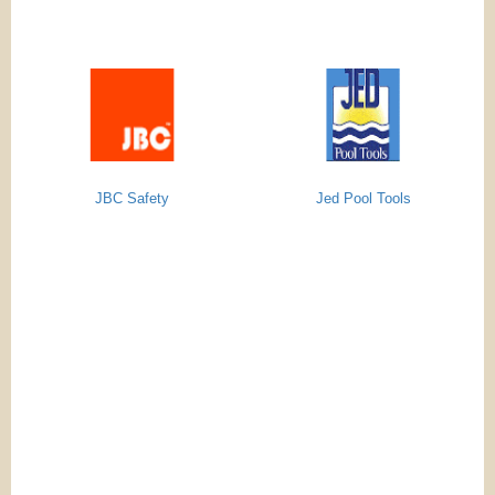
JBC Safety
Jed Pool Tools