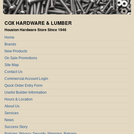
COX HARDWARE & LUMBER
Houston Hardware Store Since 1946
Home
Brands
New Products
On Sale Promotions
Site Map
Contact Us
Commercial Account Login
Quick Order Entry Form
Useful Builder Information
Hours & Location
About Us
Services
News
Success Story
Policies: Privacy, Security, Shipping, Returns