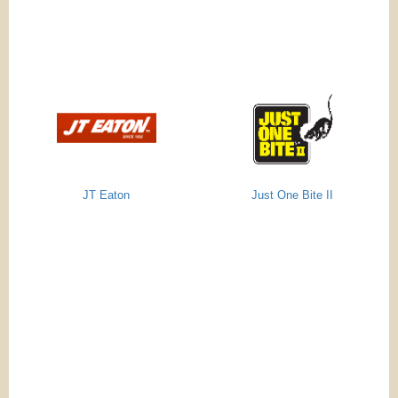
JT Eaton
Just One Bite II