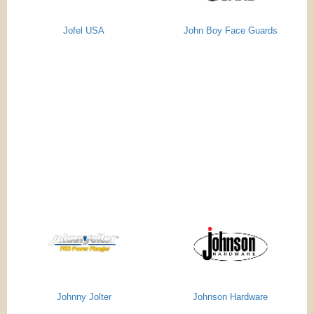
Jofel USA
John Boy Face Guards
Johnny Jolter
Johnson Hardware