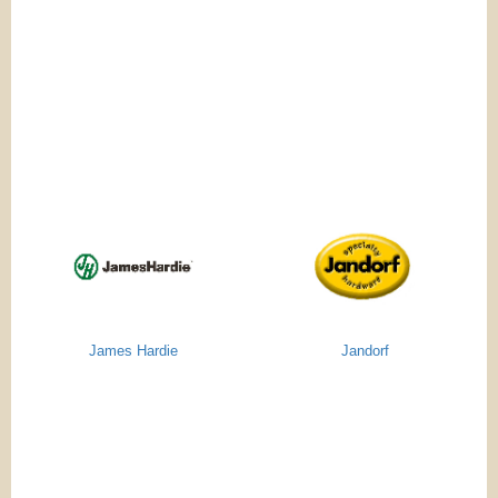
James Hardie
Jandorf