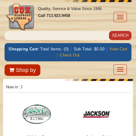
Quality, Service & Value Since 1946
Call
713.923.9458
Toggle
navigati
Shopping Cart:
Total Items: (0)
|
Sub Total: $0.00
|
View Cart
|
Check Out
Toggle
Shop by
navigatio
Now in: J