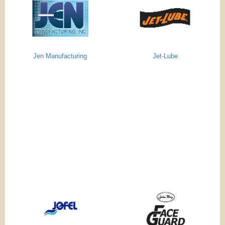
Jen Manufacturing
Jet-Lube