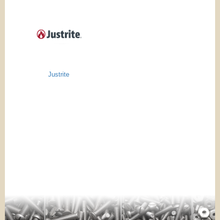
Justrite