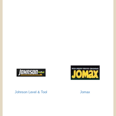
Johnson Level & Tool
Jomax