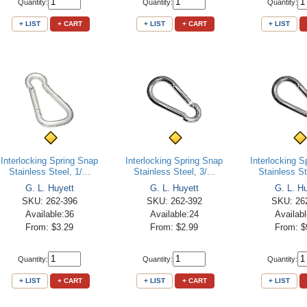
Quantity:
Quantity:
Quantity:
+ LIST
+ CART
+ LIST
+ CART
+ LIST
Interlocking Spring Snap
Interlocking Spring Snap
Interlocking 
Stainless Steel, 1/...
Stainless Steel, 3/...
Stainless Ste
G. L. Huyett
G. L. Huyett
G. L. H
SKU: 262-396
SKU: 262-392
SKU: 26
Available:36
Available:24
Availab
From: $3.29
From: $2.99
From: $
Quantity:
Quantity:
Quantity:
+ LIST
+ CART
+ LIST
+ CART
+ LIST