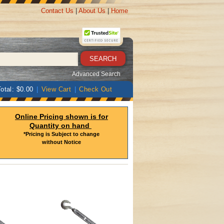
Contact Us
|
About Us
|
Home
Advanced Search
otal: $0.00
|
View Cart
|
Check Out
Online Pricing shown is for
Quantity on hand
*Pricing is Subject to change
without Notice