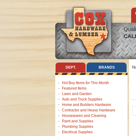
Quali
CAL
No
DEPT.
BRANDS
Hot Buy Items for This Month
Featured Items
Lawn and Garden
Auto and Truck Supplies
Home and Builders Hardware
Contractor and Heavy Hardware
Housewares and Cleaning
Paint and Supplies
Plumbing Supplies
Electrical Supplies