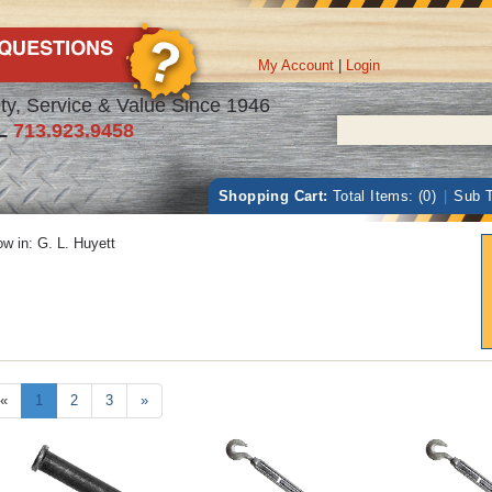
My Account
|
Login
ty, Service & Value Since 1946
L
713.923.9458
Shopping Cart:
Total Items: (0)
|
Sub T
w in:
G. L. Huyett
«
1
2
3
»