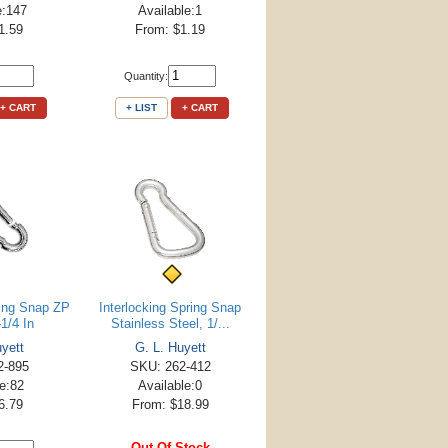
e:147
Available:1
1.59
From: $1.19
Quantity:
+ CART
+ LIST
+ CART
ring Snap ZP
Interlocking Spring Snap
-1/4 In
Stainless Steel, 1/...
uyett
G. L. Huyett
2-895
SKU: 262-412
le:82
Available:0
6.79
From: $18.99
Out Of Stock