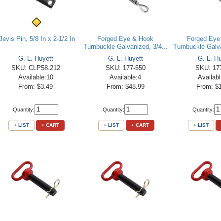
levis Pin, 5/8 In x 2-1/2 In
Forged Eye & Hook
Forged Eye
Turnbuckle Galvanized, 3/4...
Turnbuckle Galva
G. L. Huyett
G. L. Huyett
G. L. H
SKU: CLP58.212
SKU: 177-550
SKU: 17
Available:10
Available:4
Availab
From: $3.49
From: $48.99
From: $
Quantity:
Quantity:
Quantity:
+ LIST
+ CART
+ LIST
+ CART
+ LIST