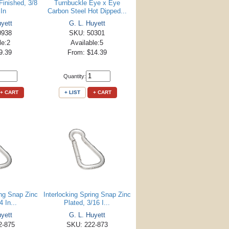
Finished, 3/8
Turnbuckle Eye x Eye
 In
Carbon Steel Hot Dipped...
uyett
G. L. Huyett
0938
SKU: 50301
le:2
Available:5
9.39
From: $14.39
Quantity:
+ CART
+ LIST
+ CART
ing Snap Zinc
Interlocking Spring Snap Zinc
4 In...
Plated, 3/16 I...
uyett
G. L. Huyett
2-875
SKU: 222-873