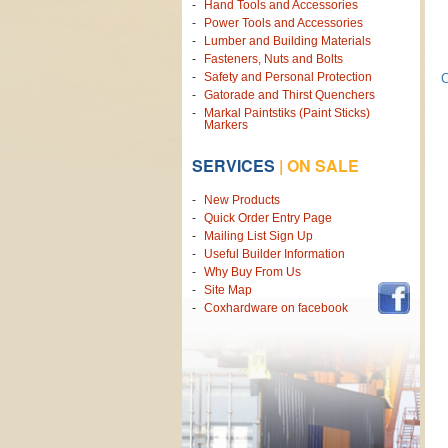
Hand Tools and Accessories
Power Tools and Accessories
Lumber and Building Materials
Fasteners, Nuts and Bolts
Safety and Personal Protection
C
Gatorade and Thirst Quenchers
Markal Paintstiks (Paint Sticks)
Markers
SERVICES
|
ON SALE
New Products
Quick Order Entry Page
Mailing List Sign Up
Useful Builder Information
Why Buy From Us
Site Map
Coxhardware on facebook