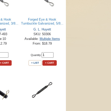
 & Hook
Forged Eye & Hook
nized, 3/8...
Turnbuckle Galvanized, 5/8...
uyett
G. L. Huyett
7-493
SKU: 50306
le:10
Available:
Multiple Items
12.79
From: $18.79
Quantity:
+ CART
+ LIST
+ CART