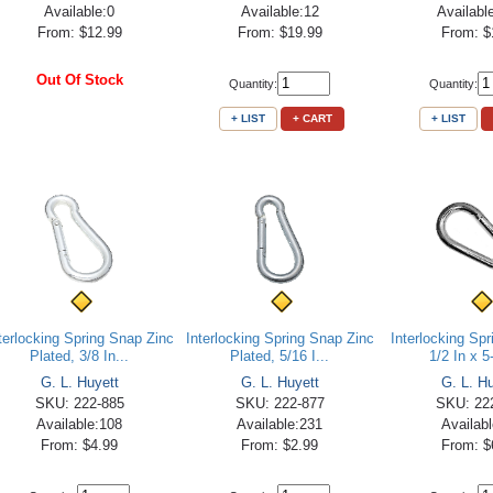
Available:0
Available:12
Availabl
From: $12.99
From: $19.99
From: $
Out Of Stock
Quantity:
Quantity:
+ LIST
+ CART
+ LIST
terlocking Spring Snap Zinc
Interlocking Spring Snap Zinc
Interlocking Sp
Plated, 3/8 In...
Plated, 5/16 I...
1/2 In x 5
G. L. Huyett
G. L. Huyett
G. L. H
SKU: 222-885
SKU: 222-877
SKU: 22
Available:108
Available:231
Availab
From: $4.99
From: $2.99
From: $