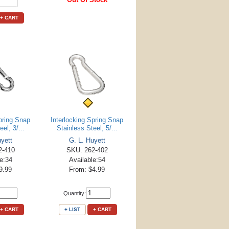
+ CART
Spring Snap
Interlocking Spring Snap
el, 3/...
Stainless Steel, 5/...
uyett
G. L. Huyett
2-410
SKU: 262-402
le:34
Available:54
9.99
From: $4.99
Quantity:
+ CART
+ LIST
+ CART