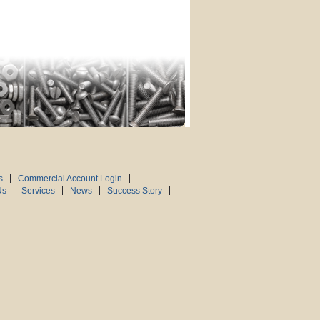
s
Commercial Account Login
Us
Services
News
Success Story