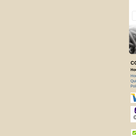
C
Ho
Ho
Qui
Pol