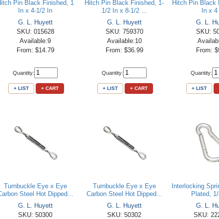
itch Pin Black Finished, 1
Hitch Pin Black Finished, 1-
Hitch Pin Black 
In x 4-1/2 In
1/2 In x 8-1/2 ...
In x 4
G. L. Huyett
G. L. Huyett
G. L. H
SKU: 015628
SKU: 759370
SKU: 5
Available:9
Available:10
Availab
From: $14.79
From: $36.99
From: $
Quantity:
Quantity:
Quantity:
+ LIST
+ CART
+ LIST
+ CART
+ LIST
Turnbuckle Eye x Eye
Turnbuckle Eye x Eye
Interlocking Spr
Carbon Steel Hot Dipped...
Carbon Steel Hot Dipped...
Plated, 1/
G. L. Huyett
G. L. Huyett
G. L. H
SKU: 50300
SKU: 50302
SKU: 22