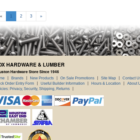
«
1
2
3
»
OX HARDWARE & LUMBER
uston Hardware Store Since 1946
me
Brands
New Products
On Sale Promotions
Site Map
Contact U
ck Order Entry Form
Useful Builder Information
Hours & Location
About 
icies: Privacy, Security, Shipping, Returns