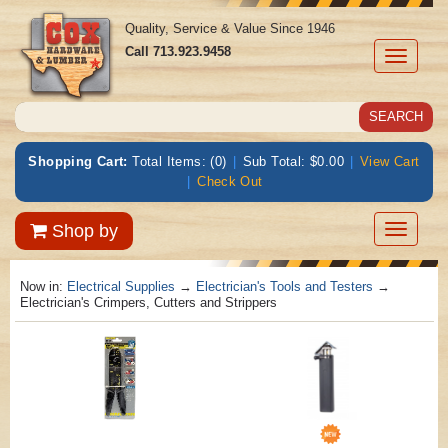
Quality, Service & Value Since 1946
Call
713.923.9458
Toggle
navigati
Shopping Cart:
Total Items: (0)
|
Sub Total: $0.00
|
View Cart
|
Check Out
Toggle
Shop by
navigatio
Now in:
Electrical Supplies
→
Electrician's Tools and Testers
→
Electrician's Crimpers, Cutters and Strippers