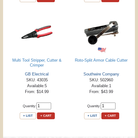
Multi Tool Stripper, Cutter &
Roto-Split Armor Cable Cutter
Crimper
GB Electrical
Southwire Company
SKU: 43035
SKU: 502960
Available:5
Available:1
From: $14.99
From: $43.99
Quantity:
Quantity:
+ LIST
+ CART
+ LIST
+ CART