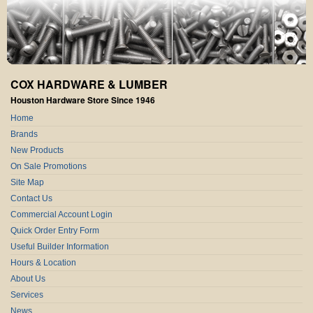
COX HARDWARE & LUMBER
Houston Hardware Store Since 1946
Home
Brands
New Products
On Sale Promotions
Site Map
Contact Us
Commercial Account Login
Quick Order Entry Form
Useful Builder Information
Hours & Location
About Us
Services
News