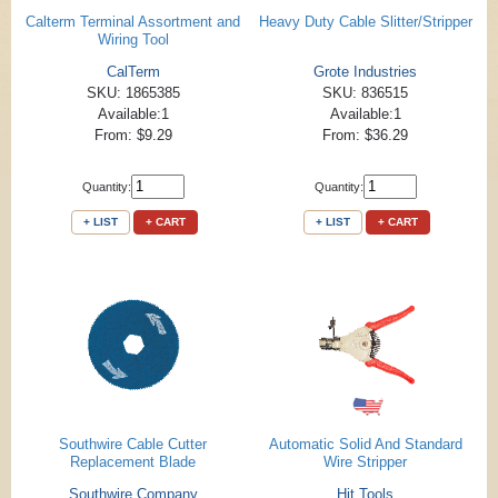
Calterm Terminal Assortment and
Heavy Duty Cable Slitter/Stripper
Wiring Tool
CalTerm
Grote Industries
SKU: 1865385
SKU: 836515
Available:1
Available:1
From: $9.29
From: $36.29
Quantity:
Quantity:
+ LIST
+ CART
+ LIST
+ CART
Southwire Cable Cutter
Automatic Solid And Standard
Replacement Blade
Wire Stripper
Southwire Company
Hit Tools