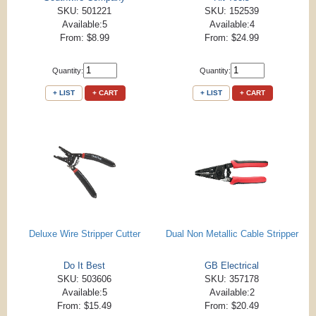
SKU: 501221
SKU: 152539
Available:5
Available:4
From: $8.99
From: $24.99
Quantity:
Quantity:
+ LIST
+ CART
+ LIST
+ CART
Deluxe Wire Stripper Cutter
Dual Non Metallic Cable Stripper
Do It Best
GB Electrical
SKU: 503606
SKU: 357178
Available:5
Available:2
From: $15.49
From: $20.49