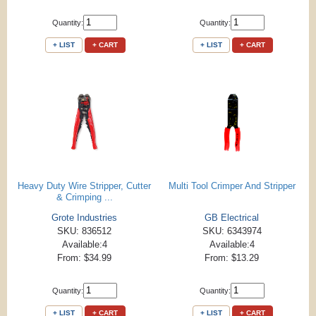
Quantity:
Quantity:
+ LIST
+ CART
+ LIST
+ CART
Heavy Duty Wire Stripper, Cutter
Multi Tool Crimper And Stripper
& Crimping ...
Grote Industries
GB Electrical
SKU: 836512
SKU: 6343974
Available:4
Available:4
From: $34.99
From: $13.29
Quantity:
Quantity:
+ LIST
+ CART
+ LIST
+ CART