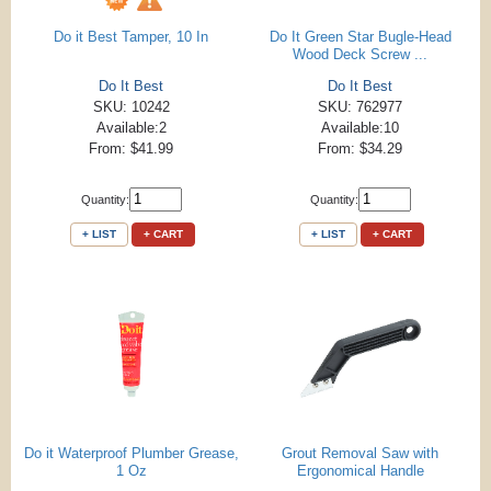
Do it Best Tamper, 10 In
Do It Green Star Bugle-Head
Wood Deck Screw ...
Do It Best
Do It Best
SKU: 10242
SKU: 762977
Available:2
Available:10
From: $41.99
From: $34.29
Quantity:
Quantity:
+ LIST
+ CART
+ LIST
+ CART
Do it Waterproof Plumber Grease,
Grout Removal Saw with
1 Oz
Ergonomical Handle