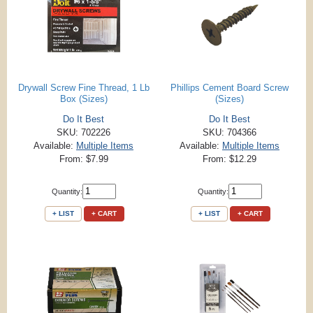
Drywall Screw Fine Thread, 1 Lb
Phillips Cement Board Screw
Box (Sizes)
(Sizes)
Do It Best
Do It Best
SKU: 702226
SKU: 704366
Available:
Multiple Items
Available:
Multiple Items
From: $7.99
From: $12.29
Quantity:
Quantity:
+ LIST
+ CART
+ LIST
+ CART