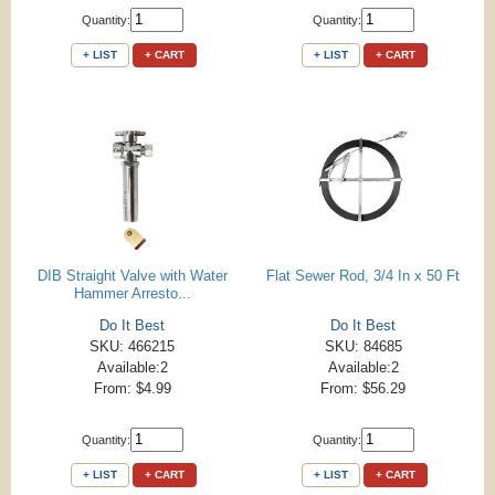
Quantity:
Quantity:
+ LIST
+ CART
+ LIST
+ CART
DIB Straight Valve with Water
Flat Sewer Rod, 3/4 In x 50 Ft
Hammer Arresto...
Do It Best
Do It Best
SKU: 466215
SKU: 84685
Available:2
Available:2
From: $4.99
From: $56.29
Quantity:
Quantity:
+ LIST
+ CART
+ LIST
+ CART