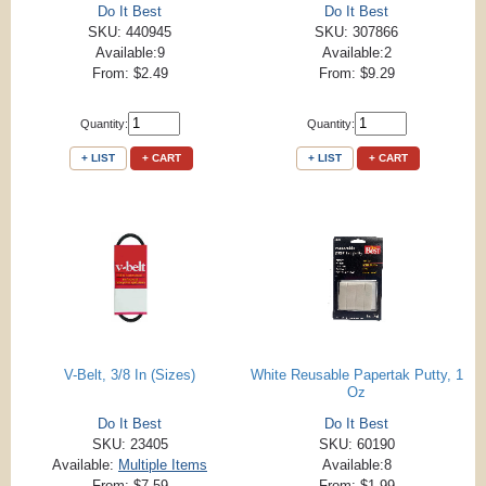
Do It Best
Do It Best
SKU: 440945
SKU: 307866
Available:9
Available:2
From: $2.49
From: $9.29
Quantity:
Quantity:
+ LIST
+ CART
+ LIST
+ CART
V-Belt, 3/8 In (Sizes)
White Reusable Papertak Putty, 1
Oz
Do It Best
Do It Best
SKU: 23405
SKU: 60190
Available:
Multiple Items
Available:8
From: $7.59
From: $1.99