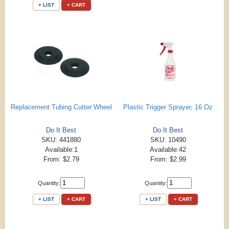
+ LIST
+ CART
Replacement Tubing Cutter Wheel
Plastic Trigger Sprayer, 16 Oz
Do It Best
Do It Best
SKU: 441880
SKU: 10490
Available:1
Available:42
From: $2.79
From: $2.99
Quantity:
Quantity:
+ LIST
+ CART
+ LIST
+ CART