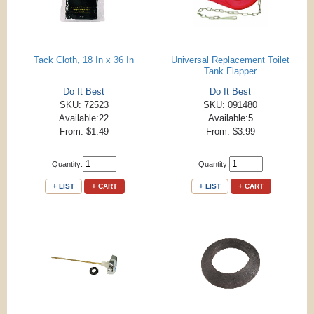
Tack Cloth, 18 In x 36 In
Universal Replacement Toilet
Tank Flapper
Do It Best
Do It Best
SKU: 72523
SKU: 091480
Available:22
Available:5
From: $1.49
From: $3.99
Quantity:
Quantity:
+ LIST
+ CART
+ LIST
+ CART