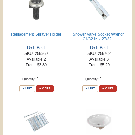
Replacement Sprayer Holder
Shower Valve Socket Wrench,
21/32 In x 27/32...
Do It Best
Do It Best
SKU: 259369
SKU: 259762
Available:2
Available:3
From: $3.89
From: $5.29
Quantity:
Quantity:
+ LIST
+ CART
+ LIST
+ CART