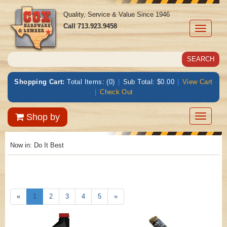
Quality, Service & Value Since 1946
Call
713.923.9458
Toggle
navigati
Shopping Cart:
Total Items: (0)
|
Sub Total: $0.00
|
View Cart
|
Check Out
Toggle
Shop by
navigatio
Now in:
Do It Best
«
1
2
3
4
5
»