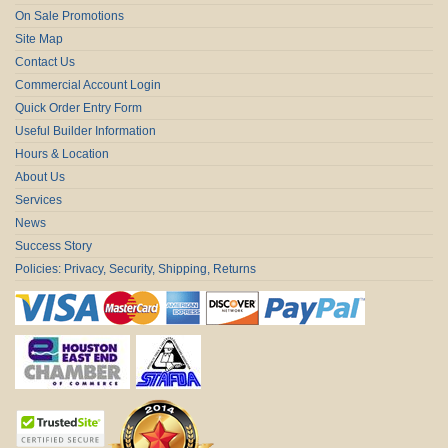
On Sale Promotions
Site Map
Contact Us
Commercial Account Login
Quick Order Entry Form
Useful Builder Information
Hours & Location
About Us
Services
News
Success Story
Policies: Privacy, Security, Shipping, Returns