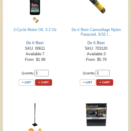
2-Cycle Motor Oil, 3.2 Oz
Do it Best Camouflage Nylon
Paracord, 5/32 I...
Do It Best
Do It Best
SKU: 00611
SKU: 703120
Available:7
Available:3
From: $1.99
From: $5.79
Quantity:
Quantity:
+ LIST
+ CART
+ LIST
+ CART