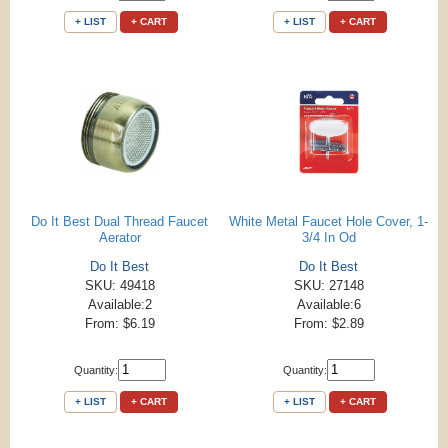
+ LIST
+ CART
+ LIST
+ CART
Do It Best Dual Thread Faucet
White Metal Faucet Hole Cover, 1-
Aerator
3/4 In Od
Do It Best
Do It Best
SKU: 49418
SKU: 27148
Available:2
Available:6
From: $6.19
From: $2.89
Quantity:
Quantity:
+ LIST
+ CART
+ LIST
+ CART