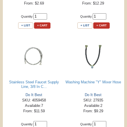
From: $2.69
From: $12.29
Quantity:
Quantity:
+ LIST
+ CART
+ LIST
+ CART
Stainless Steel Faucet Supply
Washing Machine "Y" Mixer Hose
Line, 3/8 In C...
Do It Best
Do It Best
SKU: 4059458
SKU: 27935
Available:7
Available:2
From: $11.59
From: $9.29
Quantity:
Quantity: