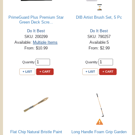
PrimeGuard Plus Premium Star
DIB Artist Brush Set, 5 Pc
Green Deck Scre...
Do It Best
Do It Best
SKU: 200299
SKU: 790257
Available:
Multiple Items
Available:5
From: $10.99
From: $2.99
Quantity:
Quantity:
+ LIST
+ CART
+ LIST
+ CART
Flat Chip Natural Bristle Paint
Long Handle Foam Grip Garden