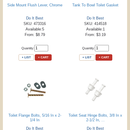
Side Mount Flush Lever, Chrome
Tank To Bowl Toilet Gasket
Do It Best
Do It Best
SKU: 473316
SKU: 414518
Available:5
Available:1
From: $8.79
From: $3.19
Quantity:
Quantity:
+ LIST
+ CART
+ LIST
+ CART
Toilet Flange Bolts, 5/16 In x 2-
Toilet Seat Hinge Bolts, 3/8 In x
1/4 In
2-1/2 In, ...
Do It Best
Do It Best