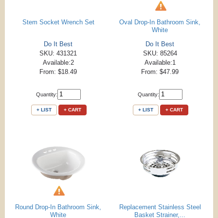
Stem Socket Wrench Set
Oval Drop-In Bathroom Sink,
White
Do It Best
Do It Best
SKU: 431321
SKU: 85264
Available:2
Available:1
From: $18.49
From: $47.99
Quantity:
Quantity:
+ LIST
+ CART
+ LIST
+ CART
Round Drop-In Bathroom Sink,
Replacement Stainless Steel
White
Basket Strainer,...