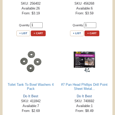
SKU: 256402
SKU: 456268
Available:26
Available:6
From: $3.19
From: $3.59
Quantity:
Quantity:
+ LIST
+ CART
+ LIST
+ CART
Toilet Tank To Bowl Washers 4
#7 Pan Head Phillips Drill Point
Pack
Sheet Metal...
Do It Best
Do It Best
SKU: 411842
SKU: 740692
Available:7
Available:1
From: $2.69
From: $8.49