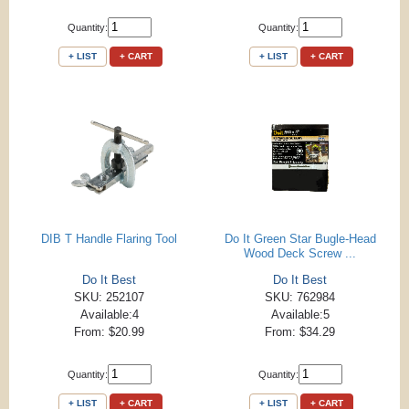
Quantity:
Quantity:
+ LIST
+ CART
+ LIST
+ CART
DIB T Handle Flaring Tool
Do It Green Star Bugle-Head
Wood Deck Screw ...
Do It Best
Do It Best
SKU: 252107
SKU: 762984
Available:4
Available:5
From: $20.99
From: $34.29
Quantity:
Quantity:
+ LIST
+ CART
+ LIST
+ CART