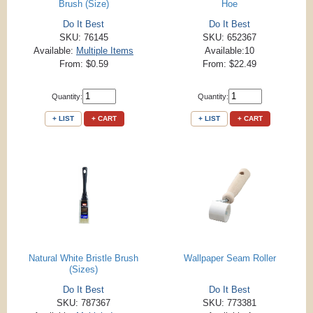
Brush (Size)
Hoe
Do It Best
Do It Best
SKU: 76145
SKU: 652367
Available:
Multiple Items
Available:10
From: $0.59
From: $22.49
Quantity:
Quantity:
+ LIST
+ CART
+ LIST
+ CART
Natural White Bristle Brush
Wallpaper Seam Roller
(Sizes)
Do It Best
Do It Best
SKU: 787367
SKU: 773381