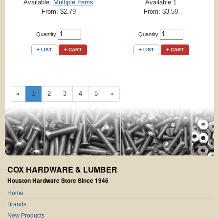
Available:
Multiple Items
Available:1
From: $2.79
From: $3.59
Quantity:
Quantity:
+ LIST
+ CART
+ LIST
+ CART
«
1
2
3
4
5
»
COX HARDWARE & LUMBER
Houston Hardware Store Since 1946
Home
Brands
New Products