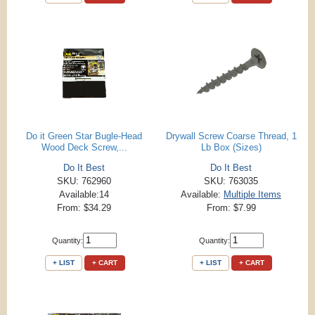
Do it Green Star Bugle-Head
Drywall Screw Coarse Thread, 1
Wood Deck Screw,...
Lb Box (Sizes)
Do It Best
Do It Best
SKU: 762960
SKU: 763035
Available:14
Available:
Multiple Items
From: $34.29
From: $7.99
Quantity:
Quantity:
+ LIST
+ CART
+ LIST
+ CART