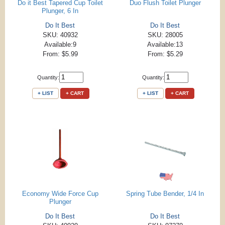
Do it Best Tapered Cup Toilet
Duo Flush Toilet Plunger
Plunger, 6 In
Do It Best
Do It Best
SKU: 40932
SKU: 28005
Available:9
Available:13
From: $5.99
From: $5.29
Quantity:
Quantity:
+ LIST
+ CART
+ LIST
+ CART
Economy Wide Force Cup
Spring Tube Bender, 1/4 In
Plunger
Do It Best
Do It Best