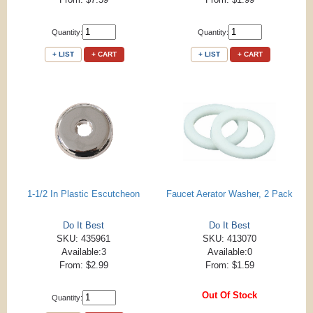
Quantity:
Quantity:
+ LIST
+ CART
+ LIST
+ CART
1-1/2 In Plastic Escutcheon
Faucet Aerator Washer, 2 Pack
Do It Best
Do It Best
SKU: 435961
SKU: 413070
Available:3
Available:0
From: $2.99
From: $1.59
Out Of Stock
Quantity: