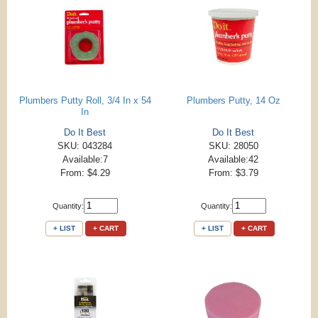
Plumbers Putty Roll, 3/4 In x 54
Plumbers Putty, 14 Oz
In
Do It Best
Do It Best
SKU: 043284
SKU: 28050
Available:7
Available:42
From: $4.29
From: $3.79
Quantity:
Quantity:
+ LIST
+ CART
+ LIST
+ CART