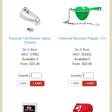
Personal Tub Diverter Spout,
Chemical Resistant Flapper, 3 In
Chrome
Do It Best
Do It Best
SKU: 27062
SKU: 261921
Available:3
Available:5
From: $15.49
From: $10.99
Quantity:
Quantity:
+ LIST
+ CART
+ LIST
+ CART