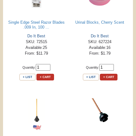
Single Edge Steel Razor Blades
Urinal Blocks, Cherry Scent
.009 In, 100 ...
Do It Best
Do It Best
SKU: 72515
SKU: 627224
Available:25
Available:16
From: $11.79
From: $1.79
Quantity:
Quantity:
+ LIST
+ CART
+ LIST
+ CART