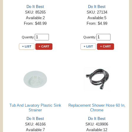
Do It Best
Do It Best
SKU: 85265
SKU: 27134
Available:2
Available:5
From: $48.99
From: $4.99
Quantity:
Quantity:
+ LIST
+ CART
+ LIST
+ CART
Tub And Lavatory Plastic Sink
Replacement Shower Hose 60 In,
Strainer
Chrome
Do It Best
Do It Best
SKU: 46166
SKU: 419906
Available:7
Available:12