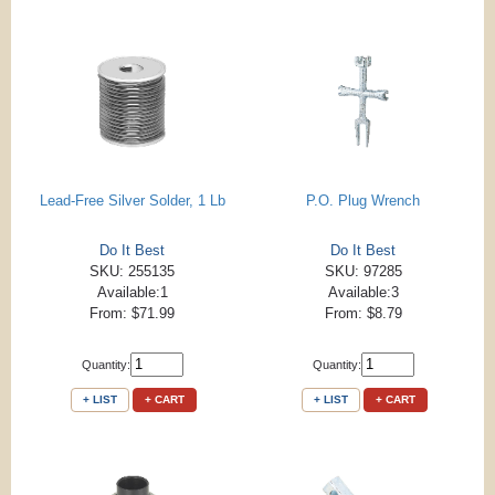
Lead-Free Silver Solder, 1 Lb
P.O. Plug Wrench
Do It Best
Do It Best
SKU: 255135
SKU: 97285
Available:1
Available:3
From: $71.99
From: $8.79
Quantity:
Quantity:
+ LIST
+ CART
+ LIST
+ CART