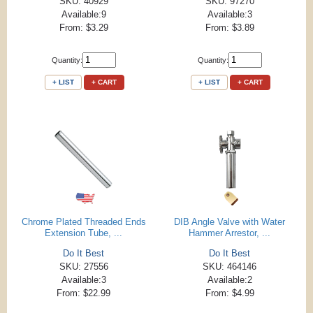
SKU: 40929
SKU: 97270
Available:9
Available:3
From: $3.29
From: $3.89
Quantity:
Quantity:
+ LIST
+ CART
+ LIST
+ CART
Chrome Plated Threaded Ends
DIB Angle Valve with Water
Extension Tube, ...
Hammer Arrestor, ...
Do It Best
Do It Best
SKU: 27556
SKU: 464146
Available:3
Available:2
From: $22.99
From: $4.99