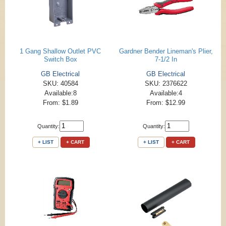
1 Gang Shallow Outlet PVC
Gardner Bender Lineman's Plier,
Switch Box
7-1/2 In
GB Electrical
GB Electrical
SKU: 40584
SKU: 2376622
Available:8
Available:4
From: $1.89
From: $12.99
Quantity:
Quantity:
+ LIST
+ CART
+ LIST
+ CART