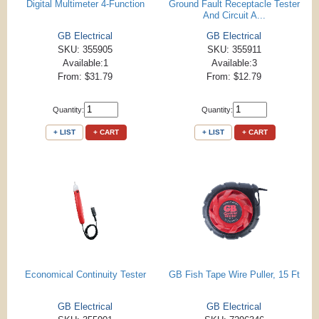
Digital Multimeter 4-Function
Ground Fault Receptacle Tester
And Circuit A...
GB Electrical
GB Electrical
SKU: 355905
SKU: 355911
Available:1
Available:3
From: $31.79
From: $12.79
Quantity:
Quantity:
+ LIST
+ CART
+ LIST
+ CART
Economical Continuity Tester
GB Fish Tape Wire Puller, 15 Ft
GB Electrical
GB Electrical