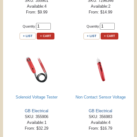
SKU: 355901
SKU: 7296346
Available:4
Available:2
From: $9.99
From: $14.99
Quantity:
Quantity:
+ LIST
+ CART
+ LIST
+ CART
Solenoid Voltage Tester
Non Contact Sensor Voltage
GB Electrical
GB Electrical
SKU: 355906
SKU: 356983
Available:1
Available:4
From: $32.29
From: $16.79