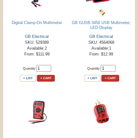
Digital Clamp-On Multimeter
GB GUSB-3450 USB Multimeter,
LED Display
GB Electrical
GB Electrical
SKU: 529389
SKU: 4564068
Available:2
Available:1
From: $111.99
From: $12.99
Quantity:
Quantity:
+ LIST
+ CART
+ LIST
+ CART