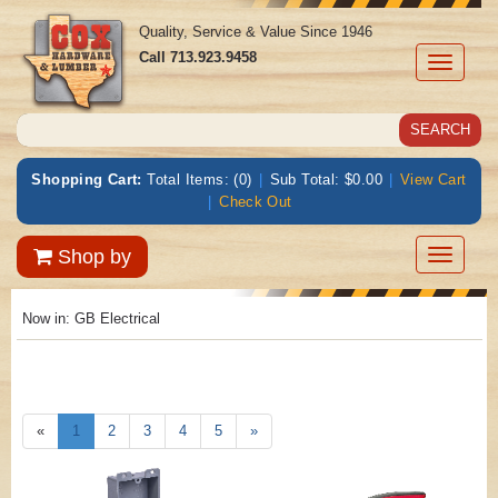
Quality, Service & Value Since 1946
Call
713.923.9458
Toggle
navigati
Shopping Cart:
Total Items: (0)
|
Sub Total: $0.00
|
View Cart
|
Check Out
Toggle
Shop by
navigatio
Now in:
GB Electrical
«
1
2
3
4
5
»