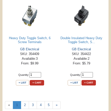
Heavy Duty Toggle Switch, 6
Double Insulated Heavy Duty
Screw Terminals
Toggle Switch, S...
GB Electrical
GB Electrical
SKU: 354409
SKU: 354422
Available:3
Available:2
From: $9.99
From: $5.79
Quantity:
Quantity:
+ LIST
+ CART
+ LIST
+ CART
«
1
2
3
4
5
»