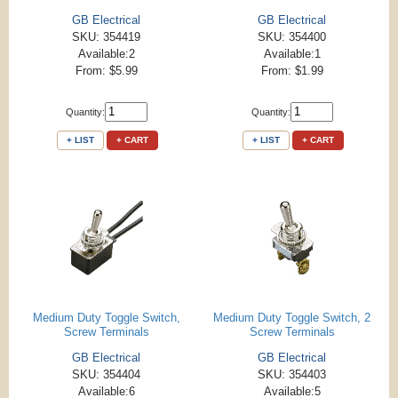
GB Electrical
GB Electrical
SKU: 354419
SKU: 354400
Available:2
Available:1
From: $5.99
From: $1.99
Quantity:
Quantity:
+ LIST
+ CART
+ LIST
+ CART
Medium Duty Toggle Switch,
Medium Duty Toggle Switch, 2
Screw Terminals
Screw Terminals
GB Electrical
GB Electrical
SKU: 354404
SKU: 354403
Available:6
Available:5