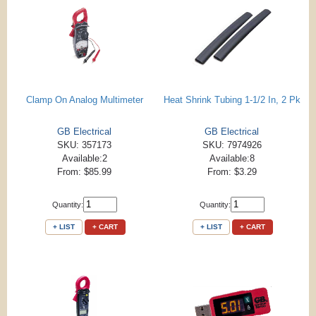
Clamp On Analog Multimeter
Heat Shrink Tubing 1-1/2 In, 2 Pk
GB Electrical
GB Electrical
SKU: 357173
SKU: 7974926
Available:2
Available:8
From: $85.99
From: $3.29
Quantity:
Quantity:
+ LIST
+ CART
+ LIST
+ CART