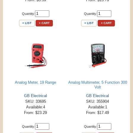
Quantity:
Quantity:
+ LIST
+ CART
+ LIST
+ CART
Analog Meter, 19 Range
Analog Multimeter, 5 Function 300
Volt
GB Electrical
GB Electrical
SKU: 33695
SKU: 355904
Available:4
Available:1
From: $23.29
From: $17.49
Quantity:
Quantity: