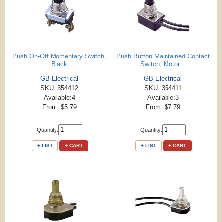
Push On-Off Momentary Switch,
Push Button Maintained Contact
Black
Switch, Motor...
GB Electrical
GB Electrical
SKU: 354412
SKU: 354411
Available:4
Available:3
From: $5.79
From: $7.79
Quantity:
Quantity:
+ LIST
+ CART
+ LIST
+ CART