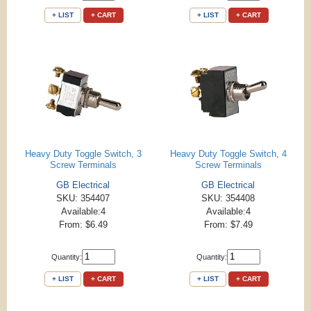
+ LIST
+ CART
+ LIST
+ CART
Heavy Duty Toggle Switch, 3
Heavy Duty Toggle Switch, 4
Screw Terminals
Screw Terminals
GB Electrical
GB Electrical
SKU: 354407
SKU: 354408
Available:4
Available:4
From: $6.49
From: $7.49
Quantity:
Quantity:
+ LIST
+ CART
+ LIST
+ CART