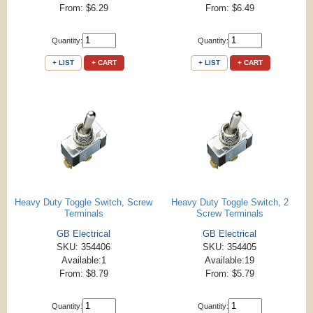
From: $6.29
From: $6.49
Quantity:
Quantity:
+ LIST
+ CART
+ LIST
+ CART
Heavy Duty Toggle Switch, Screw
Heavy Duty Toggle Switch, 2
Terminals
Screw Terminals
GB Electrical
GB Electrical
SKU: 354406
SKU: 354405
Available:1
Available:19
From: $8.79
From: $5.79
Quantity:
Quantity: