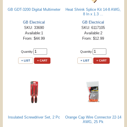
GB GDT-3200 Digital Multimeter
Heat Shrink Splice Kit 14-8 AWG,
8 In x 1.3 ...
GB Electrical
GB Electrical
SKU: 33690
SKU: 6117105
Available:1
Available:2
From: $44.99
From: $12.99
Quantity:
Quantity:
+ LIST
+ CART
+ LIST
+ CART
Insulated Screwdriver Set, 2 Pc
Orange Cap Wire Connector 22-14
AWG, 25 Pk