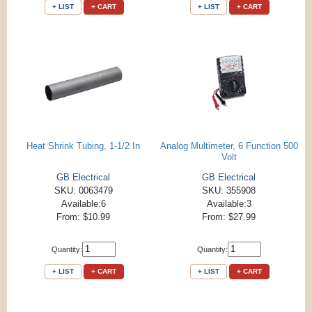
+ LIST
+ CART
+ LIST
+ CART
Heat Shrink Tubing, 1-1/2 In
Analog Multimeter, 6 Function 500
Volt
GB Electrical
GB Electrical
SKU: 0063479
SKU: 355908
Available:6
Available:3
From: $10.99
From: $27.99
Quantity:
Quantity:
+ LIST
+ CART
+ LIST
+ CART