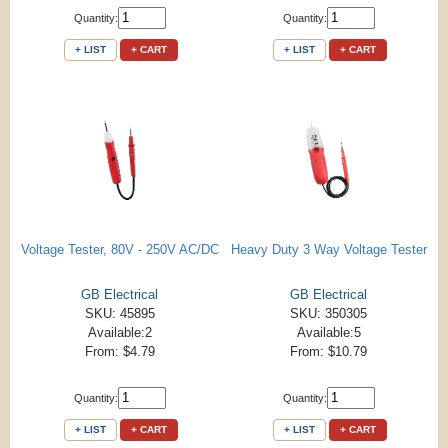
Quantity:
Quantity:
+ LIST
+ CART
+ LIST
+ CART
Voltage Tester, 80V - 250V AC/DC
Heavy Duty 3 Way Voltage Tester
GB Electrical
GB Electrical
SKU: 45895
SKU: 350305
Available:2
Available:5
From: $4.79
From: $10.79
Quantity:
Quantity:
+ LIST
+ CART
+ LIST
+ CART