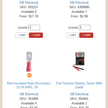
GB Electrical
GB Electrical
SKU: 501157
SKU: 6308985
Available:5
Available:7
From: $17.79
From: $2.99
Quantity:
Quantity:
+ LIST
+ CART
+ LIST
+ CART
Red Insulated Male Disconnect
Full Function Battery Tester With
22-16 AWG, 18 ...
Leads
GB Electrical
GB Electrical
SKU: 351889
SKU: 354461
Available:4
Available:1
From: $3.39
From: $15.79