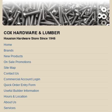
COX HARDWARE & LUMBER
Houston Hardware Store Since 1946
Home
Brands
New Products
On Sale Promotions
Site Map
Contact Us
Commercial Account Login
Quick Order Entry Form
Useful Builder Information
Hours & Location
About Us
Services