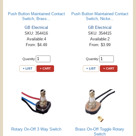
Push Button Maintained Contact
Push Button Maintained Contact
Switch, Brass...
Switch, Nicke...
GB Electrical
GB Electrical
SKU: 354416
SKU: 354415
Available:4
Available:2
From: $4.49
From: $3.99
Quantity:
Quantity:
+ LIST
+ CART
+ LIST
+ CART
Rotary On-Off 3 Way Switch
Brass On-Off Toggle Rotary
Switch