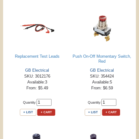
Replacement Test Leads
Push On-Off Momentary Switch,
Red
GB Electrical
GB Electrical
SKU: 3012176
SKU: 354424
Available:3
Available:5
From: $5.49
From: $6.59
Quantity:
Quantity:
+ LIST
+ CART
+ LIST
+ CART