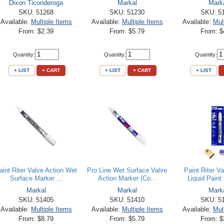
Dixon Ticonderoga
Markal
Mark
SKU: 51268
SKU: 51230
SKU: 5
Available:
Multiple Items
Available:
Multiple Items
Available:
Mul
From: $2.39
From: $5.79
From: $
Quantity:
Quantity:
Quantity:
+ LIST
+ CART
+ LIST
+ CART
+ LIST
aint Riter Valve Action Wet
Pro Line Wet Surface Valve
Paint Riter Va
Surface Marker ...
Action Marker (Co...
Liquid Paint 
Markal
Markal
Mark
SKU: 51405
SKU: 51410
SKU: 5
Available:
Multiple Items
Available:
Multiple Items
Available:
Mul
From: $8.79
From: $5.79
From: $