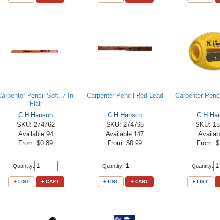
Carpenter Pencil Soft, 7 In
Carpenter Pencil Red Lead
Carpenter Penc
Flat
C H Hanson
C H Hanson
C H Ha
SKU: 274762
SKU: 274765
SKU: 15
Available:94
Available:147
Availab
From: $0.89
From: $0.99
From: $
Quantity:
Quantity:
Quantity:
+ LIST
+ CART
+ LIST
+ CART
+ LIST