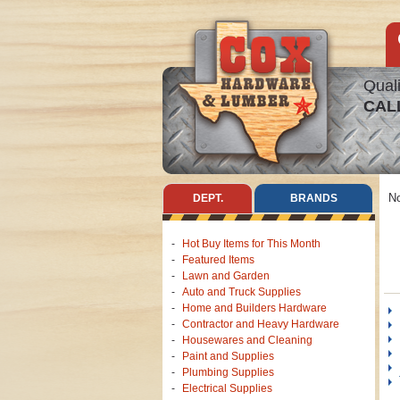
Quali
CAL
No
DEPT.
BRANDS
Hot Buy Items for This Month
Featured Items
Lawn and Garden
Auto and Truck Supplies
Home and Builders Hardware
Contractor and Heavy Hardware
Housewares and Cleaning
Paint and Supplies
Plumbing Supplies
Electrical Supplies