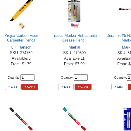
Projex Carbon Fiber
Trades Marker Retractable
Dura Ink #5 N
Carpenter Pencil
Grease Pencil
Mark
C H Hanson
Markal
Mark
SKU: 274769
SKU: 279500
SKU: 5
Available:5
Available:11
Availab
From: $1.79
From: $7.99
From: $
Quantity:
Quantity:
Quantity:
+ LIST
+ CART
+ LIST
+ CART
+ LIST