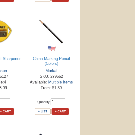
il Sharpener
China Marking Pencil
(Colors)
nson
Markal
5127
SKU: 279562
le:4
Available:
Multiple Items
3.99
From: $1.39
Quantity:
+ CART
+ LIST
+ CART