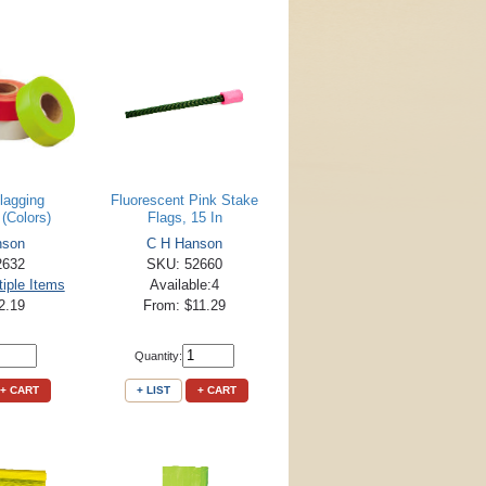
lagging
Fluorescent Pink Stake
(Colors)
Flags, 15 In
nson
C H Hanson
2632
SKU: 52660
tiple Items
Available:4
2.19
From: $11.29
Quantity:
+ CART
+ LIST
+ CART