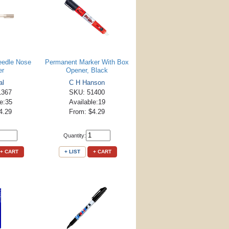
eedle Nose
Permanent Marker With Box
er
Opener, Black
al
C H Hanson
1367
SKU: 51400
le:35
Available:19
4.29
From: $4.29
Quantity:
+ CART
+ LIST
+ CART