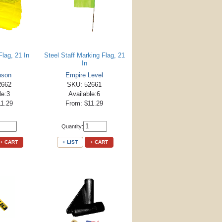
lag, 21 In
Steel Staff Marking Flag, 21
In
nson
Empire Level
2662
SKU: 52661
le:3
Available:6
11.29
From: $11.29
Quantity:
+ CART
+ LIST
+ CART