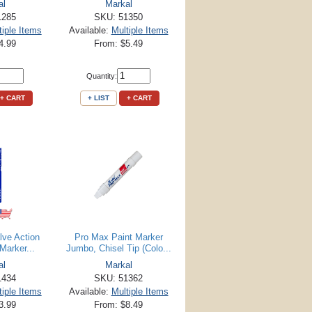
al
Markal
1285
SKU: 51350
tiple Items
Available:
Multiple Items
4.99
From: $5.49
Quantity:
+ CART
+ LIST
+ CART
lve Action
Pro Max Paint Marker
Marker...
Jumbo, Chisel Tip (Colo...
al
Markal
1434
SKU: 51362
tiple Items
Available:
Multiple Items
3.99
From: $8.49