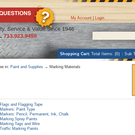
My Account
|
Login
ty, Service & Value Since 1946
L
713.923.9458
Shopping Cart:
Total Items: (0)
|
Sub T
w in:
Paint and Supplies
→ Marking Materials
Flags and Flagging Tape
Markers: Paint Type
Markers: Pencil, Permanent, Ink, Chalk
Marking Spray Paints
Marking Tags and Wire
Traffic Marking Paints