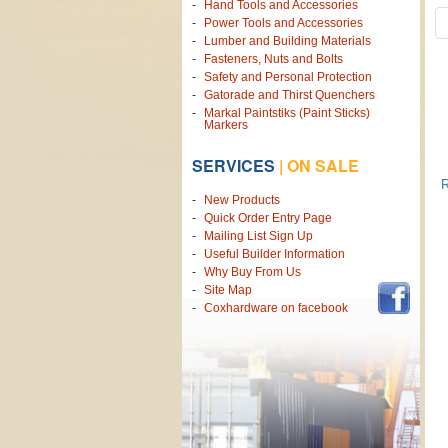
Hand Tools and Accessories
Power Tools and Accessories
Lumber and Building Materials
Fasteners, Nuts and Bolts
Safety and Personal Protection
Gatorade and Thirst Quenchers
Markal Paintstiks (Paint Sticks)
Markers
SERVICES
|
ON SALE
R
New Products
Quick Order Entry Page
Mailing List Sign Up
Useful Builder Information
Why Buy From Us
Site Map
Coxhardware on facebook