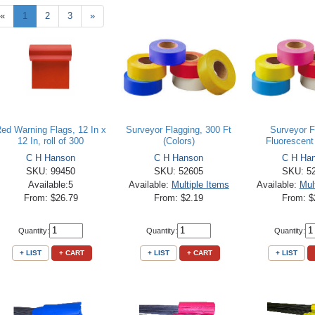
«
1
2
3
»
ed Warning Flags, 12 In x
Surveyor Flagging, 300 Ft
Surveyor F
12 In, roll of 300
(Colors)
Fluorescent 
C H Hanson
C H Hanson
C H Ha
SKU: 99450
SKU: 52605
SKU: 5
Available:5
Available:
Multiple Items
Available:
Mul
From: $26.79
From: $2.19
From: $
Quantity:
Quantity:
Quantity:
+ LIST
+ CART
+ LIST
+ CART
+ LIST