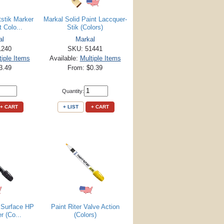
tstik Marker
Markal Solid Paint Laccquer-
 Colo...
Stik (Colors)
al
Markal
1240
SKU: 51441
tiple Items
Available:
Multiple Items
3.49
From: $0.39
Quantity:
+ CART
+ LIST
+ CART
y Surface HP
Paint Riter Valve Action
r (Co...
(Colors)