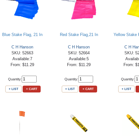
Blue Stake Flag, 21 In
Red Stake Flag,21 In
Yellow Stake F
C H Hanson
C H Hanson
C H Ha
SKU: 52663
SKU: 52664
SKU: 5
Available:7
Available:5
Availab
From: $11.29
From: $11.29
From: $
Quantity:
Quantity:
Quantity:
+ LIST
+ CART
+ LIST
+ CART
+ LIST