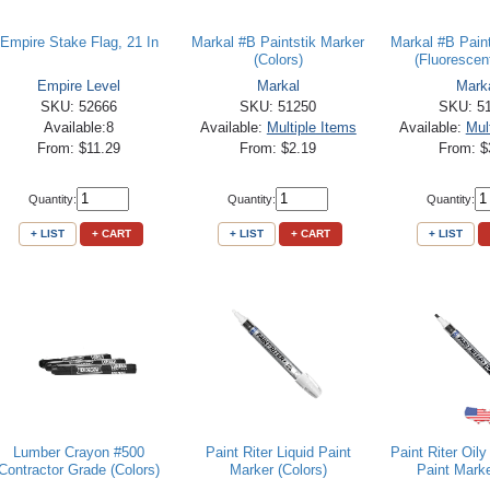
Empire Stake Flag, 21 In
Markal #B Paintstik Marker
Markal #B Pain
(Colors)
(Fluorescent
Empire Level
Markal
Mark
SKU: 52666
SKU: 51250
SKU: 5
Available:8
Available:
Multiple Items
Available:
Mul
From: $11.29
From: $2.19
From: $
Quantity:
Quantity:
Quantity:
+ LIST
+ CART
+ LIST
+ CART
+ LIST
Lumber Crayon #500
Paint Riter Liquid Paint
Paint Riter Oil
Contractor Grade (Colors)
Marker (Colors)
Paint Marke