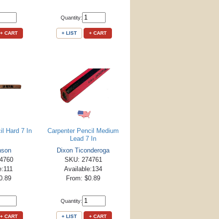
Quantity:
+ CART
+ LIST
+ CART
l Hard 7 In
Carpenter Pencil Medium
Lead 7 In
nson
Dixon Ticonderoga
4760
SKU: 274761
e:111
Available:134
0.89
From: $0.89
Quantity:
+ CART
+ LIST
+ CART