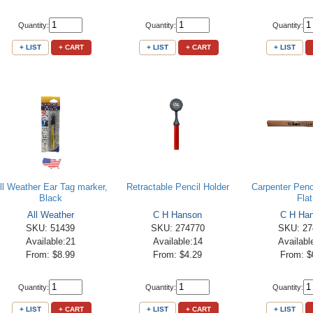
Quantity:
Quantity:
Quantity:
+ LIST
+ CART
+ LIST
+ CART
+ LIST
ll Weather Ear Tag marker,
Retractable Pencil Holder
Carpenter Penci
Black
Flat
All Weather
C H Hanson
C H Ha
SKU: 51439
SKU: 274770
SKU: 27
Available:21
Available:14
Availabl
From: $8.99
From: $4.29
From: $
Quantity:
Quantity:
Quantity:
+ LIST
+ CART
+ LIST
+ CART
+ LIST