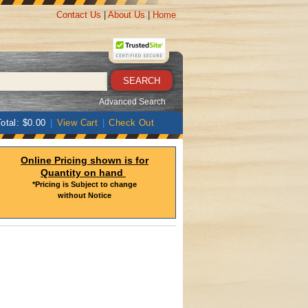
Contact Us
|
About Us
|
Home
Advanced Search
otal: $0.00
|
View Cart
|
Check Out
Online Pricing shown is for
Quantity on hand
*Pricing is Subject to change
without Notice