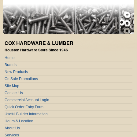
COX HARDWARE & LUMBER
Houston Hardware Store Since 1946
Home
Brands
New Products
On Sale Promotions
Site Map
Contact Us
Commercial Account Login
Quick Order Entry Form
Useful Builder Information
Hours & Location
About Us
Services