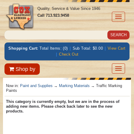
Quality, Service & Value Since 1946
Call
713.923.9458
Toggle
navigati
Shopping Cart:
Total Items: (0)
|
Sub Total: $0.00
|
View Cart
|
Check Out
Toggle
Shop by
navigatio
Now in:
Paint and Supplies
→
Marking Materials
→ Traffic Marking
Paints
This category is currently empty, but we are in the process of
adding new items. Please check back later to see the new
products.