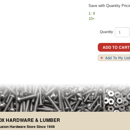
Save with Quantity Prici
1- 9
10+
Quantity:
OX HARDWARE & LUMBER
uston Hardware Store Since 1946