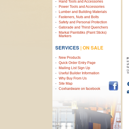
Hand Tools and Accessories
Power Tools and Accessories
Lumber and Building Materials
Fasteners, Nuts and Bolts
Safety and Personal Protection
Gatorade and Thirst Quenchers
Markal Paintstiks (Paint Sticks)
Markers
SERVICES
|
ON SALE
New Products
P
i
Quick Order Entry Page
s
f
Mailing List Sign Up
c
T
Useful Builder Information
Why Buy From Us
Site Map
Coxhardware on facebook