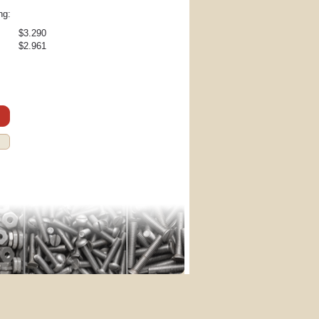
ng:
$3.290
$2.961