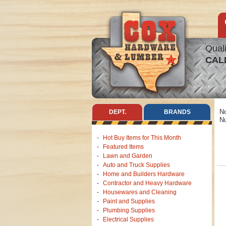
Quali
CAL
No
DEPT.
BRANDS
Nu
Hot Buy Items for This Month
Featured Items
Lawn and Garden
Auto and Truck Supplies
Home and Builders Hardware
Contractor and Heavy Hardware
Housewares and Cleaning
Paint and Supplies
Plumbing Supplies
Electrical Supplies