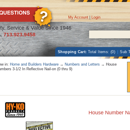
My Account
|
Login
ty, Service & Value Since 1946
L
713.923.9458
Shopping Cart:
Total Items: (0)
|
Sub T
w in:
Home and Builders Hardware
→
Numbers and Letters
→ House
mbers 3-1/2 In Reflective Nail-on (0 thru 9)
House Number Nail