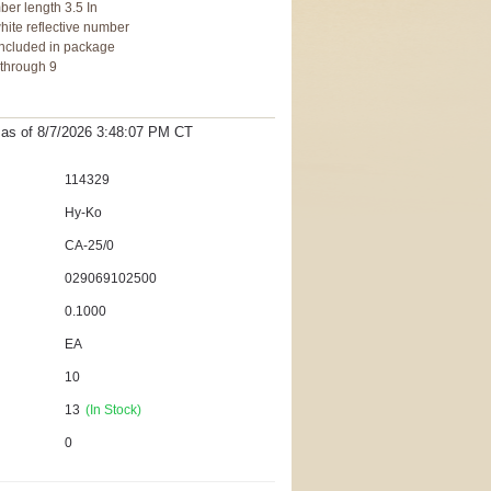
ber length 3.5 In
hite reflective number
, included in package
 through 9
t as
of 8/7/2026 3:48:07 PM
CT
114329
Hy-Ko
CA-25/0
029069102500
0.1000
EA
10
13
(In Stock)
0