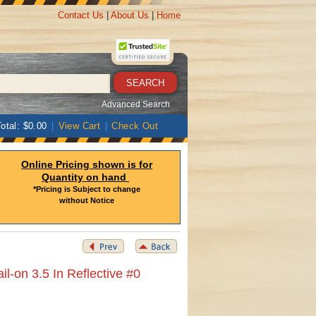
Contact Us
|
About Us
|
Home
Advanced Search
otal: $0.00
|
View Cart
|
Check Out
Online Pricing shown is for
Quantity on hand
*Pricing is Subject to change
without Notice
-on 3.5 In Reflective #0