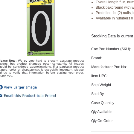
Overall length 5 In, num
Black bakground with w
Predrilled for (2) nails
Available in numbers 0
Stocking Data is curren
Cox Part Number (SKU):
Brand:
lease Note:
We try very hard to present accurate product
mages, but product changes occur constantly. All images
Manufacturer Part No:
hould be considered approximations. If a particular product
eature, color or characteristic is especially important, please
all us to verify that information before placing your order.
Item UPC:
hank you.
Ship Weight:
Sold By:
Case Quantity:
Qty Available:
Qty On-Order: