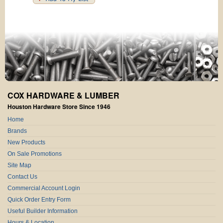
COX HARDWARE & LUMBER
Houston Hardware Store Since 1946
Home
Brands
New Products
On Sale Promotions
Site Map
Contact Us
Commercial Account Login
Quick Order Entry Form
Useful Builder Information
Hours & Location