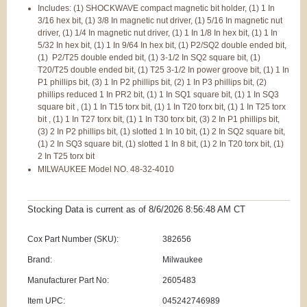
Includes: (1) SHOCKWAVE compact magnetic bit holder, (1) 1 In
3/16 hex bit, (1) 3/8 In magnetic nut driver, (1) 5/16 In magnetic nut
driver, (1) 1/4 In magnetic nut driver, (1) 1 In 1/8 In hex bit, (1) 1 In
5/32 In hex bit, (1) 1 In 9/64 In hex bit, (1) P2/SQ2 double ended bit,
(1) P2/T25 double ended bit, (1) 3-1/2 In SQ2 square bit, (1)
T20/T25 double ended bit, (1) T25 3-1/2 In power groove bit, (1) 1 In
P1 phillips bit, (3) 1 In P2 phillips bit, (2) 1 In P3 phillips bit, (2)
phillips reduced 1 In PR2 bit, (1) 1 In SQ1 square bit, (1) 1 In SQ3
square bit , (1) 1 In T15 torx bit, (1) 1 In T20 torx bit, (1) 1 In T25 torx
bit , (1) 1 In T27 torx bit, (1) 1 In T30 torx bit, (3) 2 In P1 phillips bit,
(3) 2 In P2 phillips bit, (1) slotted 1 In 10 bit, (1) 2 In SQ2 square bit,
(1) 2 In SQ3 square bit, (1) slotted 1 In 8 bit, (1) 2 In T20 torx bit, (1)
2 In T25 torx bit
MILWAUKEE Model NO. 48-32-4010
Stocking Data is current as
of 8/6/2026 8:56:48 AM
CT
Cox Part Number (SKU):
382656
Brand:
Milwaukee
Manufacturer Part No:
2605483
Item UPC:
045242746989