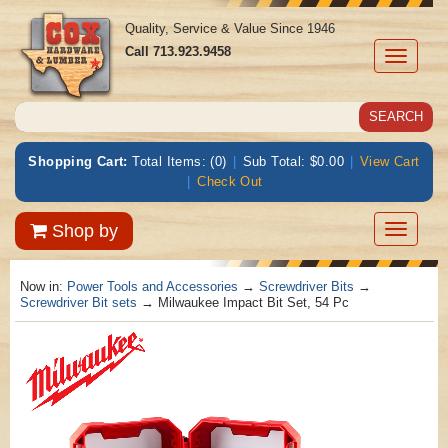
Quality, Service & Value Since 1946
Call
713.923.9458
Toggle
navigati
Shopping Cart:
Total Items: (0)
|
Sub Total: $0.00
|
View Cart
|
Check Out
Toggle
Shop by
navigatio
Now in:
Power Tools and Accessories
→
Screwdriver Bits
→
Screwdriver Bit sets
→ Milwaukee Impact Bit Set, 54 Pc