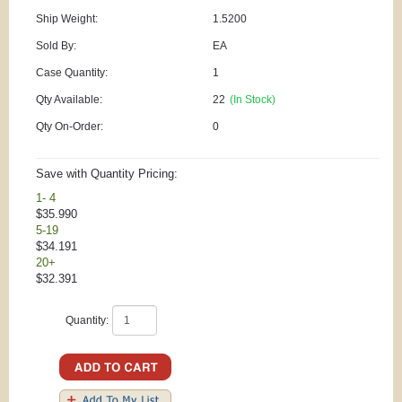
Ship Weight:
1.5200
Sold By:
EA
Case Quantity:
1
Qty Available:
22
(In Stock)
Qty On-Order:
0
Save with Quantity Pricing:
1- 4
$35.990
5-19
$34.191
20+
$32.391
Quantity: