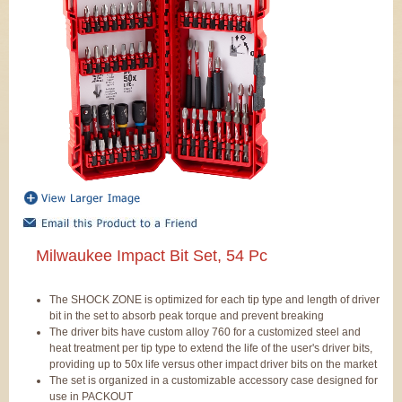
Milwaukee Impact Bit Set, 54 Pc
The SHOCK ZONE is optimized for each tip type and length of driver
bit in the set to absorb peak torque and prevent breaking
The driver bits have custom alloy 760 for a customized steel and
heat treatment per tip type to extend the life of the user's driver bits,
providing up to 50x life versus other impact driver bits on the market
The set is organized in a customizable accessory case designed for
use in PACKOUT