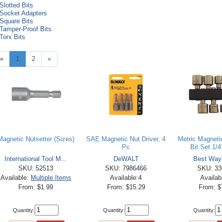
Slotted Bits
Socket Adapters
Square Bits
Tamper-Proof Bits
Torx Bits
«
1
2
»
Magnetic Nutsetter (Sizes)
SAE Magnetic Nut Driver, 4
Metric Magneti
Pc
Bit Set 1/4 
International Tool M...
DeWALT
Best Way
SKU: 52513
SKU: 7986466
SKU: 33
Available:
Multiple Items
Available:4
Availab
From: $1.99
From: $15.29
From: $
Quantity:
Quantity:
Quantity: