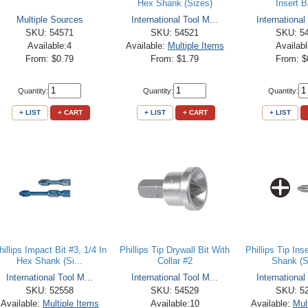
Hex Shank (Sizes)
Insert B
Multiple Sources
International Tool M...
International
SKU: 54571
SKU: 54521
SKU: 5
Available:4
Available:
Multiple Items
Availab
From: $0.79
From: $1.79
From: $
Quantity:
Quantity:
Quantity:
+ LIST
+ CART
+ LIST
+ CART
+ LIST
hillips Impact Bit #3, 1/4 In
Phillips Tip Drywall Bit With
Phillips Tip Inse
Hex Shank (Si...
Collar #2
Shank (S
International Tool M...
International Tool M...
International
SKU: 52558
SKU: 54529
SKU: 5
Available:
Multiple Items
Available:10
Available:
Mul