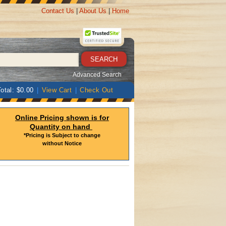
Contact Us
|
About Us
|
Home
Advanced Search
otal: $0.00
|
View Cart
|
Check Out
Online Pricing shown is for
Quantity on hand
*Pricing is Subject to change
without Notice