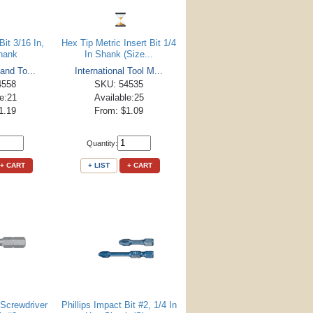
Bit 3/16 In,
Hex Tip Metric Insert Bit 1/4
Shank
In Shank (Size...
 and To...
International Tool M...
4558
SKU: 54535
le:21
Available:25
1.19
From: $1.09
Quantity:
+ CART
+ LIST
+ CART
 Screwdriver
Phillips Impact Bit #2, 1/4 In