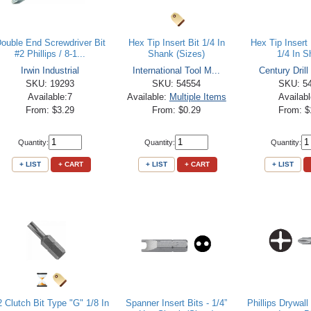
ouble End Screwdriver Bit
Hex Tip Insert Bit 1/4 In
Hex Tip Insert 
#2 Phillips / 8-1...
Shank (Sizes)
1/4 In 
Irwin Industrial
International Tool M...
Century Drill
SKU: 19293
SKU: 54554
SKU: 5
Available:7
Available:
Multiple Items
Availab
From: $3.29
From: $0.29
From: $
Quantity:
Quantity:
Quantity:
+ LIST
+ CART
+ LIST
+ CART
+ LIST
 Clutch Bit Type "G" 1/8 In
Spanner Insert Bits - 1/4”
Phillips Drywall