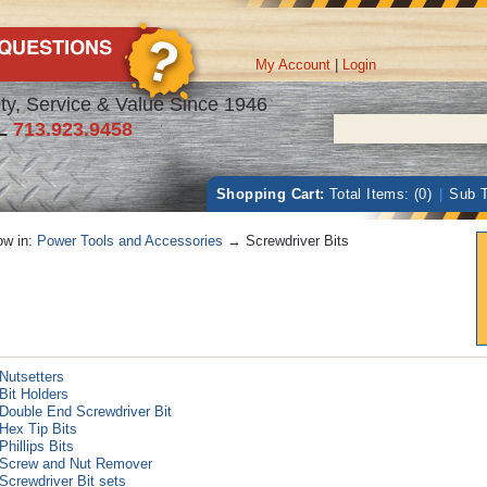
My Account
|
Login
ty, Service & Value Since 1946
L
713.923.9458
Shopping Cart:
Total Items: (0)
|
Sub T
w in:
Power Tools and Accessories
→ Screwdriver Bits
Nutsetters
Bit Holders
Double End Screwdriver Bit
Hex Tip Bits
Phillips Bits
Screw and Nut Remover
Screwdriver Bit sets