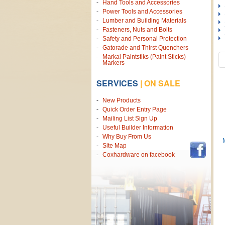
Hand Tools and Accessories
Power Tools and Accessories
Lumber and Building Materials
Fasteners, Nuts and Bolts
Safety and Personal Protection
Gatorade and Thirst Quenchers
Markal Paintstiks (Paint Sticks)
Markers
SERVICES
|
ON SALE
New Products
Quick Order Entry Page
Mailing List Sign Up
Useful Builder Information
Why Buy From Us
Site Map
Coxhardware on facebook