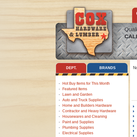
Quali
CAL
No
DEPT.
BRANDS
Hot Buy Items for This Month
Featured Items
Lawn and Garden
Auto and Truck Supplies
Home and Builders Hardware
Contractor and Heavy Hardware
Housewares and Cleaning
Paint and Supplies
Plumbing Supplies
Electrical Supplies