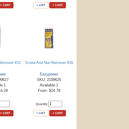
+ CART
+ LIST
+ CART
Remover #12
Screw And Nut Remover #16
wer
Eazypower
09627
SKU: 2109625
le:1
Available:1
16.29
From: $24.79
Quantity:
+ CART
+ LIST
+ CART