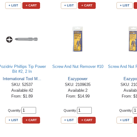
+ LIST
+ CART
+ LIST
+ CART
+ LIST
Pozidriv Phillips Tip Power
Screw And Nut Remover #10
Screw And Nut 
Bit #2, 2 In
International Tool M...
Eazypower
Eazypo
SKU: 52537
SKU: 2109635
SKU: 21
Available:42
Available:2
Availab
From: $1.89
From: $14.99
From: $
Quantity:
Quantity:
Quantity:
+ LIST
+ CART
+ LIST
+ CART
+ LIST