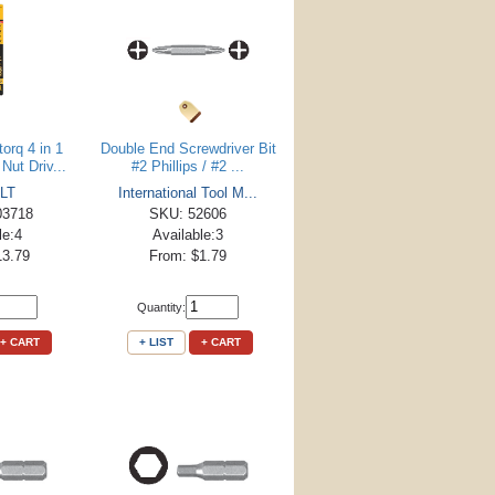
orq 4 in 1
Double End Screwdriver Bit
Nut Driv...
#2 Phillips / #2 ...
LT
International Tool M...
03718
SKU: 52606
le:4
Available:3
13.79
From: $1.79
Quantity:
+ CART
+ LIST
+ CART