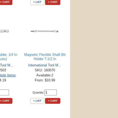
+ CART
+ LIST
+ CART
lder, 1/4 In
Magnetic Flexible Shaft Bit
izes)
Holder 7-1/2 In
 Tool M...
International Tool M...
2503
SKU: 160070
tiple Items
Available:2
4.19
From: $10.99
Quantity:
+ CART
+ LIST
+ CART