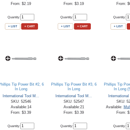
From: $2.19
From: $3.19
From: $
Quantity:
Quantity:
Quantity:
+ LIST
+ CART
+ LIST
+ CART
+ LIST
hillips Tip Power Bit #2, 6
Phillips Tip Power Bit #3, 6
Phillips Tip Pow
In Long
In Long
In Long (
International Tool M...
International Tool M...
International
SKU: 52546
SKU: 52547
SKU: 5
Available:14
Available:21
Available:
Mul
From: $3.39
From: $3.39
From: $
Quantity:
Quantity:
Quantity: