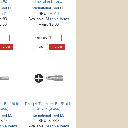
it #2
Hex Shank (Si...
 Tool M...
International Tool M...
4534
SKU: 52548
le:80
Available:
Multiple Items
0.59
From: $2.99
Quantity:
+ CART
+ LIST
+ CART
rt Bit 1/4 In
Phillips Tip Insert Bit 5/16 In
izes)
Shank (Sizes)
 Tool M...
International Tool M...
2529
SKU: 52680
tiple Items
Available:
Multiple Items