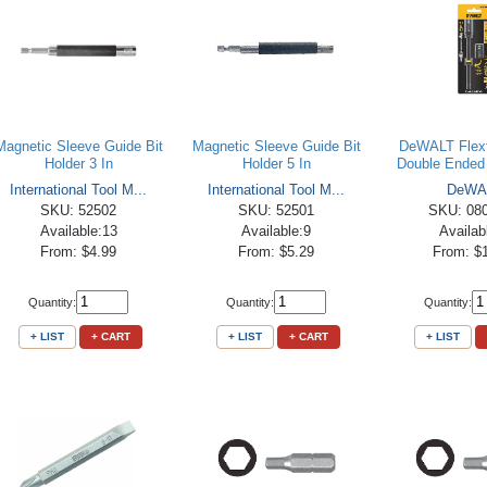
Magnetic Sleeve Guide Bit
Magnetic Sleeve Guide Bit
DeWALT Flext
Holder 3 In
Holder 5 In
Double Ended 
International Tool M...
International Tool M...
DeWA
SKU: 52502
SKU: 52501
SKU: 08
Available:13
Available:9
Availab
From: $4.99
From: $5.29
From: $
Quantity:
Quantity:
Quantity:
+ LIST
+ CART
+ LIST
+ CART
+ LIST