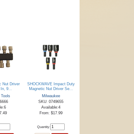
c Nut Driver
SHOCKWAVE Impact Duty
In, 9...
Magnetic Nut Driver Se...
 Tools
Milwaukee
6666
SKU: 0749655
le:6
Available:4
7.49
From: $17.99
Quantity: