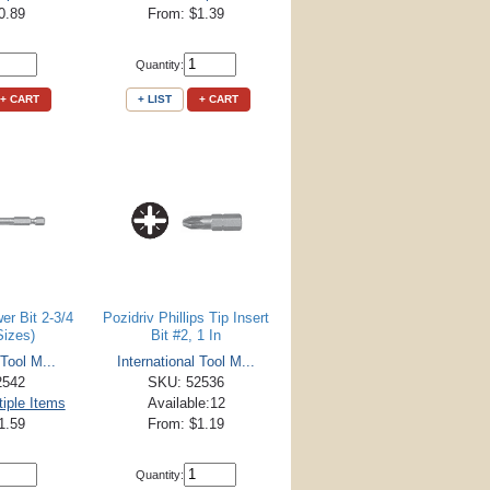
0.89
From: $1.39
Quantity:
+ CART
+ LIST
+ CART
er Bit 2-3/4
Pozidriv Phillips Tip Insert
Sizes)
Bit #2, 1 In
 Tool M...
International Tool M...
2542
SKU: 52536
tiple Items
Available:12
1.59
From: $1.19
Quantity: