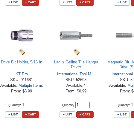
+ LIST
+ CART
+ LIST
+ CART
+ LIST
Drive Bit Holder, 5/16 In
Lag & Celiing Tile Hanger
Magnetic Bit Ho
Driver
Drive (S
KT Pro
International Tool M...
International
SKU: 911681
SKU: 52698
SKU: 5
Available:
Multiple Items
Available:4
Available:
Mul
From: $3.99
From: $0.99
From: $
Quantity:
Quantity:
Quantity:
+ LIST
+ CART
+ LIST
+ CART
+ LIST