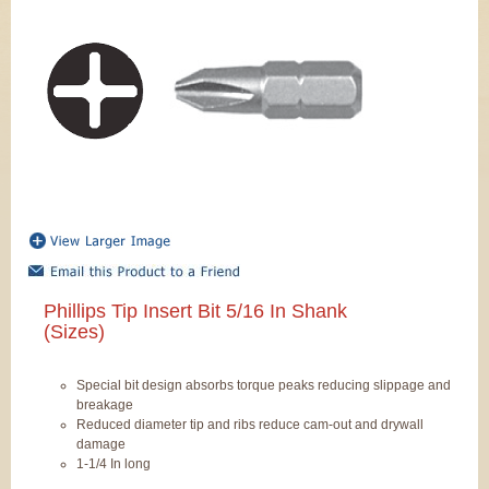
Phillips Tip Insert Bit 5/16 In Shank
(Sizes)
Special bit design absorbs torque peaks reducing slippage and
breakage
Reduced diameter tip and ribs reduce cam-out and drywall
damage
1-1/4 In long