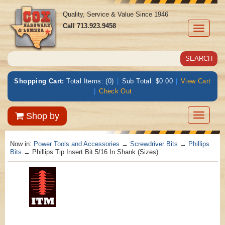
Quality, Service & Value Since 1946
Call
713.923.9458
Toggle
navigati
Shopping Cart:
Total Items: (0)
|
Sub Total: $0.00
|
View Cart
|
Check Out
Toggle
Shop by
navigatio
Now in:
Power Tools and Accessories
→
Screwdriver Bits
→
Phillips
Bits
→ Phillips Tip Insert Bit 5/16 In Shank (Sizes)