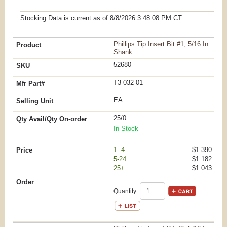
Stocking Data is current as
of 8/8/2026 3:48:08 PM
CT
Phillips Tip Insert Bit #1, 5/16 In
Shank
52680
T3-032-01
EA
25/0
In Stock
1- 4
$1.390
5-24
$1.182
25+
$1.043
Quantity: