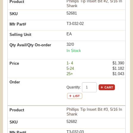
Phillips Tip Insert Bit #2, 5/16 In
Shank
52681
T3-032-02
EA
32/0
In Stock
1- 4
$1.390
5-24
$1.182
25+
$1.043
Quantity:
Phillips Tip Insert Bit #3, 5/16 In
Shank
52682
T3-032-03