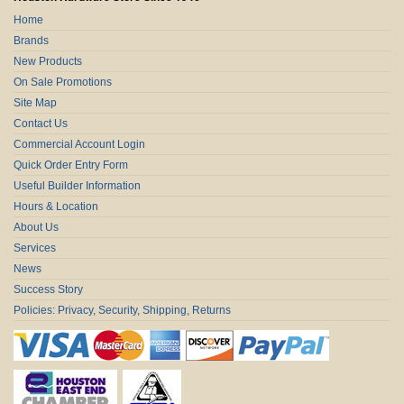
Home
Brands
New Products
On Sale Promotions
Site Map
Contact Us
Commercial Account Login
Quick Order Entry Form
Useful Builder Information
Hours & Location
About Us
Services
News
Success Story
Policies: Privacy, Security, Shipping, Returns