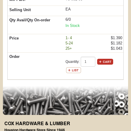
EA
6/0
In Stock
1- 4
$1.390
5-24
$1.182
25+
$1.043
Quantity:
COX HARDWARE & LUMBER
Houston Hardware Store Since 1946