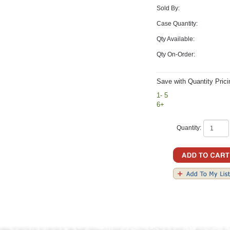
Sold By:
Case Quantity:
Qty Available:
Qty On-Order:
Save with Quantity Prici
1- 5
6+
Quantity: