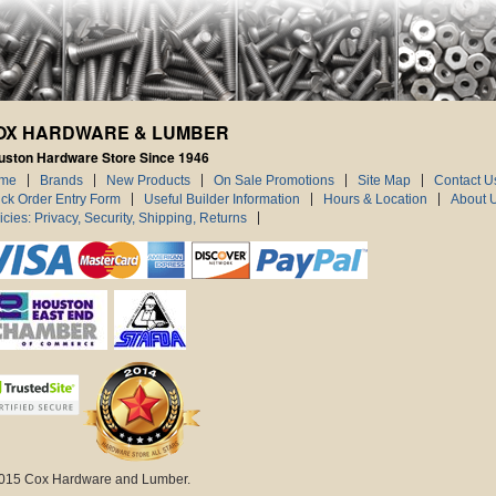
OX HARDWARE & LUMBER
uston Hardware Store Since 1946
me
Brands
New Products
On Sale Promotions
Site Map
Contact U
ck Order Entry Form
Useful Builder Information
Hours & Location
About 
icies: Privacy, Security, Shipping, Returns
015 Cox Hardware and Lumber.