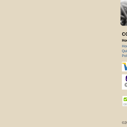
C
Ho
Ho
Qui
Pol
©2