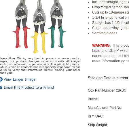
Includes straight, right,
Drop forged carbon ste
Cuts up to 18-gauge st
1-1/4 In length of cut on
Straight has 1-1/2 In cu
Color coded vinyl-grips
Serrated blades
WARNING
: This prod
Lead and DEHP which a
cause cancer, and birt
lease Note:
We try very hard to present accurate product
more information go 
mages, but product changes occur constantly. All images
hould be considered approximations. If a particular product
eature, color or characteristic is especially important, please
all us to verify that information before placing your order.
hank you.
Stocking Data is curren
Cox Part Number (SKU):
Brand:
Manufacturer Part No:
Item UPC:
Ship Weight: