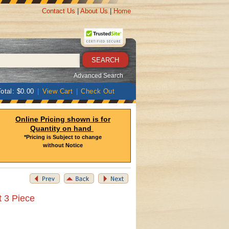
Contact Us
|
About Us
|
Home
Advanced Search
otal: $0.00
|
View Cart
|
Check Out
Online Pricing shown is for
Quantity on hand
*Pricing is Subject to change
without Notice
t 3 Piece