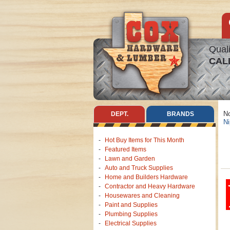
Quali
CAL
No
DEPT.
BRANDS
Ni
Hot Buy Items for This Month
Featured Items
Lawn and Garden
Auto and Truck Supplies
Home and Builders Hardware
Contractor and Heavy Hardware
Housewares and Cleaning
Paint and Supplies
Plumbing Supplies
Electrical Supplies