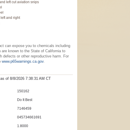
 and left cut aviation snips
el
eel
 left and right
t
uct can expose you to chemicals including
re known to the State of California to
h defects or other reproductive harm. For
to
www.p65warnings.ca.gov
.
t as
of 8/8/2026 7:38:31 AM
CT
150162
Do It Best
7146459
045734661691
1.8000