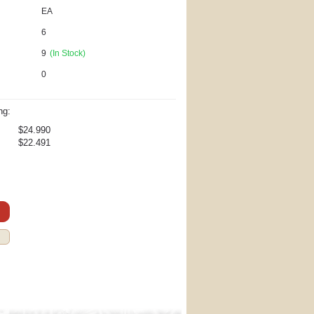
EA
6
9
(In Stock)
0
ng:
$24.990
$22.491