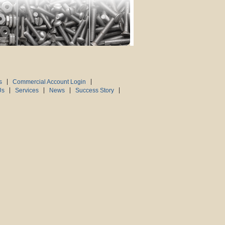
s
Commercial Account Login
Us
Services
News
Success Story