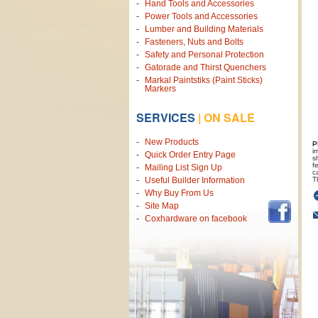
Hand Tools and Accessories
Power Tools and Accessories
Lumber and Building Materials
Fasteners, Nuts and Bolts
Safety and Personal Protection
Gatorade and Thirst Quenchers
Markal Paintstiks (Paint Sticks)
Markers
SERVICES
|
ON SALE
New Products
P
i
Quick Order Entry Page
s
f
Mailing List Sign Up
c
T
Useful Builder Information
Why Buy From Us
Site Map
Coxhardware on facebook