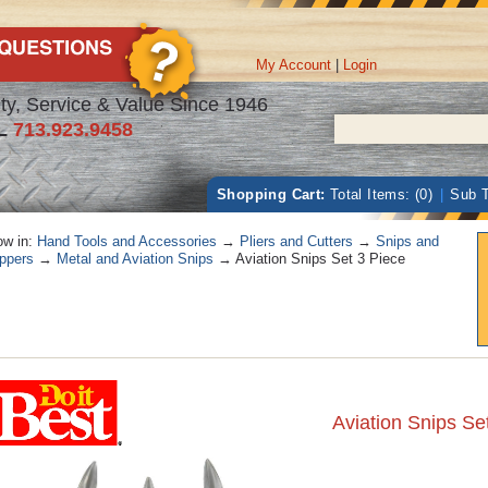
My Account
|
Login
ty, Service & Value Since 1946
L
713.923.9458
Shopping Cart:
Total Items: (0)
|
Sub T
w in:
Hand Tools and Accessories
→
Pliers and Cutters
→
Snips and
ppers
→
Metal and Aviation Snips
→ Aviation Snips Set 3 Piece
Aviation Snips Se