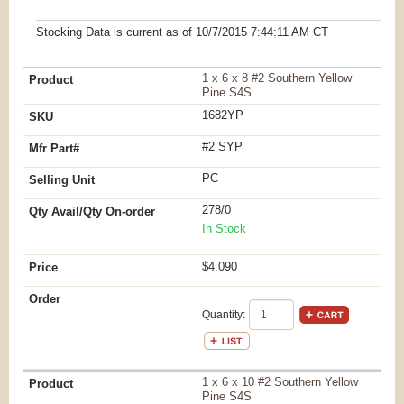
Stocking Data is current as
of 10/7/2015 7:44:11 AM
CT
1 x 6 x 8 #2 Southern Yellow
Pine S4S
1682YP
#2 SYP
PC
278/0
In Stock
$4.090
Quantity:
1 x 6 x 10 #2 Southern Yellow
Pine S4S