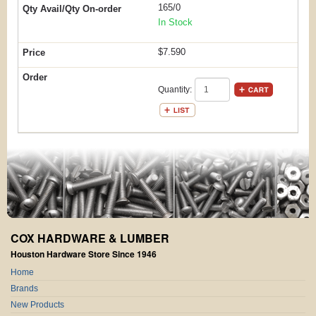
165/0
In Stock
$7.590
Quantity:
COX HARDWARE & LUMBER
Houston Hardware Store Since 1946
Home
Brands
New Products