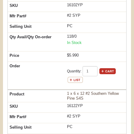
16102YP
#2 SYP
PC
118/0
In Stock
$5.990
Quantity:
1 x 6 x 12 #2 Southern Yellow
Pine S4S
16122YP
#2 SYP
PC