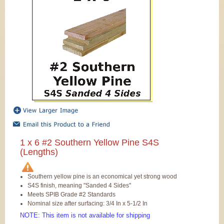
1 x 6 #2 Southern Yellow Pine S4S
(Lengths)
Southern yellow pine is an economical yet strong wood
S4S finish, meaning "Sanded 4 Sides"
Meets SPIB Grade #2 Standards
Nominal size after surfacing: 3/4 In x 5-1/2 In
NOTE: This item is not available for shipping