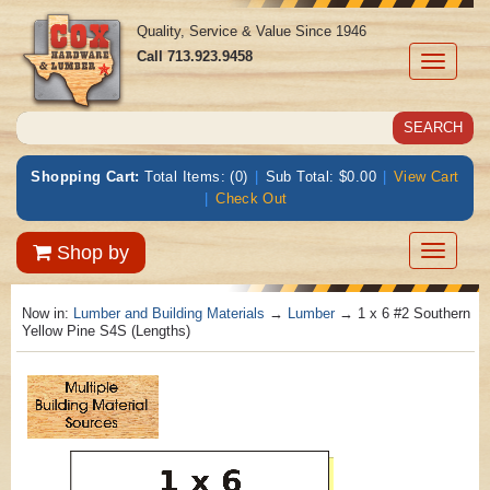
Quality, Service & Value Since 1946
Call
713.923.9458
Toggle
navigati
Shopping Cart:
Total Items: (0)
|
Sub Total: $0.00
|
View Cart
|
Check Out
Toggle
Shop by
navigatio
Now in:
Lumber and Building Materials
→
Lumber
→ 1 x 6 #2 Southern
Yellow Pine S4S (Lengths)