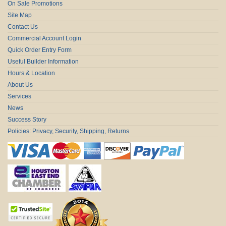
On Sale Promotions
Site Map
Contact Us
Commercial Account Login
Quick Order Entry Form
Useful Builder Information
Hours & Location
About Us
Services
News
Success Story
Policies: Privacy, Security, Shipping, Returns