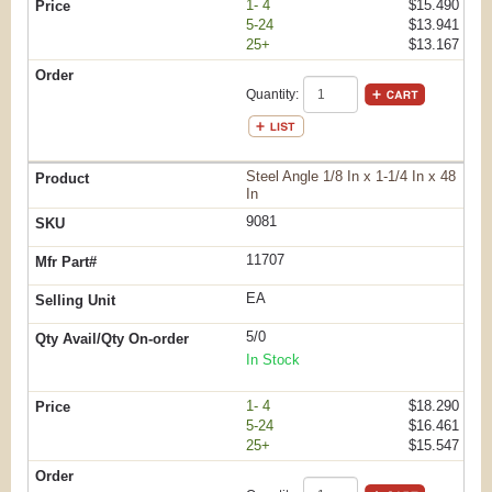
1- 4
$15.490
5-24
$13.941
25+
$13.167
Quantity:
Steel Angle 1/8 In x 1-1/4 In x 48
In
9081
11707
EA
5/0
In Stock
1- 4
$18.290
5-24
$16.461
25+
$15.547