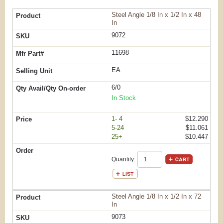
Steel Angle 1/8 In x 1/2 In x 48
In
9072
11698
EA
6/0
In Stock
1- 4
$12.290
5-24
$11.061
25+
$10.447
Quantity:
Steel Angle 1/8 In x 1/2 In x 72
In
9073