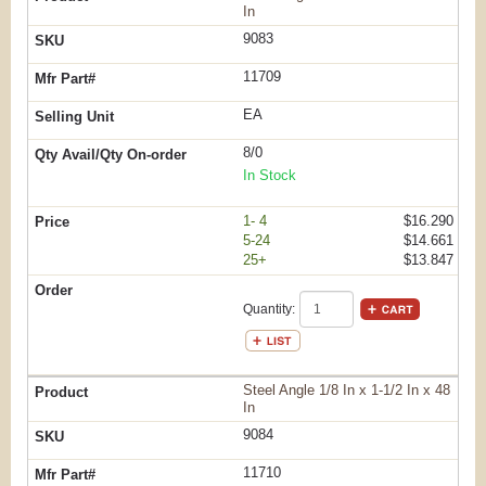
In
9083
11709
EA
8/0
In Stock
1- 4
$16.290
5-24
$14.661
25+
$13.847
Quantity:
Steel Angle 1/8 In x 1-1/2 In x 48
In
9084
11710