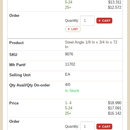
5-24
$13.311
25+
$12.572
Quantity:
Steel Angle 1/8 In x 3/4 In x 72
In
9076
11702
EA
4/0
In Stock
1- 4
$18.990
5-24
$17.091
25+
$16.142
Quantity: