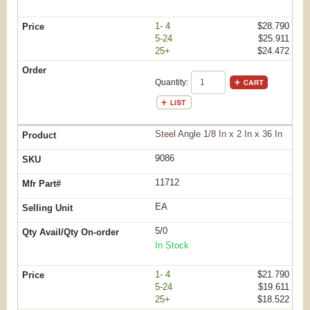
1- 4
$28.790
5-24
$25.911
25+
$24.472
Quantity:
Steel Angle 1/8 In x 2 In x 36 In
9086
11712
EA
5/0
In Stock
1- 4
$21.790
5-24
$19.611
25+
$18.522