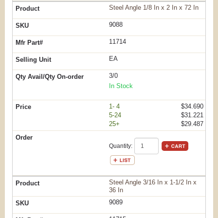
Steel Angle 1/8 In x 2 In x 72 In
9088
11714
EA
3/0
In Stock
1- 4
$34.690
5-24
$31.221
25+
$29.487
Quantity:
Steel Angle 3/16 In x 1-1/2 In x
36 In
9089