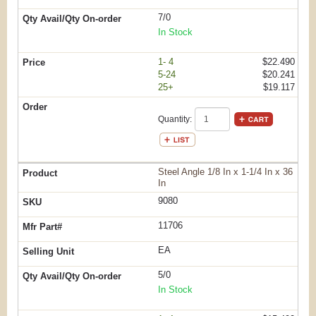
7/0
In Stock
1- 4
$22.490
5-24
$20.241
25+
$19.117
Quantity:
Steel Angle 1/8 In x 1-1/4 In x 36
In
9080
11706
EA
5/0
In Stock