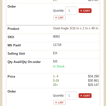
Quantity:
Steel Angle 3/16 In x 2 In x 48 In
9093
11718
EA
5/0
In Stock
1- 4
$34.290
5-24
$30.861
25+
$29.147
Quantity: