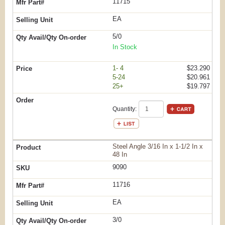
11715
EA
5/0
In Stock
1- 4
$23.290
5-24
$20.961
25+
$19.797
Quantity:
Steel Angle 3/16 In x 1-1/2 In x
48 In
9090
11716
EA
3/0