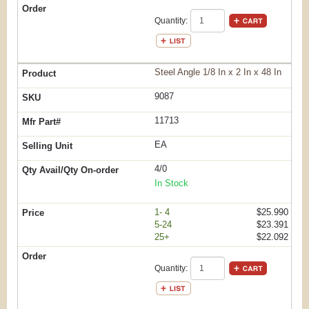
Quantity:
Steel Angle 1/8 In x 2 In x 48 In
9087
11713
EA
4/0
In Stock
1- 4
$25.990
5-24
$23.391
25+
$22.092
Quantity: