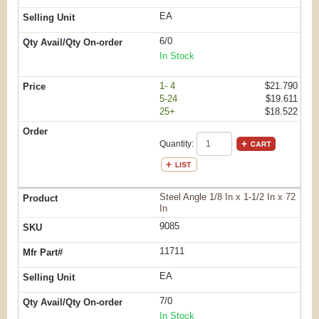
EA
6/0
In Stock
1- 4
$21.790
5-24
$19.611
25+
$18.522
Quantity:
Steel Angle 1/8 In x 1-1/2 In x 72
In
9085
11711
EA
7/0
In Stock