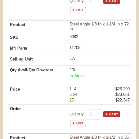
Quantity:
Steel Angle 1/8 In x 1-1/4 In x 72
In
9082
11708
EA
4/0
In Stock
1- 4
$26.290
5-24
$23.661
25+
$22.347
Quantity:
Steel Angle 1/8 In x 1-1/2 In x 36