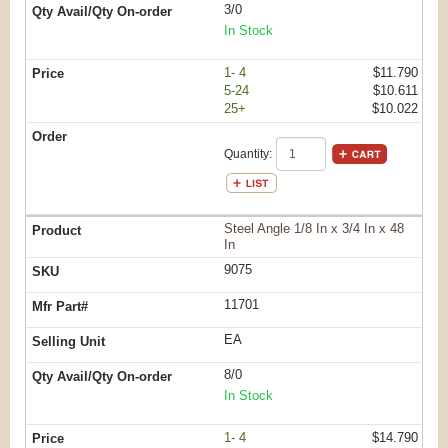
3/0
In Stock
1- 4
$11.790
5-24
$10.611
25+
$10.022
Quantity:
Steel Angle 1/8 In x 3/4 In x 48
In
9075
11701
EA
8/0
In Stock
1- 4
$14.790