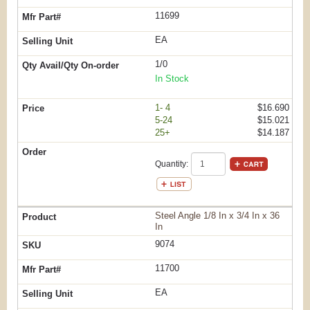
11699
EA
1/0
In Stock
1- 4
$16.690
5-24
$15.021
25+
$14.187
Quantity:
Steel Angle 1/8 In x 3/4 In x 36
In
9074
11700
EA