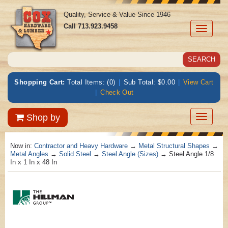
Quality, Service & Value Since 1946
Call
713.923.9458
Toggle
navigati
Shopping Cart:
Total Items: (0)
|
Sub Total: $0.00
|
View Cart
|
Check Out
Toggle
Shop by
navigatio
Now in:
Contractor and Heavy Hardware
→
Metal Structural Shapes
→
Metal Angles
→
Solid Steel
→
Steel Angle (Sizes)
→ Steel Angle 1/8
In x 1 In x 48 In