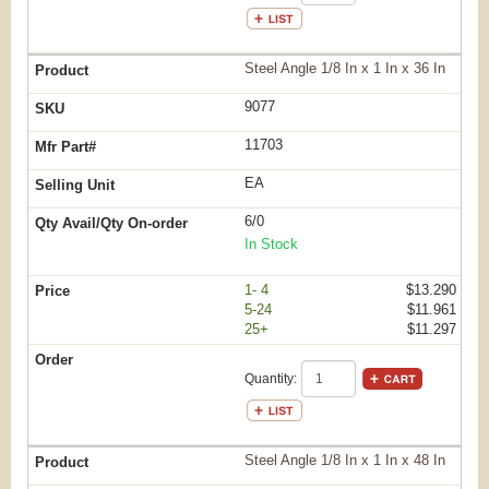
Steel Angle 1/8 In x 1 In x 36 In
9077
11703
EA
6/0
In Stock
1- 4
$13.290
5-24
$11.961
25+
$11.297
Quantity:
Steel Angle 1/8 In x 1 In x 48 In