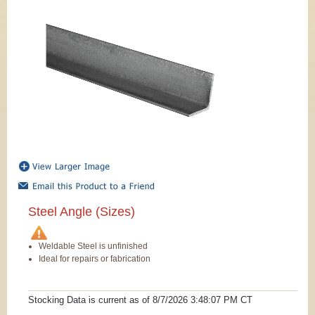
Steel Angle (Sizes)
Weldable Steel is unfinished
Ideal for repairs or fabrication
Stocking Data is current as
of 8/7/2026 3:48:07 PM
CT