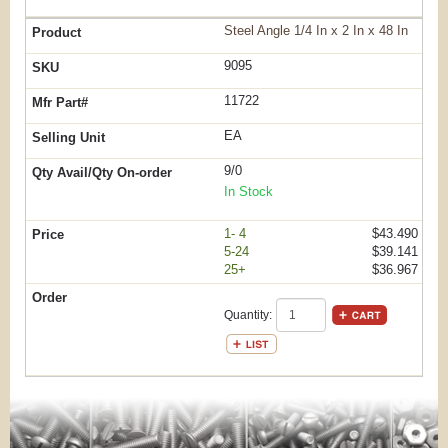
Steel Angle 1/4 In x 2 In x 48 In
9095
11722
EA
9/0
In Stock
1- 4
$43.490
5-24
$39.141
25+
$36.967
Quantity: