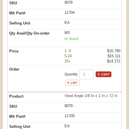
9078
11704
EA
8/0
In Stock
1- 4
$16.790
5-24
$15.111
25+
$14.272
Quantity:
Steel Angle 1/8 In x 1 In x 72 In
9079
11705
EA