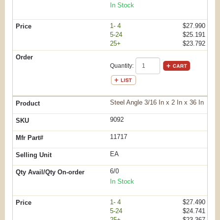
In Stock
1- 4
$27.990
5-24
$25.191
25+
$23.792
Quantity:
Steel Angle 3/16 In x 2 In x 36 In
9092
11717
EA
6/0
In Stock
1- 4
$27.490
5-24
$24.741
25+
$23.367