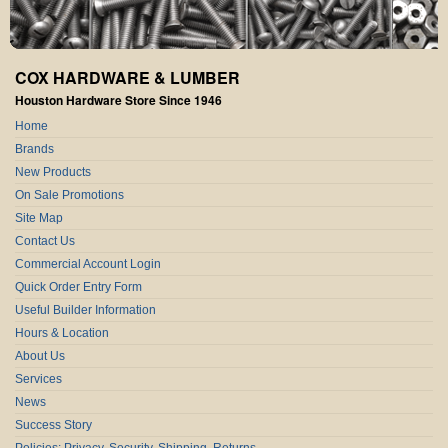
COX HARDWARE & LUMBER
Houston Hardware Store Since 1946
Home
Brands
New Products
On Sale Promotions
Site Map
Contact Us
Commercial Account Login
Quick Order Entry Form
Useful Builder Information
Hours & Location
About Us
Services
News
Success Story