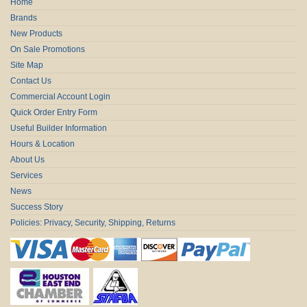
Home
Brands
New Products
On Sale Promotions
Site Map
Contact Us
Commercial Account Login
Quick Order Entry Form
Useful Builder Information
Hours & Location
About Us
Services
News
Success Story
Policies: Privacy, Security, Shipping, Returns