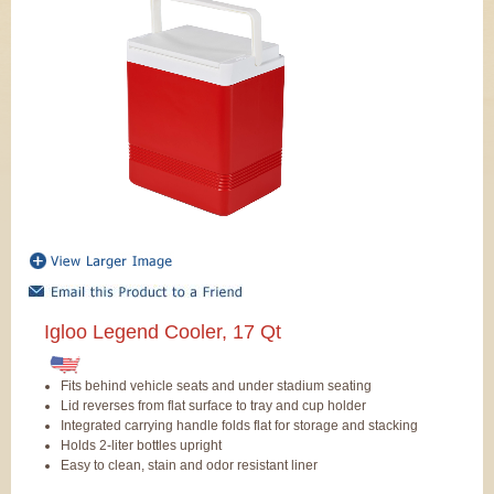
Igloo Legend Cooler, 17 Qt
Fits behind vehicle seats and under stadium seating
Lid reverses from flat surface to tray and cup holder
Integrated carrying handle folds flat for storage and stacking
Holds 2-liter bottles upright
Easy to clean, stain and odor resistant liner