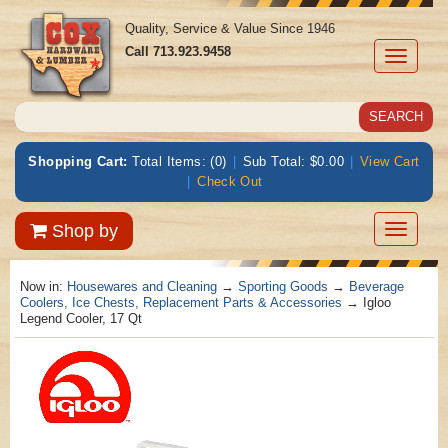
Quality, Service & Value Since 1946
Call
713.923.9458
Toggle
navigati
Shopping Cart:
Total Items: (0)
|
Sub Total: $0.00
|
View Cart
|
Check Out
Toggle
Shop by
navigatio
Now in:
Housewares and Cleaning
→
Sporting Goods
→
Beverage
Coolers, Ice Chests, Replacement Parts & Accessories
→ Igloo
Legend Cooler, 17 Qt