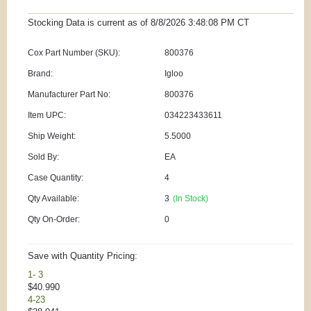
Stocking Data is current as
of 8/8/2026 3:48:08 PM
CT
Cox Part Number (SKU):
800376
Brand:
Igloo
Manufacturer Part No:
800376
Item UPC:
034223433611
Ship Weight:
5.5000
Sold By:
EA
Case Quantity:
4
Qty Available:
3
(In Stock)
Qty On-Order:
0
Save with Quantity Pricing:
1- 3
$40.990
4-23