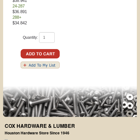
$38.941
24-287
$36.891
288+
$34.842
Quantity:
COX HARDWARE & LUMBER
Houston Hardware Store Since 1946