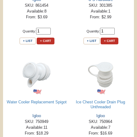
SKU: 861454
SKU: 301385
Available:8
Available:1
From: $3.69
From: $2.99
Quantity:
Quantity:
+ LIST
+ CART
+ LIST
+ CART
Water Cooler Replacement Spigot
Ice Chest Cooler Drain Plug
Unthreaded
Igloo
Igloo
SKU: 750949
SKU: 750964
Available:11
Available:7
From: $18.29
From: $16.69