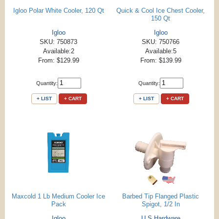
Igloo Polar White Cooler, 120 Qt
Quick & Cool Ice Chest Cooler,
150 Qt
Igloo
Igloo
SKU: 750873
SKU: 750766
Available:2
Available:5
From: $129.99
From: $139.99
Quantity:
Quantity:
+ LIST
+ CART
+ LIST
+ CART
Maxcold 1 Lb Medium Cooler Ice
Barbed Tip Flanged Plastic
Pack
Spigot, 1/2 In
Igloo
U S Hardware