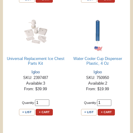
Universal Replacement Ice Chest
Water Cooler Cup Dispenser
Parts Kit
Plastic, 4 Oz
Igloo
Igloo
SKU: 2397487
SKU: 750950
Available:3
Available:2
From: $39.99
From: $19.99
Quantity:
Quantity:
+ LIST
+ CART
+ LIST
+ CART