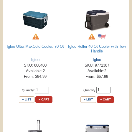
Igloo Ultra MaxCold Cooler, 70 Qt
Igloo Roller 40 Qt Cooler with Tow
Handle
Igloo
Igloo
SKU: 800400
SKU: 9771387
Available:2
Available:2
From: $94.99
From: $67.99
Quantity:
Quantity:
+ LIST
+ CART
+ LIST
+ CART