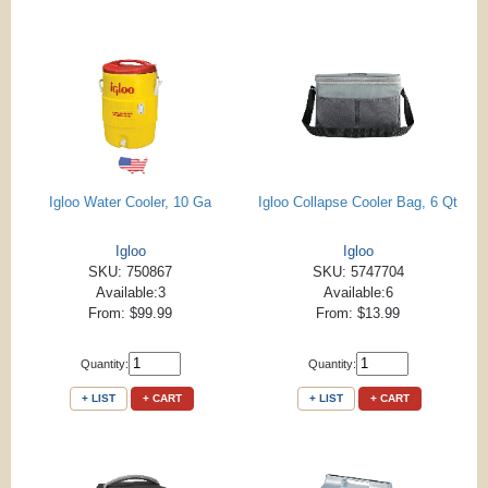
Igloo Water Cooler, 10 Ga
Igloo Collapse Cooler Bag, 6 Qt
Igloo
Igloo
SKU: 750867
SKU: 5747704
Available:3
Available:6
From: $99.99
From: $13.99
Quantity:
Quantity:
+ LIST
+ CART
+ LIST
+ CART