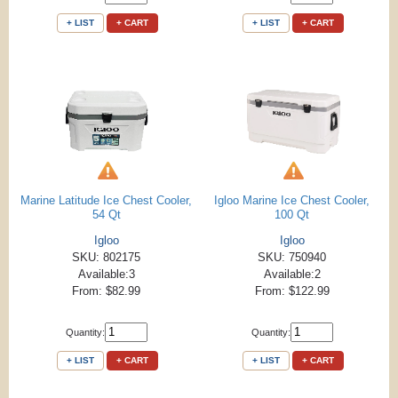
+ LIST
+ CART
+ LIST
+ CART
Marine Latitude Ice Chest Cooler,
Igloo Marine Ice Chest Cooler,
54 Qt
100 Qt
Igloo
Igloo
SKU: 802175
SKU: 750940
Available:3
Available:2
From: $82.99
From: $122.99
Quantity:
Quantity:
+ LIST
+ CART
+ LIST
+ CART