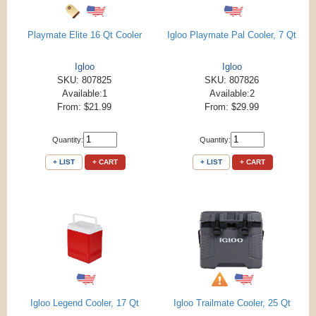
Playmate Elite 16 Qt Cooler
Igloo Playmate Pal Cooler, 7 Qt
Igloo
Igloo
SKU: 807825
SKU: 807826
Available:1
Available:2
From: $21.99
From: $29.99
Quantity:
Quantity:
+ LIST
+ CART
+ LIST
+ CART
Igloo Legend Cooler, 17 Qt
Igloo Trailmate Cooler, 25 Qt