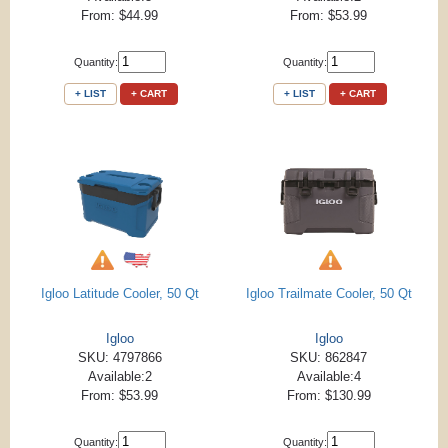
From: $44.99
From: $53.99
Quantity:
Quantity:
+ LIST
+ CART
+ LIST
+ CART
Igloo Latitude Cooler, 50 Qt
Igloo Trailmate Cooler, 50 Qt
Igloo
Igloo
SKU: 4797866
SKU: 862847
Available:2
Available:4
From: $53.99
From: $130.99
Quantity:
Quantity: