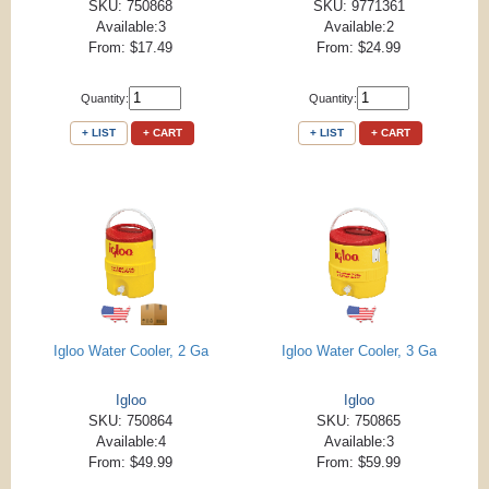
SKU: 750868
SKU: 9771361
Available:3
Available:2
From: $17.49
From: $24.99
Quantity:
Quantity:
+ LIST
+ CART
+ LIST
+ CART
Igloo Water Cooler, 2 Ga
Igloo Water Cooler, 3 Ga
Igloo
Igloo
SKU: 750864
SKU: 750865
Available:4
Available:3
From: $49.99
From: $59.99