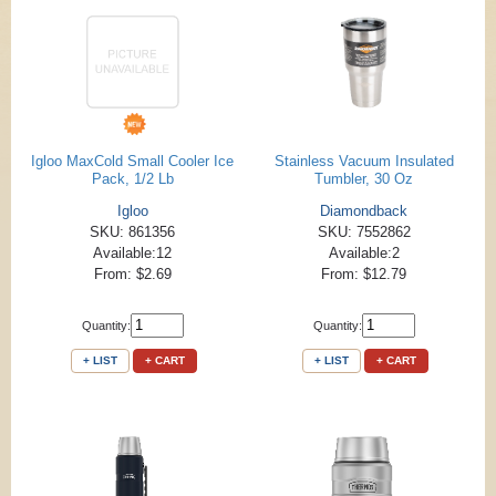
Igloo MaxCold Small Cooler Ice
Stainless Vacuum Insulated
Pack, 1/2 Lb
Tumbler, 30 Oz
Igloo
Diamondback
SKU: 861356
SKU: 7552862
Available:12
Available:2
From: $2.69
From: $12.79
Quantity:
Quantity:
+ LIST
+ CART
+ LIST
+ CART