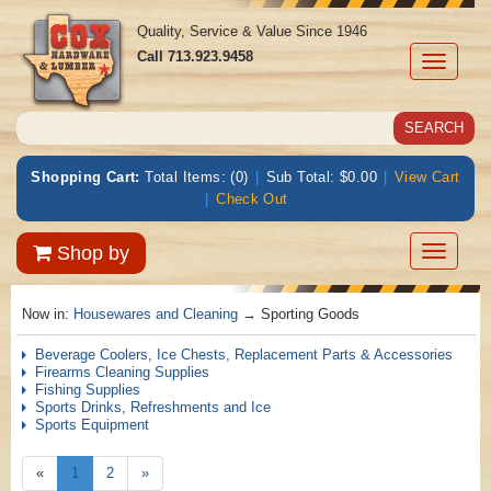
Quality, Service & Value Since 1946
Call
713.923.9458
Toggle
navigati
Shopping Cart:
Total Items: (0)
|
Sub Total: $0.00
|
View Cart
|
Check Out
Toggle
Shop by
navigatio
Now in:
Housewares and Cleaning
→ Sporting Goods
Beverage Coolers, Ice Chests, Replacement Parts & Accessories
Firearms Cleaning Supplies
Fishing Supplies
Sports Drinks, Refreshments and Ice
Sports Equipment
«
1
2
»