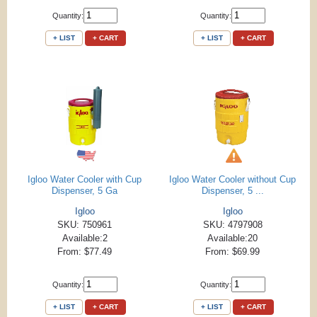
Quantity:
Quantity:
+ LIST
+ CART
+ LIST
+ CART
Igloo Water Cooler with Cup
Igloo Water Cooler without Cup
Dispenser, 5 Ga
Dispenser, 5 ...
Igloo
Igloo
SKU: 750961
SKU: 4797908
Available:2
Available:20
From: $77.49
From: $69.99
Quantity:
Quantity:
+ LIST
+ CART
+ LIST
+ CART