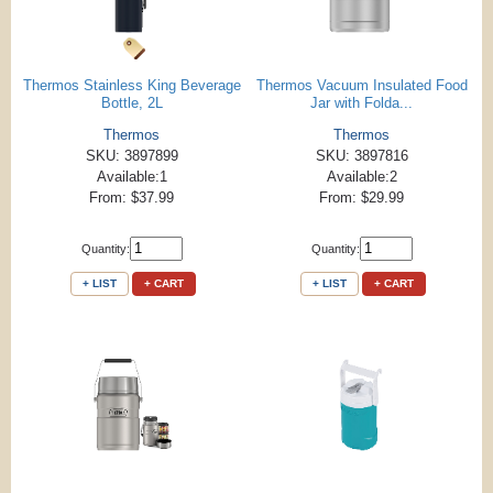
Thermos Stainless King Beverage
Thermos Vacuum Insulated Food
Bottle, 2L
Jar with Folda...
Thermos
Thermos
SKU: 3897899
SKU: 3897816
Available:1
Available:2
From: $37.99
From: $29.99
Quantity:
Quantity:
+ LIST
+ CART
+ LIST
+ CART