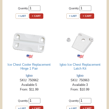
Quantity:
Quantity:
+ LIST
+ CART
+ LIST
+ CART
Ice Chest Cooler Replacement
Igloo Ice Chest Replacement
Hinge 1 Pair
Latch Kit
Igloo
Igloo
SKU: 750962
SKU: 750963
Available:5
Available:3
From: $11.99
From: $10.99
Quantity:
Quantity:
+ LIST
+ CART
+ LIST
+ CART