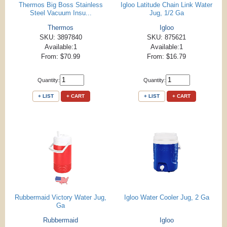
Thermos Big Boss Stainless
Igloo Latitude Chain Link Water
Steel Vacuum Insu...
Jug, 1/2 Ga
Thermos
Igloo
SKU: 3897840
SKU: 875621
Available:1
Available:1
From: $70.99
From: $16.79
Quantity:
Quantity:
+ LIST
+ CART
+ LIST
+ CART
Rubbermaid Victory Water Jug,
Igloo Water Cooler Jug, 2 Ga
Ga
Rubbermaid
Igloo