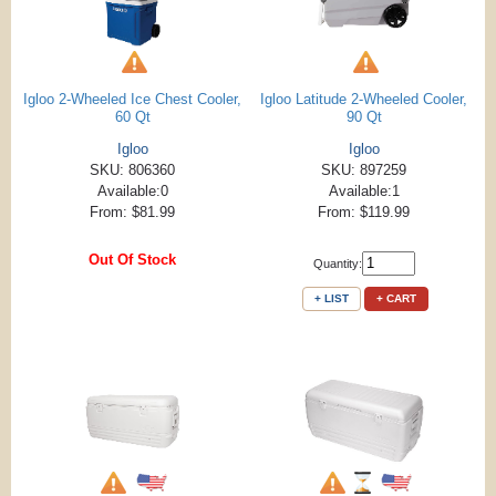
Igloo 2-Wheeled Ice Chest Cooler,
Igloo Latitude 2-Wheeled Cooler,
60 Qt
90 Qt
Igloo
Igloo
SKU: 806360
SKU: 897259
Available:0
Available:1
From: $81.99
From: $119.99
Out Of Stock
Quantity:
+ LIST
+ CART