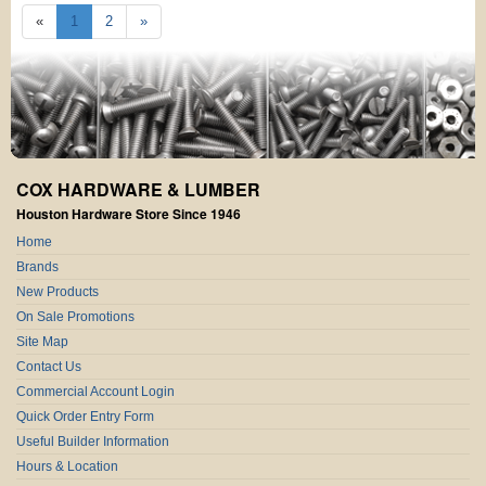
«
1
2
»
COX HARDWARE & LUMBER
Houston Hardware Store Since 1946
Home
Brands
New Products
On Sale Promotions
Site Map
Contact Us
Commercial Account Login
Quick Order Entry Form
Useful Builder Information
Hours & Location