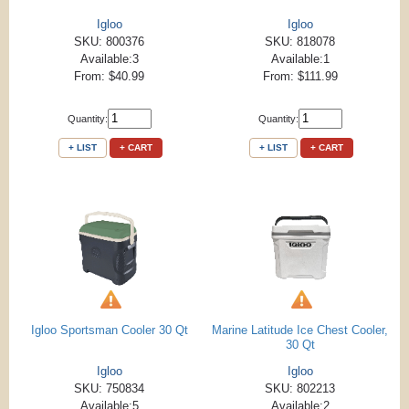
Igloo
Igloo
SKU: 800376
SKU: 818078
Available:3
Available:1
From: $40.99
From: $111.99
Quantity:
Quantity:
+ LIST
+ CART
+ LIST
+ CART
Igloo Sportsman Cooler 30 Qt
Marine Latitude Ice Chest Cooler,
30 Qt
Igloo
Igloo
SKU: 750834
SKU: 802213
Available:5
Available:2