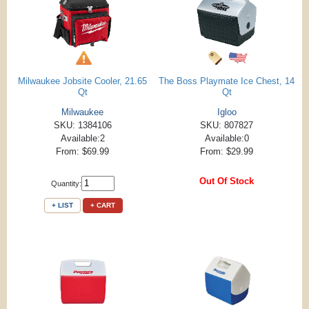
Milwaukee Jobsite Cooler, 21.65
The Boss Playmate Ice Chest, 14
Qt
Qt
Milwaukee
Igloo
SKU: 1384106
SKU: 807827
Available:2
Available:0
From: $69.99
From: $29.99
Out Of Stock
Quantity:
+ LIST
+ CART