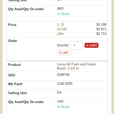
48/0
In Stock
1- 11
$3.190
12-143
$2.871
144+
$2.712
Quantity:
Linzer All Paint and Stains
Brush, 2-1/2 In
0248740
1140 0250
EA
14/0
In Stock