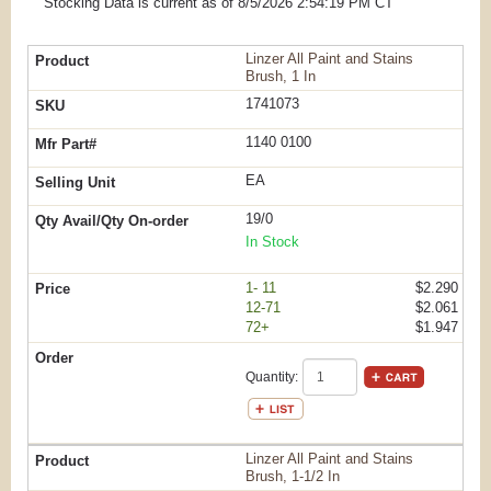
Stocking Data is current as
of 8/5/2026 2:54:19 PM
CT
Linzer All Paint and Stains
Brush, 1 In
1741073
1140 0100
EA
19/0
In Stock
1- 11
$2.290
12-71
$2.061
72+
$1.947
Quantity:
Linzer All Paint and Stains
Brush, 1-1/2 In