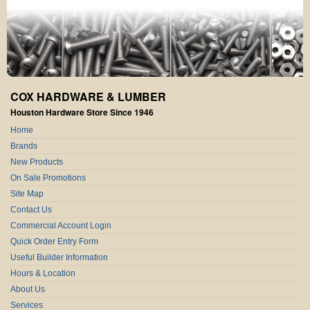
COX HARDWARE & LUMBER
Houston Hardware Store Since 1946
Home
Brands
New Products
On Sale Promotions
Site Map
Contact Us
Commercial Account Login
Quick Order Entry Form
Useful Builder Information
Hours & Location
About Us
Services