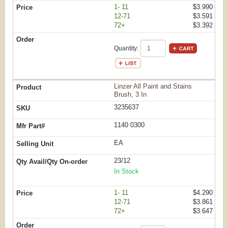
1- 11
$3.990
12-71
$3.591
72+
$3.392
Quantity:
Linzer All Paint and Stains
Brush, 3 In
3235637
1140 0300
EA
23/12
In Stock
1- 11
$4.290
12-71
$3.861
72+
$3.647