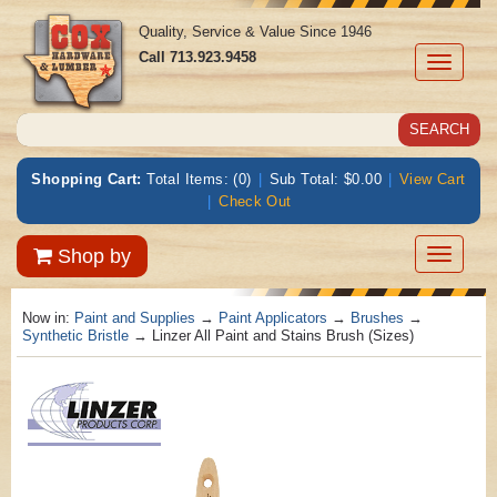
Quality, Service & Value Since 1946
Call
713.923.9458
Toggle
navigati
Shopping Cart:
Total Items: (0)
|
Sub Total: $0.00
|
View Cart
|
Check Out
Toggle
Shop by
navigatio
Now in:
Paint and Supplies
→
Paint Applicators
→
Brushes
→
Synthetic Bristle
→ Linzer All Paint and Stains Brush (Sizes)