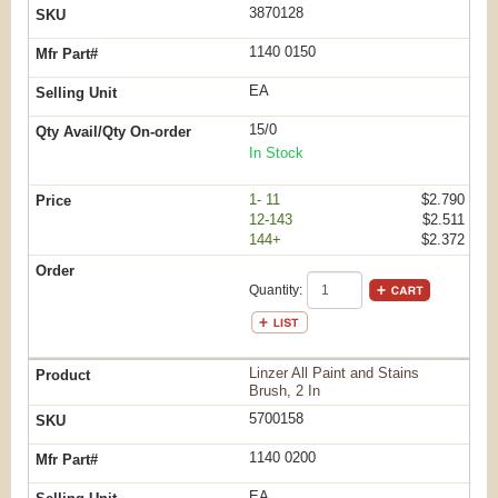
3870128
1140 0150
EA
15/0
In Stock
1- 11
$2.790
12-143
$2.511
144+
$2.372
Quantity:
Linzer All Paint and Stains
Brush, 2 In
5700158
1140 0200
EA