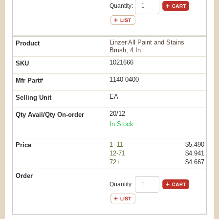
Quantity:
Linzer All Paint and Stains
Brush, 4 In
1021666
1140 0400
EA
20/12
In Stock
1- 11
$5.490
12-71
$4.941
72+
$4.667
Quantity: