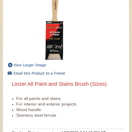
Linzer All Paint and Stains Brush (Sizes)
For all paints and stains
For interior and exterior projects
Wood handle
Stainless steel ferrule