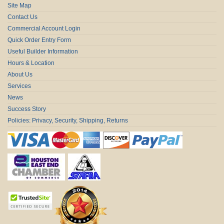
Site Map
Contact Us
Commercial Account Login
Quick Order Entry Form
Useful Builder Information
Hours & Location
About Us
Services
News
Success Story
Policies: Privacy, Security, Shipping, Returns