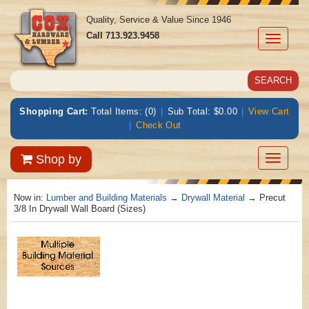
Quality, Service & Value Since 1946
Call
713.923.9458
Toggle
navigati
Shopping Cart:
Total Items: (0)
|
Sub Total: $0.00
|
View Cart
|
Check Out
Toggle
Shop by
navigatio
Now in:
Lumber and Building Materials
→
Drywall Material
→ Precut
3/8 In Drywall Wall Board (Sizes)