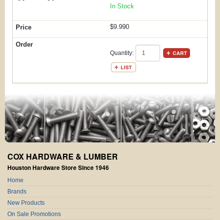
In Stock
$9.990
Quantity:
COX HARDWARE & LUMBER
Houston Hardware Store Since 1946
Home
Brands
New Products
On Sale Promotions