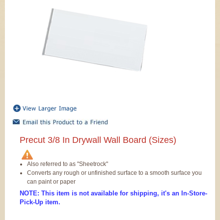
Precut 3/8 In Drywall Wall Board (Sizes)
Also referred to as "Sheetrock"
Converts any rough or unfinished surface to a smooth surface you
can paint or paper
NOTE: This item is not available for shipping, it's an In-Store-
Pick-Up item.