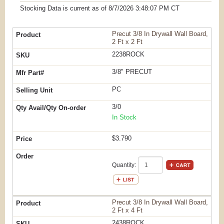
Stocking Data is current as
of 8/7/2026 3:48:07 PM
CT
Precut 3/8 In Drywall Wall Board,
2 Ft x 2 Ft
2238ROCK
3/8" PRECUT
PC
3/0
In Stock
$3.790
Quantity:
Precut 3/8 In Drywall Wall Board,
2 Ft x 4 Ft
2438ROCK