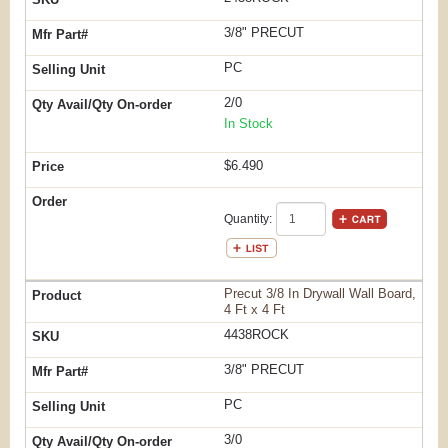
3/8" PRECUT
PC
2/0
In Stock
$6.490
Quantity:
Precut 3/8 In Drywall Wall Board,
4 Ft x 4 Ft
4438ROCK
3/8" PRECUT
PC
3/0