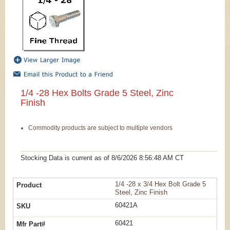
1/4 -28 Hex Bolts Grade 5 Steel, Zinc
Finish
Commodity products are subject to multiple vendors
Stocking Data is current as
of 8/6/2026 8:56:48 AM
CT
1/4 -28 x 3/4 Hex Bolt Grade 5
Steel, Zinc Finish
60421A
60421