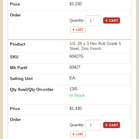
$1.230
Quantity:
1/4 -28 x 3 Hex Bolt Grade 5
Steel, Zinc Finish
60427G
60427
EA
13/0
In Stock
$1.430
Quantity: