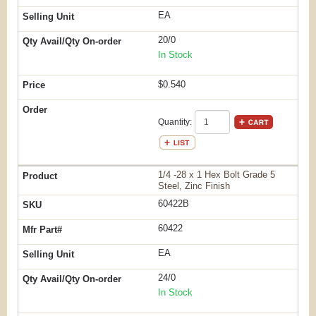
EA
20/0
In Stock
$0.540
Quantity:
1/4 -28 x 1 Hex Bolt Grade 5
Steel, Zinc Finish
60422B
60422
EA
24/0
In Stock