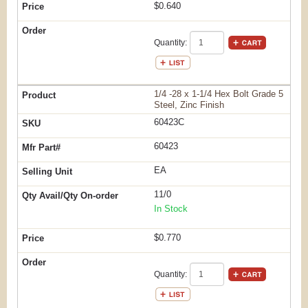
$0.640
Quantity:
1/4 -28 x 1-1/4 Hex Bolt Grade 5
Steel, Zinc Finish
60423C
60423
EA
11/0
In Stock
$0.770
Quantity: