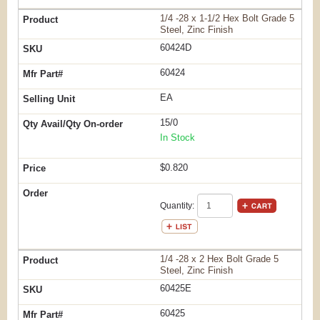
1/4 -28 x 1-1/2 Hex Bolt Grade 5
Steel, Zinc Finish
60424D
60424
EA
15/0
In Stock
$0.820
Quantity:
1/4 -28 x 2 Hex Bolt Grade 5
Steel, Zinc Finish
60425E
60425