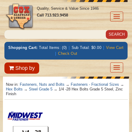
Quality, Service & Value Since 1946
Call
713.923.9458
Toggle
navigati
Shopping Cart:
Total Items: (0)
|
Sub Total: $0.00
|
View Cart
|
Check Out
Toggle
Shop by
navigatio
Now in:
Fasteners, Nuts and Bolts
→
Fasteners - Fractional Sizes
→
Hex Bolts
→
Steel Grade 5
→ 1/4 -28 Hex Bolts Grade 5 Steel, Zinc
Finish