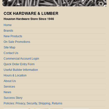
COX HARDWARE & LUMBER
Houston Hardware Store Since 1946
Home
Brands
New Products
On Sale Promotions
Site Map
Contact Us
Commercial Account Login
Quick Order Entry Form
Useful Builder Information
Hours & Location
About Us
Services
News
Success Story
Policies: Privacy, Security, Shipping, Returns