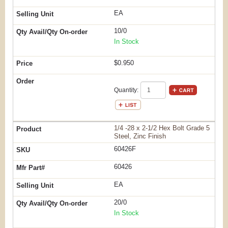
EA
10/0
In Stock
$0.950
Quantity:
1/4 -28 x 2-1/2 Hex Bolt Grade 5
Steel, Zinc Finish
60426F
60426
EA
20/0
In Stock