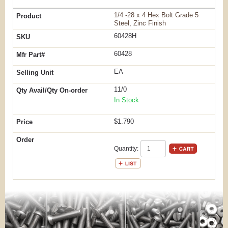
1/4 -28 x 4 Hex Bolt Grade 5
Steel, Zinc Finish
60428H
60428
EA
11/0
In Stock
$1.790
Quantity: