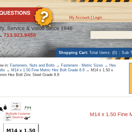
My Account
|
Login
ty, Service & Value Since 1946
L
713.923.9458
Shopping Cart:
Total Items: (0)
|
Sub T
w in:
Fasteners, Nuts and Bolts
→
Fasteners - Metric Sizes
→
Hex
lts
→
M14 x 1.50 Fine Metric Hex Bolt Grade 8.8
→ M14 x 1.50 x
mm Hex Bolt Zinc Steel Grade 8.8
M14 x 1.50 Fine M