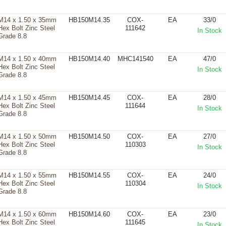
M14 x 1.50 x 35mm
HB150M14.35
COX-
EA
33/0
Hex Bolt Zinc Steel
111642
In Stock
Grade 8.8
M14 x 1.50 x 40mm
HB150M14.40
MHC141540
EA
47/0
Hex Bolt Zinc Steel
In Stock
Grade 8.8
M14 x 1.50 x 45mm
HB150M14.45
COX-
EA
28/0
Hex Bolt Zinc Steel
111644
In Stock
Grade 8.8
M14 x 1.50 x 50mm
HB150M14.50
COX-
EA
27/0
Hex Bolt Zinc Steel
110303
In Stock
Grade 8.8
M14 x 1.50 x 55mm
HB150M14.55
COX-
EA
24/0
Hex Bolt Zinc Steel
110304
In Stock
Grade 8.8
M14 x 1.50 x 60mm
HB150M14.60
COX-
EA
23/0
Hex Bolt Zinc Steel
111645
In Stock