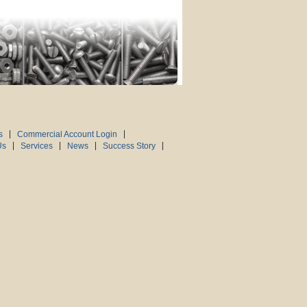
s
Commercial Account Login
Us
Services
News
Success Story