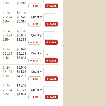
125+
$3.218
1- 24
$5.100
25-124
$3.570
Quantity:
125+
$3.315
1- 24
$5.190
25-124
$3.633
Quantity:
125+
$3.374
1- 24
$5.990
25-124
$4.193
Quantity:
125+
$3.894
1- 24
$6.540
25-124
$4.578
Quantity:
125+
$4.251
1- 24
$7.390
25-124
$5.173
Quantity:
125+
$4.804