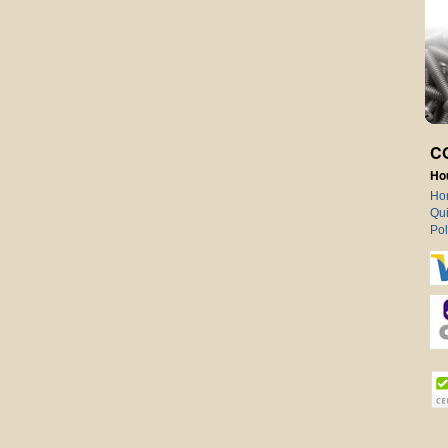
C
Ho
Ho
Qui
Pol