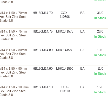
Grade 8.8
M14 x 1.50 x 70mm
HB150M14.70
COX-
EA
31/0
Hex Bolt Zinc Steel
110306
In Stock
Grade 8.8
M14 x 1.50 x 75mm
HB150M14.75
MHC141575
EA
28/0
Hex Bolt Zinc Steel
In Stock
Grade 8.8
M14 x 1.50 x 80mm
HB150M14.80
MHC141580
EA
19/0
Hex Bolt Zinc Steel
In Stock
Grade 8.8
M14 x 1.50 x 90mm
HB150M14.90
MHC141590
EA
11/0
Hex Bolt Zinc Steel
In Stock
Grade 8.8
M14 x 1.50 x 100mm
HB150M14.100
COX-
EA
15/0
Hex Bolt Zinc Steel
110310
In Stock
Grade 8.8