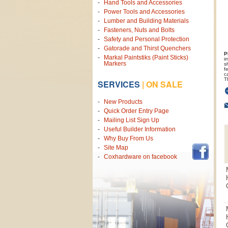
Hand Tools and Accessories
Power Tools and Accessories
Lumber and Building Materials
Fasteners, Nuts and Bolts
Safety and Personal Protection
Gatorade and Thirst Quenchers
P
Markal Paintstiks (Paint Sticks)
i
Markers
s
f
c
T
SERVICES
|
ON SALE
New Products
Quick Order Entry Page
Mailing List Sign Up
Useful Builder Information
Why Buy From Us
Site Map
Coxhardware on facebook