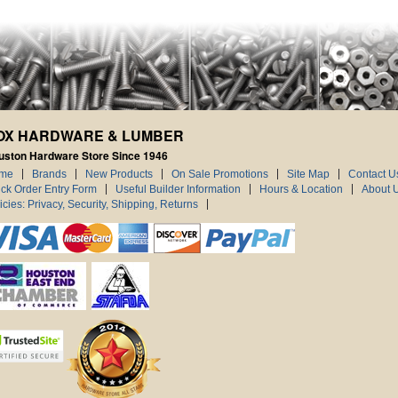
OX HARDWARE & LUMBER
uston Hardware Store Since 1946
me
Brands
New Products
On Sale Promotions
Site Map
Contact U
ck Order Entry Form
Useful Builder Information
Hours & Location
About 
icies: Privacy, Security, Shipping, Returns