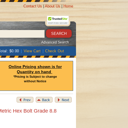
Contact Us
|
About Us
|
Home
Advanced Search
otal: $0.00
|
View Cart
|
Check Out
Online Pricing shown is for
Quantity on hand
*Pricing is Subject to change
without Notice
etric Hex Bolt Grade 8.8