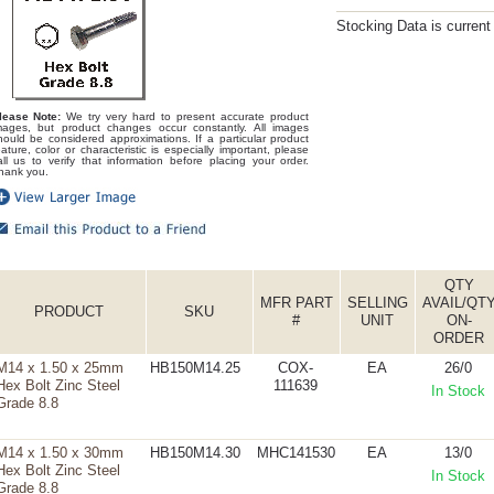
Stocking Data is curren
lease Note:
We try very hard to present accurate product
mages, but product changes occur constantly. All images
hould be considered approximations. If a particular product
eature, color or characteristic is especially important, please
all us to verify that information before placing your order.
hank you.
QTY
MFR PART
SELLING
AVAIL/QT
PRODUCT
SKU
#
UNIT
ON-
ORDER
M14 x 1.50 x 25mm
HB150M14.25
COX-
EA
26/0
Hex Bolt Zinc Steel
111639
In Stock
Grade 8.8
M14 x 1.50 x 30mm
HB150M14.30
MHC141530
EA
13/0
Hex Bolt Zinc Steel
In Stock
Grade 8.8