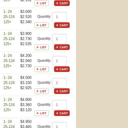
1- 24
$3.600
25-124
$2.520
Quantity:
125+
$2.340
1- 24
$3.900
25-124
$2.730
Quantity:
125+
$2.535
1- 24
$4.200
25-124
$2.940
Quantity:
125+
$2.730
1- 24
$4.500
25-124
$3.150
Quantity:
125+
$2.925
1- 24
$4.800
25-124
$3.360
Quantity:
125+
$3.120
1- 24
$4.950
25-124
$3.465
Quantity: