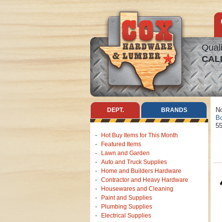
Quali
CAL
No
DEPT.
BRANDS
Bo
55
Hot Buy Items for This Month
Featured Items
Lawn and Garden
Auto and Truck Supplies
Home and Builders Hardware
Contractor and Heavy Hardware
Housewares and Cleaning
Paint and Supplies
Plumbing Supplies
Electrical Supplies