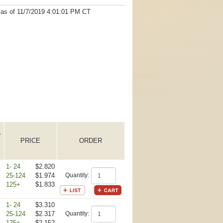
t as
of 11/7/2019 4:01:01 PM
CT
Y
PRICE
ORDER
1- 24
$2.820
25-124
$1.974
Quantity:
125+
$1.833
1- 24
$3.310
25-124
$2.317
Quantity:
125+
$2.152