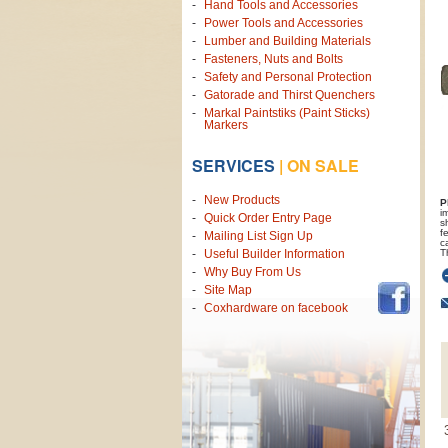
Hand Tools and Accessories
Power Tools and Accessories
Lumber and Building Materials
Fasteners, Nuts and Bolts
Safety and Personal Protection
Gatorade and Thirst Quenchers
Markal Paintstiks (Paint Sticks)
Markers
SERVICES
|
ON SALE
New Products
P
i
Quick Order Entry Page
s
f
Mailing List Sign Up
c
T
Useful Builder Information
Why Buy From Us
Site Map
Coxhardware on facebook