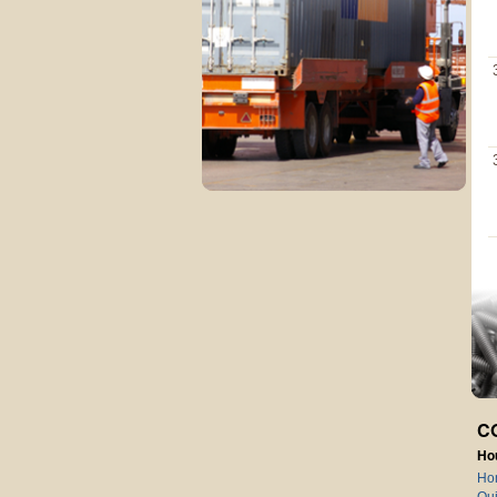
C
Ho
Ho
Qui