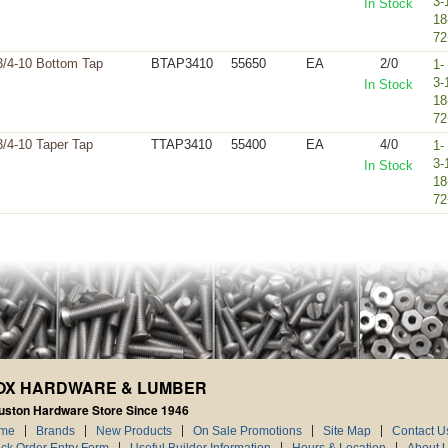
3-
In Stock
18
72
3/4-10 Bottom Tap
BTAP3410
55650
EA
2/0
1-
3-
In Stock
18
72
3/4-10 Taper Tap
TTAP3410
55400
EA
4/0
1-
3-
In Stock
18
72
OX HARDWARE & LUMBER
uston Hardware Store Since 1946
me
Brands
New Products
On Sale Promotions
Site Map
Contact U
ck Order Entry Form
Useful Builder Information
Hours & Location
About 