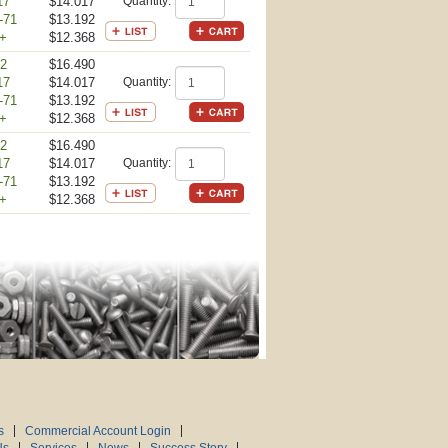
17
$14.017
Quantity:
-71
$13.192
+
$12.368
 2
$16.490
17
$14.017
Quantity:
-71
$13.192
+
$12.368
 2
$16.490
17
$14.017
Quantity:
-71
$13.192
+
$12.368
s
Commercial Account Login
Us
Services
News
Success Story