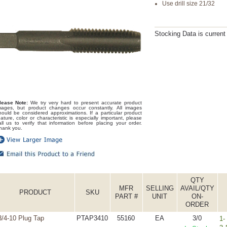
Use drill size 21/32
Stocking Data is curren
lease Note:
We try very hard to present accurate product
mages, but product changes occur constantly. All images
hould be considered approximations. If a particular product
eature, color or characteristic is especially important, please
all us to verify that information before placing your order.
hank you.
QTY
MFR
SELLING
AVAIL/QTY
PRODUCT
SKU
PART #
UNIT
ON-
ORDER
3/4-10 Plug Tap
PTAP3410
55160
EA
3/0
1-