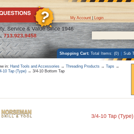
My Account
|
Login
ty, Service & Value Since 1946
L
713.923.9458
Shopping Cart:
Total Items: (0)
|
Sub T
w in:
Hand Tools and Accessories
→
Threading Products
→
Taps
→
4-10 Tap (Type)
→ 3/4-10 Bottom Tap
3/4-10 Tap (Type)