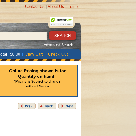
Contact Us
|
About Us
|
Home
Advanced Search
otal: $0.00
|
View Cart
|
Check Out
Online Pricing shown is for
Quantity on hand
*Pricing is Subject to change
without Notice