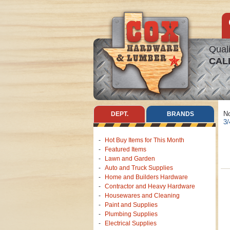
Quali
CAL
No
DEPT.
BRANDS
3/
Hot Buy Items for This Month
Featured Items
Lawn and Garden
Auto and Truck Supplies
Home and Builders Hardware
Contractor and Heavy Hardware
Housewares and Cleaning
Paint and Supplies
Plumbing Supplies
Electrical Supplies