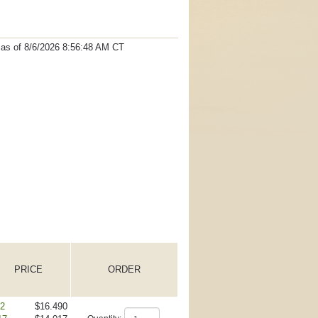
t as
of 8/6/2026 8:56:48 AM
CT
PRICE
ORDER
 2
$16.490