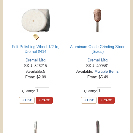
Felt Polishing Wheel 1/2 In,
Aluminum Oxide Grinding Stone
Dremel #414
(Sizes)
Dremel Mfg
Dremel Mfg
SKU: 326215
SKU: 409581
Available:5
Available:
Multiple Items
From: $2.99
From: $5.49
Quantity:
Quantity:
+ LIST
+ CART
+ LIST
+ CART