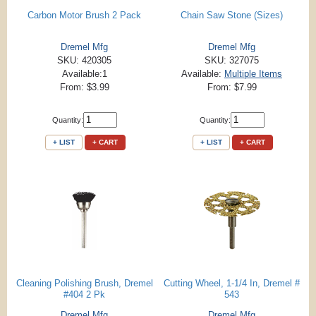
Carbon Motor Brush 2 Pack
Chain Saw Stone (Sizes)
Dremel Mfg
Dremel Mfg
SKU: 420305
SKU: 327075
Available:1
Available:
Multiple Items
From: $3.99
From: $7.99
Quantity:
Quantity:
+ LIST
+ CART
+ LIST
+ CART
Cleaning Polishing Brush, Dremel
Cutting Wheel, 1-1/4 In, Dremel #
#404 2 Pk
543
Dremel Mfg
Dremel Mfg