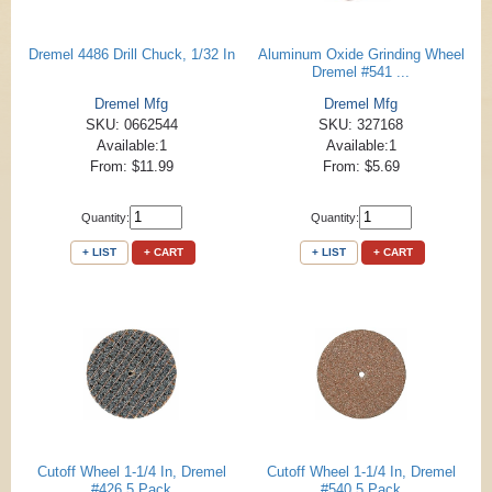
Dremel 4486 Drill Chuck, 1/32 In
Aluminum Oxide Grinding Wheel
Dremel #541 ...
Dremel Mfg
Dremel Mfg
SKU: 0662544
SKU: 327168
Available:1
Available:1
From: $11.99
From: $5.69
Quantity:
Quantity:
+ LIST
+ CART
+ LIST
+ CART
Cutoff Wheel 1-1/4 In, Dremel
Cutoff Wheel 1-1/4 In, Dremel
#426 5 Pack
#540 5 Pack