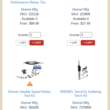
Performance Rotary Too...
Dremel Mfg
Dremel Mfg
SKU: 315126
SKU: 223909
Available:3
Available:4
From: $99.99
From: $27.49
Quantity:
Quantity:
+ LIST
+ CART
+ LIST
+ CART
Dremel Variable Speed Rotary
DREMEL VersaTip Soldering
Tool Kit
Torch Kit
Dremel Mfg
Dremel Mfg
SKU: 364185
SKU: 7376858