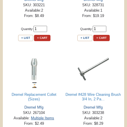
SKU: 303221
SKU: 328731
Available:2
Available:1
From: $8.49
From: $19.19
Quantity:
Quantity:
+ LIST
+ CART
+ LIST
+ CART
Dremel Replacement Collet
Dremel #428 Wire Cleaning Brush
(Sizes)
3/4 In, 2 Pa...
Dremel Mfg
Dremel Mfg
SKU: 267104
SKU: 303238
Available:
Multiple Items
Available:2
From: $2.49
From: $8.29