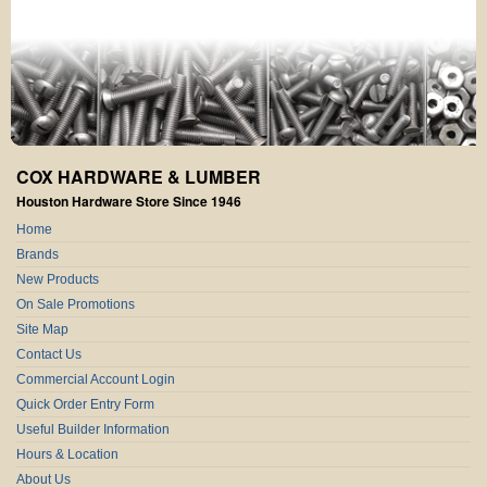
COX HARDWARE & LUMBER
Houston Hardware Store Since 1946
Home
Brands
New Products
On Sale Promotions
Site Map
Contact Us
Commercial Account Login
Quick Order Entry Form
Useful Builder Information
Hours & Location
About Us