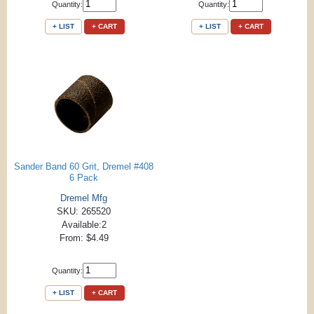
Quantity:
Quantity:
+ LIST
+ CART
+ LIST
+ CART
Sander Band 60 Grit, Dremel #408
6 Pack
Dremel Mfg
SKU: 265520
Available:2
From: $4.49
Quantity:
+ LIST
+ CART