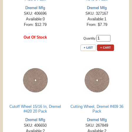
Dremel Mfg
Dremel Mfg
SKU: 406696
SKU: 327167
Available:0
Available:1
From: $12.79
From: $7.79
Out Of Stock
Quantity:
+ LIST
+ CART
Cutoff Wheel 15/16 In, Dremel
Cutting Wheel, Dremel #409 36
#420 20 Pack
Pack
Dremel Mfg
Dremel Mfg
SKU: 406650
SKU: 267849
Available:2
Available:2