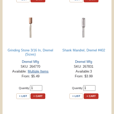
Grinding Stone 3/16 In, Dremel
Shank Mandrel, Dremel #402
(Sizes)
Dremel Mfg
Dremel Mfg
SKU: 264770
SKU: 267831
Available:
Multiple Items
Available:3
From: $5.49
From: $3.99
Quantity:
Quantity:
+ LIST
+ CART
+ LIST
+ CART