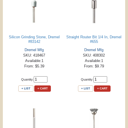
Silicon Grinding Stone, Dremel
Straight Router Bit 1/4 In, Dremel
#83142
#655
Dremel Mfg
Dremel Mfg
SKU: 418467
SKU: 408302
Available:1
Available:1
From: $5.39
From: $9.79
Quantity:
Quantity:
+ LIST
+ CART
+ LIST
+ CART