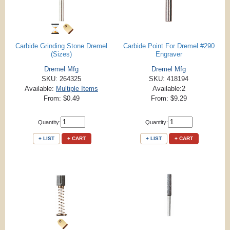
Carbide Grinding Stone Dremel
Carbide Point For Dremel #290
(Sizes)
Engraver
Dremel Mfg
Dremel Mfg
SKU: 264325
SKU: 418194
Available:
Multiple Items
Available:2
From: $0.49
From: $9.29
Quantity:
Quantity:
+ LIST
+ CART
+ LIST
+ CART