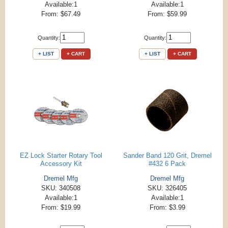
Available:1
Available:1
From: $67.49
From: $59.99
Quantity:
Quantity:
+ LIST
+ CART
+ LIST
+ CART
EZ Lock Starter Rotary Tool
Sander Band 120 Grit, Dremel
Accessory Kit
#432 6 Pack
Dremel Mfg
Dremel Mfg
SKU: 340508
SKU: 326405
Available:1
Available:1
From: $19.99
From: $3.99