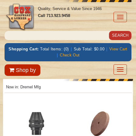
Quality, Service & Value Since 1946
Call
713.923.9458
Toggle
navigati
Shopping Cart:
Total Items: (0)
|
Sub Total: $0.00
|
View Cart
|
Check Out
Toggle
Shop by
navigatio
Now in:
Dremel Mfg