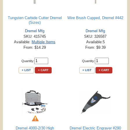
Tungsten Carbide Cutter Dremel
Wire Brush Cupped, Dremel #442
(Sizes)
Dremel Mfg
Dremel Mfg
SKU: 415745
SKU: 326587
Available:
Multiple Items
Available:5
From: $14.29
From: $9.39
Quantity:
Quantity:
+ LIST
+ CART
+ LIST
+ CART
Dremel 4000-2/30 High
Dremel Electric Engraver #290