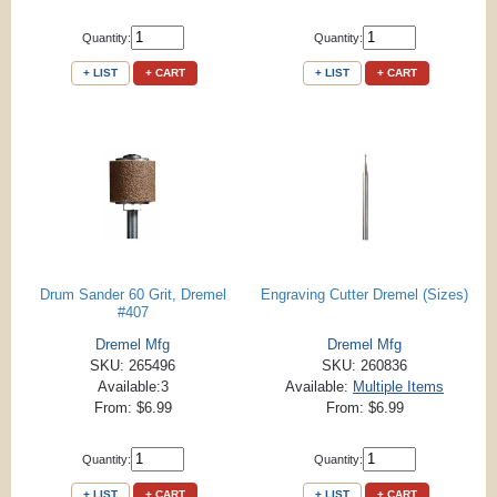
Quantity:
Quantity:
+ LIST
+ CART
+ LIST
+ CART
Drum Sander 60 Grit, Dremel
Engraving Cutter Dremel (Sizes)
#407
Dremel Mfg
Dremel Mfg
SKU: 265496
SKU: 260836
Available:3
Available:
Multiple Items
From: $6.99
From: $6.99
Quantity:
Quantity:
+ LIST
+ CART
+ LIST
+ CART