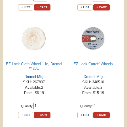
+ LIST
+ CART
+ LIST
+ CART
EZ Lock Cloth Wheel 1 In, Dremel
EZ Lock Cuttoff Wheels
#423E
Dremel Mfg
Dremel Mfg
SKU: 267807
SKU: 340510
Available:2
Available:2
From: $6.19
From: $15.19
Quantity:
Quantity:
+ LIST
+ CART
+ LIST
+ CART