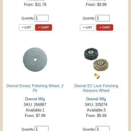
From: $11.79
From: $9.99
Quantity:
Quantity:
+ LIST
+ CART
+ LIST
+ CART
Dremel Emery Polishing Wheel, 2
Dremel EZ Lock Finishing
Pk
Abrasive Wheel
Dremel Mfg
Dremel Mfg
SKU: 266867
SKU: 329274
Available:1
Available:3
From: $7.99
From: $5.69
Quantity:
Quantity: