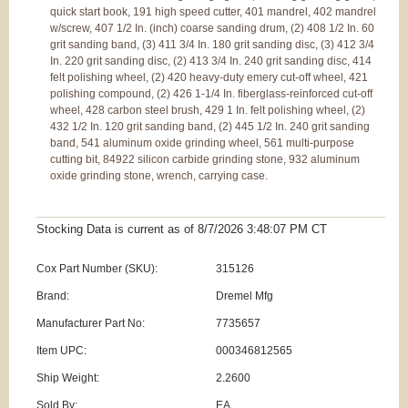
quick start book, 191 high speed cutter, 401 mandrel, 402 mandrel
w/screw, 407 1/2 In. (inch) coarse sanding drum, (2) 408 1/2 In. 60
grit sanding band, (3) 411 3/4 In. 180 grit sanding disc, (3) 412 3/4
In. 220 grit sanding disc, (2) 413 3/4 In. 240 grit sanding disc, 414
felt polishing wheel, (2) 420 heavy-duty emery cut-off wheel, 421
polishing compound, (2) 426 1-1/4 In. fiberglass-reinforced cut-off
wheel, 428 carbon steel brush, 429 1 In. felt polishing wheel, (2)
432 1/2 In. 120 grit sanding band, (2) 445 1/2 In. 240 grit sanding
band, 541 aluminum oxide grinding wheel, 561 multi-purpose
cutting bit, 84922 silicon carbide grinding stone, 932 aluminum
oxide grinding stone, wrench, carrying case.
Stocking Data is current as
of 8/7/2026 3:48:07 PM
CT
Cox Part Number (SKU):
315126
Brand:
Dremel Mfg
Manufacturer Part No:
7735657
Item UPC:
000346812565
Ship Weight:
2.2600
Sold By:
EA