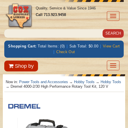
Quality, Service & Value Since 1946
Call
713.923.9458
Toggle
navigati
Shopping Cart:
Total Items: (0)
|
Sub Total: $0.00
|
View Cart
|
Check Out
Toggle
Shop by
navigatio
Now in:
Power Tools and Accessories
→
Hobby Tools
→
Hobby Tools
→ Dremel 4000-2/30 High Performance Rotary Tool Kit, 120 V