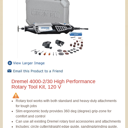
Dremel 4000-2/30 High Performance
Rotary Tool Kit, 120 V
Rotary tool works with both standard and heavy-duty attachments
for tough jobs
Slim ergonomic body provides 360 deg (degree) grip-zone for
comfort and control
Can use all existing Dremel rotary tool accessories and attachments
Includes: circle cutter/straight edge guide, sanding/grinding guide,