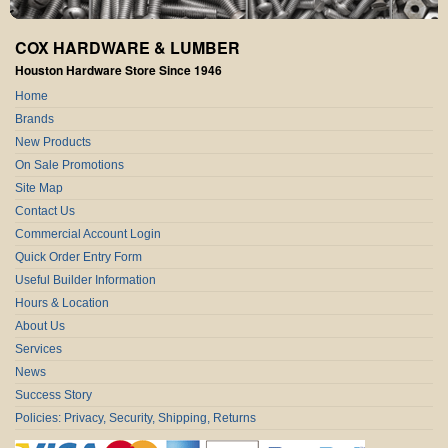
COX HARDWARE & LUMBER
Houston Hardware Store Since 1946
Home
Brands
New Products
On Sale Promotions
Site Map
Contact Us
Commercial Account Login
Quick Order Entry Form
Useful Builder Information
Hours & Location
About Us
Services
News
Success Story
Policies: Privacy, Security, Shipping, Returns