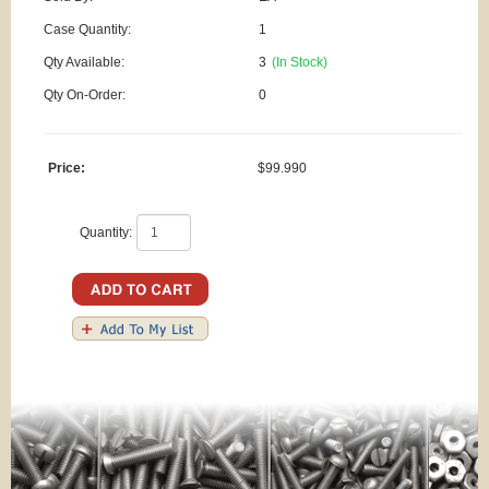
Case Quantity:
1
Qty Available:
3
(In Stock)
Qty On-Order:
0
Price:
$99.990
Quantity: