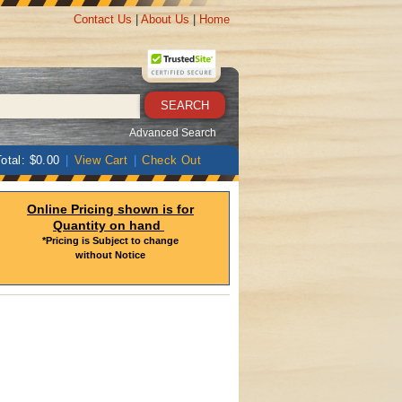
Contact Us
|
About Us
|
Home
Advanced Search
otal: $0.00
|
View Cart
|
Check Out
Online Pricing shown is for
Quantity on hand
*Pricing is Subject to change
without Notice