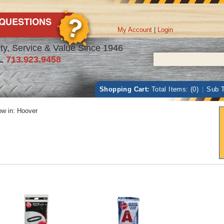
My Account
|
Login
ty, Service & Value Since 1946
L
713.923.9458
Shopping Cart:
Total Items: (0)
|
Sub T
w in:
Hoover