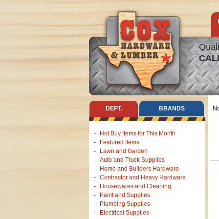
Quali
CAL
No
DEPT.
BRANDS
Hot Buy Items for This Month
Featured Items
Lawn and Garden
Auto and Truck Supplies
Home and Builders Hardware
Contractor and Heavy Hardware
Housewares and Cleaning
Paint and Supplies
Plumbing Supplies
Electrical Supplies