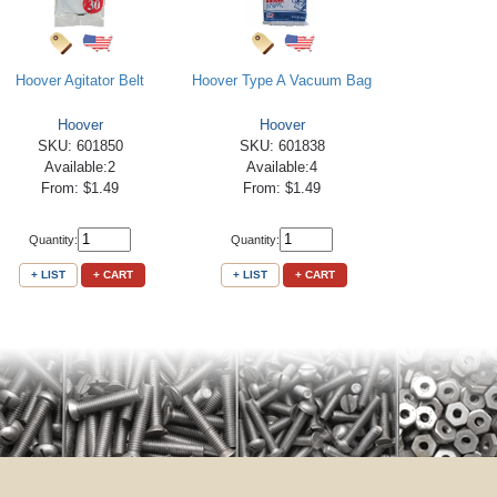
Hoover Agitator Belt
Hoover Type A Vacuum Bag
Hoover
Hoover
SKU: 601850
SKU: 601838
Available:2
Available:4
From: $1.49
From: $1.49
Quantity:
Quantity:
+ LIST
+ CART
+ LIST
+ CART