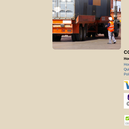
C
Ho
Ho
Qui
Pol