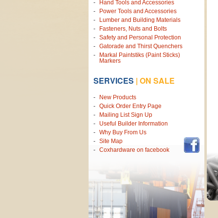
Hand Tools and Accessories
Power Tools and Accessories
Lumber and Building Materials
Fasteners, Nuts and Bolts
Safety and Personal Protection
Gatorade and Thirst Quenchers
Markal Paintstiks (Paint Sticks)
Markers
SERVICES
|
ON SALE
New Products
Quick Order Entry Page
Mailing List Sign Up
Useful Builder Information
Why Buy From Us
Site Map
Coxhardware on facebook