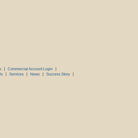
s
Commercial Account Login
Us
Services
News
Success Story