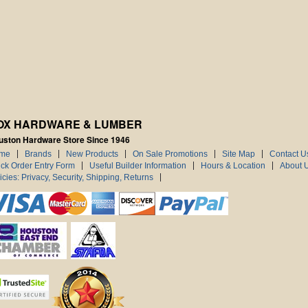
OX HARDWARE & LUMBER
uston Hardware Store Since 1946
me
Brands
New Products
On Sale Promotions
Site Map
Contact U
ck Order Entry Form
Useful Builder Information
Hours & Location
About 
icies: Privacy, Security, Shipping, Returns