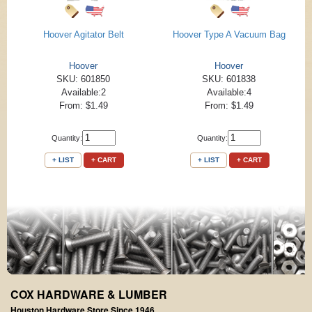
Hoover Agitator Belt
Hoover Type A Vacuum Bag
Hoover
Hoover
SKU: 601850
SKU: 601838
Available:2
Available:4
From: $1.49
From: $1.49
Quantity:
Quantity:
+ LIST
+ CART
+ LIST
+ CART
COX HARDWARE & LUMBER
Houston Hardware Store Since 1946