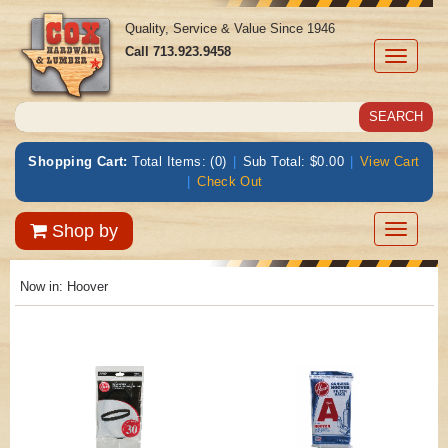
Quality, Service & Value Since 1946
Call
713.923.9458
Toggle
navigati
Shopping Cart:
Total Items: (0)
|
Sub Total: $0.00
|
View Cart
|
Check Out
Toggle
Shop by
navigatio
Now in:
Hoover