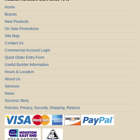
Home
Brands
New Products
On Sale Promotions
Site Map
Contact Us
Commercial Account Login
Quick Order Entry Form
Useful Builder Information
Hours & Location
About Us
Services
News
Success Story
Policies: Privacy, Security, Shipping, Returns