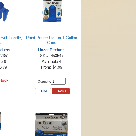
 with handle,
Paint Pourer Lid For 1 Gallon
z
Cans
oducts
Linzer Products
77351
SKU: 453547
le:0
Available:4
3.79
From: $4.99
Stock
Quantity:
+ LIST
+ CART