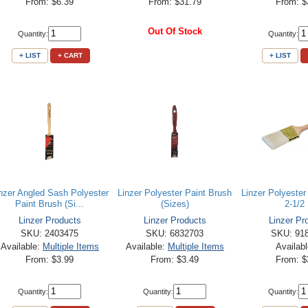
From: $6.39
From: $31.79
From: $
Out Of Stock
Quantity:
Quantity:
+ LIST
+ CART
+ LIST
nzer Angled Sash Polyester
Linzer Polyester Paint Brush
Linzer Polyester
Paint Brush (Si...
(Sizes)
2-1/2 
Linzer Products
Linzer Products
Linzer Pr
SKU: 2403475
SKU: 6832703
SKU: 91
Available:
Multiple Items
Available:
Multiple Items
Availab
From: $3.99
From: $3.49
From: $
Quantity:
Quantity:
Quantity: