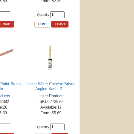
3.59
From: $2.29
Quantity:
+ CART
+ LIST
+ CART
 Paint Brush,
Linzer White Chinese Bristle
In
Angled Sash, 2 ...
oducts
Linzer Products
82882
SKU: 772970
le:26
Available:17
3.39
From: $5.69
Quantity: