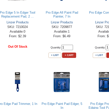
Pro Edge 5 In Edger Tool
Pro Edge All Paint Pad
Pro Edge Corn
Replacement Pad, 2 ...
Painter, 7 In
Linzer Products
Linzer Products
Linzer Pr
SKU: 7210024
SKU: 7209877
SKU: 72
Available:0
Available:1
Availab
From: $2.39
From: $6.49
From: $
Out Of Stock
Quantity:
Quantity:
+ LIST
+ CART
+ LIST
ro Edge Pad Trimmer, 1 In
Pro Edge Paint Pad Edger, 5
Pro Edge Pro
In
Edging Tool Pa