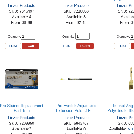
Linzer Products
Linzer Products
Linzer Pr
SKU: 7346497
SKU: 7210008
SKU: 72
Available:4
Available:3
Availab
From: $1.99
From: $2.49
From: $
Quantity:
Quantity:
Quantity:
+ LIST
+ CART
+ LIST
+ CART
+ LIST
Pro Stainer Replacement
Pro Everlok Adjustable
Impact Ang
Pad, 9 In
Extension Pole, 3 Ft ...
Poly/Bristle Ble
Linzer Products
Linzer Products
Linzer Pr
SKU: 7209950
SKU: 6843767
SKU: 68
Available:3
Available:0
Available:
Mul