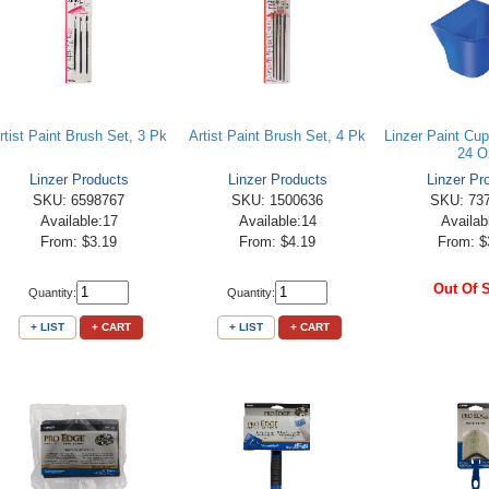
rtist Paint Brush Set, 3 Pk
Artist Paint Brush Set, 4 Pk
Linzer Paint Cup
24 O
Linzer Products
Linzer Products
Linzer Pr
SKU: 6598767
SKU: 1500636
SKU: 73
Available:17
Available:14
Availab
From: $3.19
From: $4.19
From: $
Out Of 
Quantity:
Quantity:
+ LIST
+ CART
+ LIST
+ CART