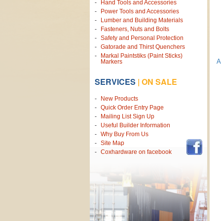
Hand Tools and Accessories
Power Tools and Accessories
Lumber and Building Materials
Fasteners, Nuts and Bolts
Safety and Personal Protection
Gatorade and Thirst Quenchers
Markal Paintstiks (Paint Sticks)
A
Markers
SERVICES
|
ON SALE
New Products
Quick Order Entry Page
Mailing List Sign Up
Useful Builder Information
Why Buy From Us
Site Map
Coxhardware on facebook