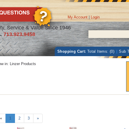
My Account
|
Login
ty, Service & Value Since 1946
L
713.923.9458
Shopping Cart:
Total Items: (0)
|
Sub T
w in:
Linzer Products
«
1
2
3
»