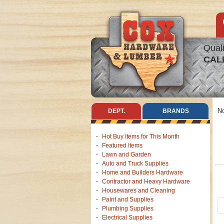
Quali
CAL
No
DEPT.
BRANDS
Hot Buy Items for This Month
Featured Items
Lawn and Garden
Auto and Truck Supplies
Home and Builders Hardware
Contractor and Heavy Hardware
Housewares and Cleaning
Paint and Supplies
Plumbing Supplies
Electrical Supplies