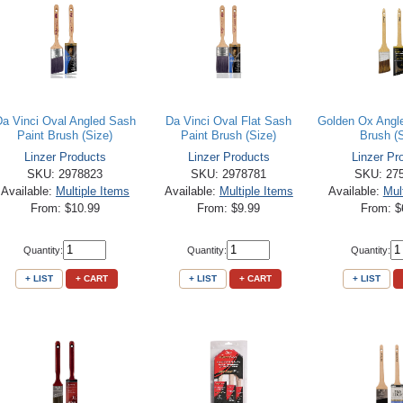
Da Vinci Oval Angled Sash
Da Vinci Oval Flat Sash
Golden Ox Angl
Paint Brush (Size)
Paint Brush (Size)
Brush (
Linzer Products
Linzer Products
Linzer Pr
SKU: 2978823
SKU: 2978781
SKU: 27
Available:
Multiple Items
Available:
Multiple Items
Available:
Mul
From: $10.99
From: $9.99
From: $
Quantity:
Quantity:
Quantity:
+ LIST
+ CART
+ LIST
+ CART
+ LIST