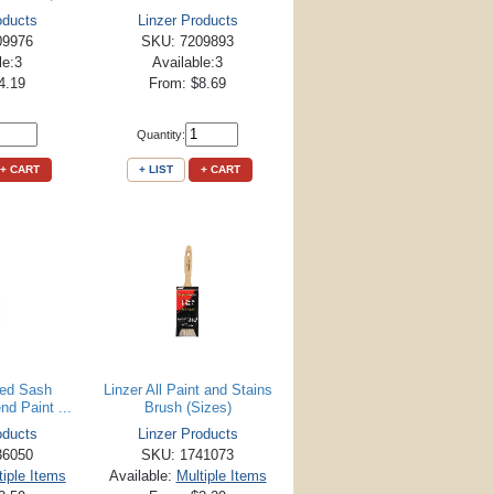
oducts
Linzer Products
09976
SKU: 7209893
le:3
Available:3
4.19
From: $8.69
Quantity:
+ CART
+ LIST
+ CART
led Sash
Linzer All Paint and Stains
nd Paint ...
Brush (Sizes)
oducts
Linzer Products
36050
SKU: 1741073
tiple Items
Available:
Multiple Items