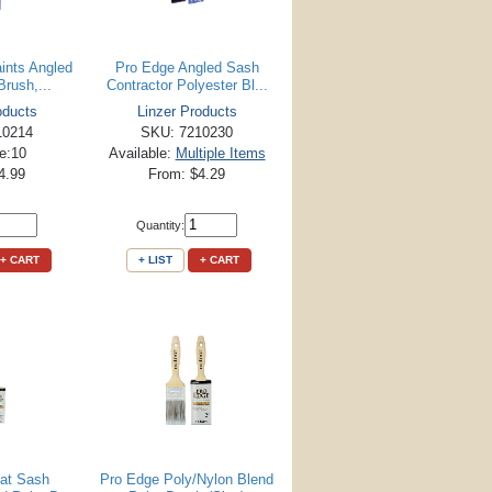
aints Angled
Pro Edge Angled Sash
rush,...
Contractor Polyester Bl...
oducts
Linzer Products
10214
SKU: 7210230
le:10
Available:
Multiple Items
4.99
From: $4.29
Quantity:
+ CART
+ LIST
+ CART
lat Sash
Pro Edge Poly/Nylon Blend