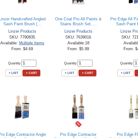
Linzer Handcrafted Angled
One Coat Pro All Paints &
Pro Edge All P
Sash Paint Brush (...
Stains Brush Set, ...
Sash Paint B
Linzer Products
Linzer Products
Linzer Pr
SKU: 7790835
SKU: 7639016
SKU: 72
Available:
Multiple Items
Available:18
Availab
From: $4.69
From: $5.99
From: $
Quantity:
Quantity:
Quantity:
+ LIST
+ CART
+ LIST
+ CART
+ LIST
Pro Edge Contractor Angle
Pro Edge Contractor
Pro Edge F