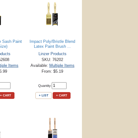
e Sash Paint
Impact Poly/Bristle Blend
Size)
Latex Paint Brush ...
oducts
Linzer Products
52608
SKU: 76202
tiple Items
Available:
Multiple Items
6.99
From: $5.19
Quantity:
+ CART
+ LIST
+ CART