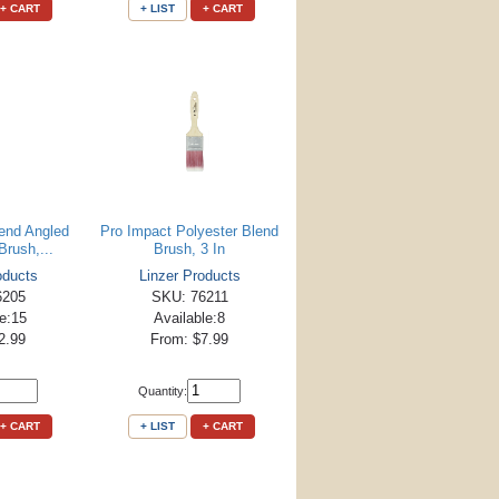
+ CART
+ LIST
+ CART
lend Angled
Pro Impact Polyester Blend
Brush,...
Brush, 3 In
oducts
Linzer Products
6205
SKU: 76211
le:15
Available:8
2.99
From: $7.99
Quantity:
+ CART
+ LIST
+ CART