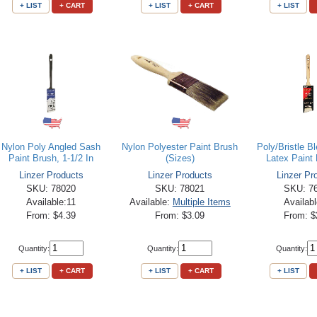
+ LIST
+ CART
+ LIST
+ CART
+ LIST
Nylon Poly Angled Sash
Nylon Polyester Paint Brush
Poly/Bristle B
Paint Brush, 1-1/2 In
(Sizes)
Latex Paint 
Linzer Products
Linzer Products
Linzer Pr
SKU: 78020
SKU: 78021
SKU: 7
Available:11
Available:
Multiple Items
Availab
From: $4.39
From: $3.09
From: $
Quantity:
Quantity:
Quantity:
+ LIST
+ CART
+ LIST
+ CART
+ LIST