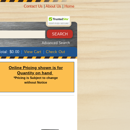
Contact Us
|
About Us
|
Home
Advanced Search
otal: $0.00
|
View Cart
|
Check Out
Online Pricing shown is for
Quantity on hand
*Pricing is Subject to change
without Notice