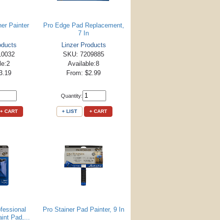
er Painter
Pro Edge Pad Replacement,
7 In
oducts
Linzer Products
10032
SKU: 7209885
le:2
Available:8
3.19
From: $2.99
Quantity:
+ CART
+ LIST
+ CART
fessional
Pro Stainer Pad Painter, 9 In
int Pad,...