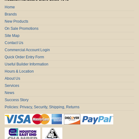
Home
Brands
New Products
On Sale Promotions
Site Map
Contact Us
Commercial Account Login
Quick Order Entry Form
Useful Builder Information
Hours & Location
About Us
Services
News
Success Story
Policies: Privacy, Security, Shipping, Returns