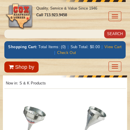
Quality, Service & Value Since 1946
Call
713.923.9458
Toggle
navigati
Shopping Cart:
Total Items: (0)
|
Sub Total: $0.00
|
View Cart
|
Check Out
Toggle
Shop by
navigatio
Now in:
S & K Products