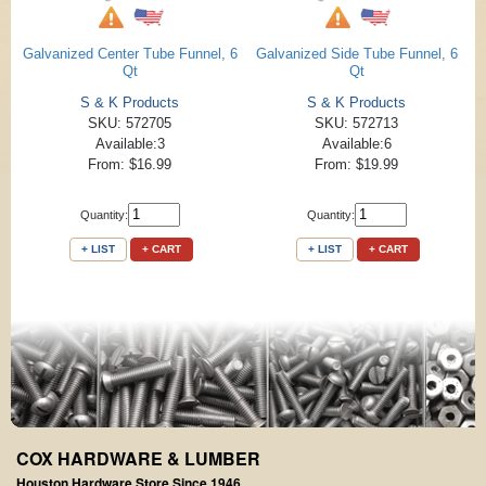
Galvanized Center Tube Funnel, 6
Galvanized Side Tube Funnel, 6
Qt
Qt
S & K Products
S & K Products
SKU: 572705
SKU: 572713
Available:3
Available:6
From: $16.99
From: $19.99
Quantity:
Quantity:
+ LIST
+ CART
+ LIST
+ CART
COX HARDWARE & LUMBER
Houston Hardware Store Since 1946