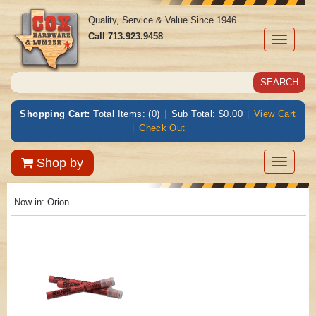
Quality, Service & Value Since 1946
Call
713.923.9458
Toggle
navigati
Shopping Cart:
Total Items: (0)
|
Sub Total: $0.00
|
View Cart
|
Check Out
Toggle
Shop by
navigatio
Now in:
Orion