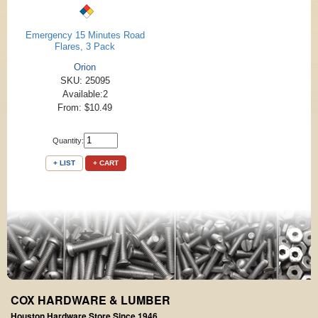
Emergency 15 Minutes Road
Flares, 3 Pack
Orion
SKU: 25095
Available:2
From: $10.49
Quantity:
+ LIST
+ CART
COX HARDWARE & LUMBER
Houston Hardware Store Since 1946