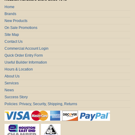
Home
Brands
New Products
On Sale Promotions
Site Map
Contact Us
Commercial Account Login
Quick Order Entry Form
Useful Builder Information
Hours & Location
About Us
Services
News
Success Story
Policies: Privacy, Security, Shipping, Returns