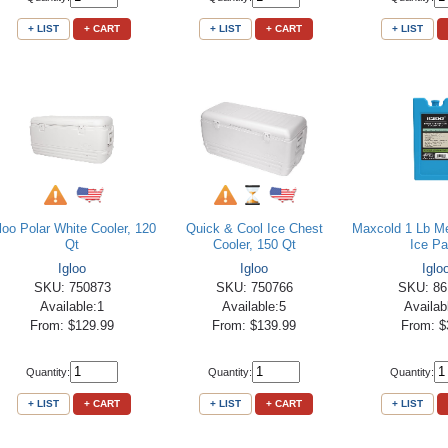
+ LIST
+ CART
+ LIST
+ CART
+ LIST
gloo Polar White Cooler, 120
Quick & Cool Ice Chest
Maxcold 1 Lb M
Qt
Cooler, 150 Qt
Ice P
Igloo
Igloo
Iglo
SKU: 750873
SKU: 750766
SKU: 86
Available:1
Available:5
Availab
From: $129.99
From: $139.99
From: $
Quantity:
Quantity:
Quantity:
+ LIST
+ CART
+ LIST
+ CART
+ LIST