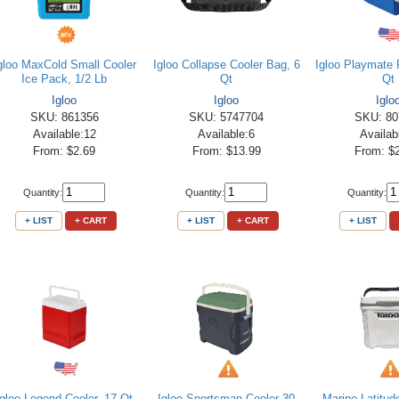
gloo MaxCold Small Cooler
Igloo Collapse Cooler Bag, 6
Igloo Playmate P
Ice Pack, 1/2 Lb
Qt
Qt
Igloo
Igloo
Iglo
SKU: 861356
SKU: 5747704
SKU: 80
Available:12
Available:6
Availab
From: $2.69
From: $13.99
From: $
Quantity:
Quantity:
Quantity:
+ LIST
+ CART
+ LIST
+ CART
+ LIST
Igloo Legend Cooler, 17 Qt
Igloo Sportsman Cooler 30
Marine Latitud