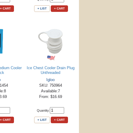
+ CART
+ LIST
+ CART
edium Cooler
Ice Chest Cooler Drain Plug
ack
Unthreaded
o
Igloo
1454
SKU: 750964
le:8
Available:7
3.69
From: $16.69
Quantity:
+ CART
+ LIST
+ CART