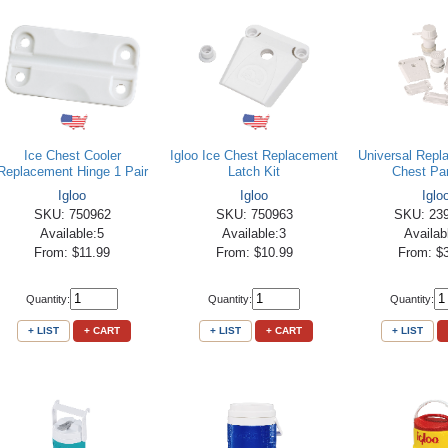
Ice Chest Cooler
Igloo Ice Chest Replacement
Universal Repl
Replacement Hinge 1 Pair
Latch Kit
Chest Par
Igloo
Igloo
Iglo
SKU: 750962
SKU: 750963
SKU: 23
Available:5
Available:3
Availab
From: $11.99
From: $10.99
From: $
Quantity:
Quantity:
Quantity:
+ LIST
+ CART
+ LIST
+ CART
+ LIST