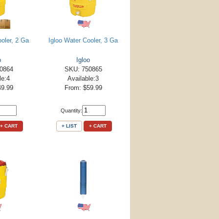
ooler, 2 Ga
Igloo Water Cooler, 3 Ga
o
Igloo
0864
SKU: 750865
le:4
Available:3
49.99
From: $59.99
Quantity:
+ CART
+ LIST
+ CART