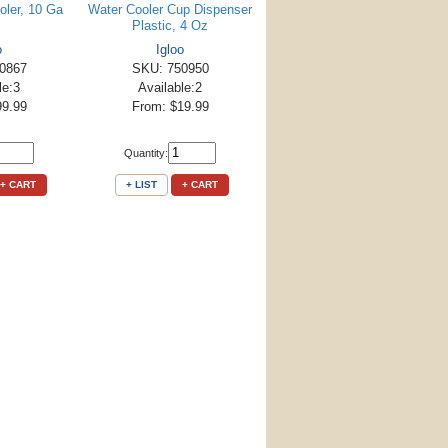
oler, 10 Ga
Water Cooler Cup Dispenser
Plastic, 4 Oz
o
Igloo
0867
SKU: 750950
le:3
Available:2
99.99
From: $19.99
Quantity:
+ CART
+ LIST
+ CART