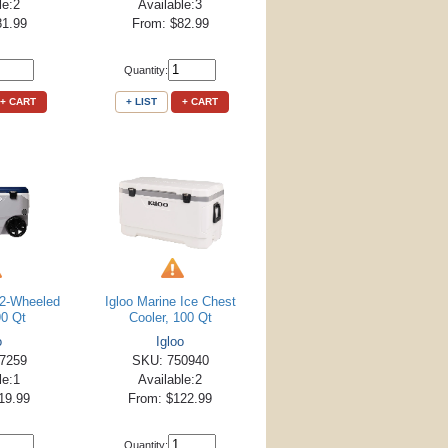
le:2
Available:3
81.99
From: $82.99
Quantity:
+ CART
+ LIST
+ CART
e 2-Wheeled
Igloo Marine Ice Chest
90 Qt
Cooler, 100 Qt
o
Igloo
7259
SKU: 750940
le:1
Available:2
19.99
From: $122.99
Quantity: