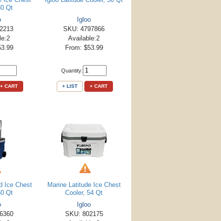
30 Qt
o
Igloo
2213
SKU: 4797866
le:2
Available:2
53.99
From: $53.99
Quantity:
+ CART
+ LIST
+ CART
d Ice Chest
Marine Latitude Ice Chest
60 Qt
Cooler, 54 Qt
o
Igloo
6360
SKU: 802175