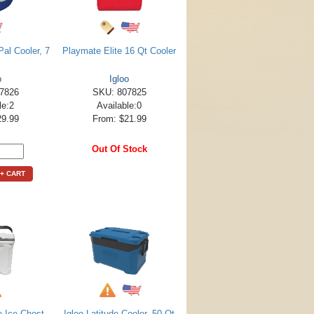
al Cooler, 7
Playmate Elite 16 Qt Cooler
o
Igloo
7826
SKU: 807825
le:2
Available:0
29.99
From: $21.99
Out Of Stock
+ CART
e Ice Chest
Igloo Latitude Cooler, 50 Qt