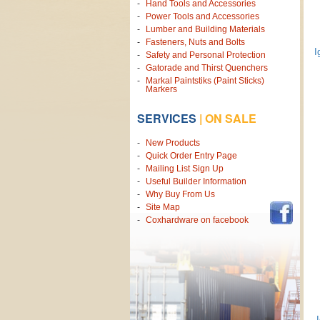
Hand Tools and Accessories
Power Tools and Accessories
Lumber and Building Materials
Fasteners, Nuts and Bolts
I
Safety and Personal Protection
Gatorade and Thirst Quenchers
Markal Paintstiks (Paint Sticks)
Markers
SERVICES
|
ON SALE
New Products
Quick Order Entry Page
Mailing List Sign Up
Useful Builder Information
Why Buy From Us
Site Map
Coxhardware on facebook