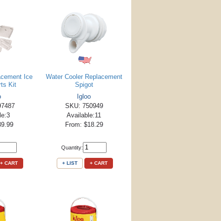
acement Ice
Water Cooler Replacement
ts Kit
Spigot
o
Igloo
97487
SKU: 750949
le:3
Available:11
39.99
From: $18.29
Quantity:
+ CART
+ LIST
+ CART