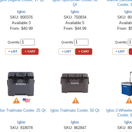
Qt
Cooler, 
Igloo
Igloo
Iglo
SKU: 800376
SKU: 750834
SKU: 80
Available:3
Available:5
Availab
From: $40.99
From: $44.99
From: $
Quantity:
Quantity:
Quantity:
+ LIST
+ CART
+ LIST
+ CART
+ LIST
gloo Trailmate Cooler, 25 Qt
Igloo Trailmate Cooler, 50 Qt
Igloo 2-Wheele
Cooler, 
Igloo
Igloo
Iglo
SKU: 818078
SKU: 862847
SKU: 80