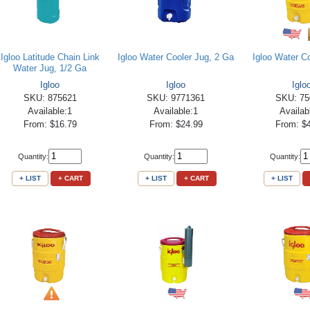
Igloo Latitude Chain Link
Igloo Water Cooler Jug, 2 Ga
Igloo Water C
Water Jug, 1/2 Ga
Igloo
Igloo
Iglo
SKU: 875621
SKU: 9771361
SKU: 75
Available:1
Available:1
Availab
From: $16.79
From: $24.99
From: $
Quantity:
Quantity:
Quantity:
+ LIST
+ CART
+ LIST
+ CART
+ LIST