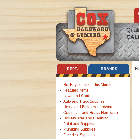
Quali
CAL
No
DEPT.
BRANDS
Hot Buy Items for This Month
Featured Items
Lawn and Garden
Auto and Truck Supplies
Home and Builders Hardware
Contractor and Heavy Hardware
Housewares and Cleaning
Paint and Supplies
Plumbing Supplies
Electrical Supplies