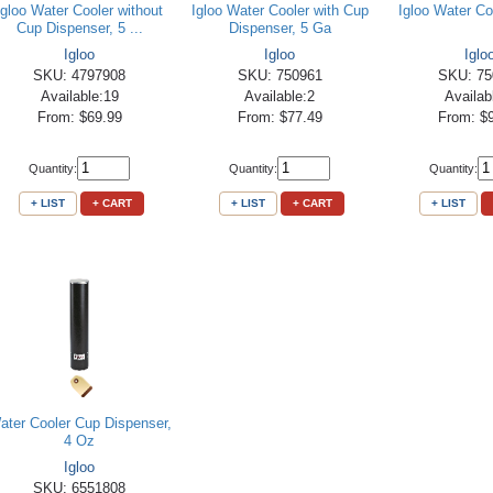
Igloo Water Cooler without
Igloo Water Cooler with Cup
Igloo Water Co
Cup Dispenser, 5 ...
Dispenser, 5 Ga
Igloo
Igloo
Iglo
SKU: 4797908
SKU: 750961
SKU: 75
Available:19
Available:2
Availab
From: $69.99
From: $77.49
From: $
Quantity:
Quantity:
Quantity:
+ LIST
+ CART
+ LIST
+ CART
+ LIST
ater Cooler Cup Dispenser,
4 Oz
Igloo
SKU: 6551808