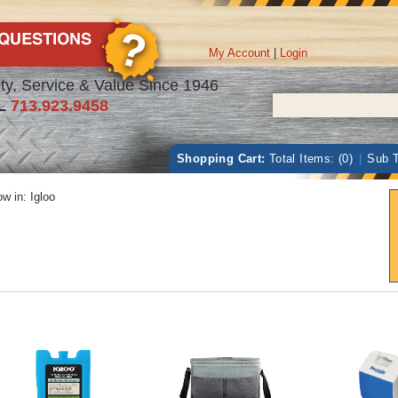
My Account
|
Login
ty, Service & Value Since 1946
L
713.923.9458
Shopping Cart:
Total Items: (0)
|
Sub T
w in:
Igloo