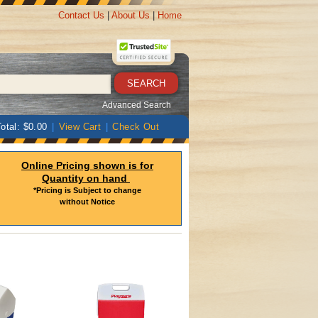
Contact Us
|
About Us
|
Home
Advanced Search
otal: $0.00
|
View Cart
|
Check Out
Online Pricing shown is for
Quantity on hand
*Pricing is Subject to change
without Notice