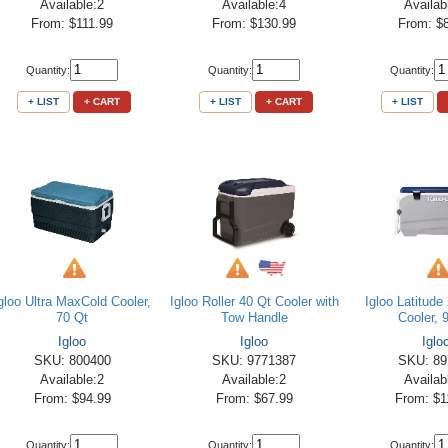
Available:2
Available:4
Availab
From: $111.99
From: $130.99
From: $
Quantity:
Quantity:
Quantity:
+ LIST
+ CART
+ LIST
+ CART
+ LIST
gloo Ultra MaxCold Cooler,
Igloo Roller 40 Qt Cooler with
Igloo Latitud
70 Qt
Tow Handle
Cooler, 
Igloo
Igloo
Iglo
SKU: 800400
SKU: 9771387
SKU: 89
Available:2
Available:2
Availab
From: $94.99
From: $67.99
From: $1
Quantity:
Quantity:
Quantity: