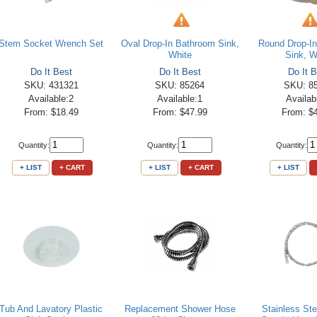
Stem Socket Wrench Set
Oval Drop-In Bathroom Sink,
Round Drop-I
White
Sink, W
Do It Best
Do It Best
Do It B
SKU: 431321
SKU: 85264
SKU: 8
Available:2
Available:1
Availab
From: $18.49
From: $47.99
From: $
Quantity:
Quantity:
Quantity:
+ LIST
+ CART
+ LIST
+ CART
+ LIST
Tub And Lavatory Plastic
Replacement Shower Hose
Stainless St