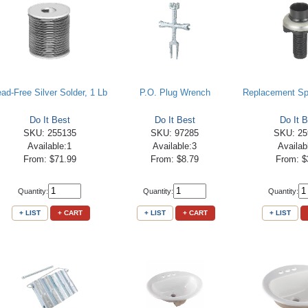
ead-Free Silver Solder, 1 Lb
P.O. Plug Wrench
Replacement Sp
Do It Best
Do It Best
Do It B
SKU: 255135
SKU: 97285
SKU: 25
Available:1
Available:3
Availab
From: $71.99
From: $8.79
From: $
Quantity:
Quantity:
Quantity:
+ LIST
+ CART
+ LIST
+ CART
+ LIST