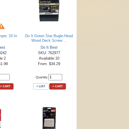
per, 10 In
Do It Green Star Bugle-Head
Wood Deck Screw ...
est
Do It Best
0242
SKU: 762977
le:2
Available:10
41.99
From: $34.29
Quantity:
+ CART
+ LIST
+ CART