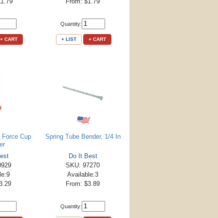
11.79
From: $1.79
Quantity:
+ CART
+ LIST
+ CART
 Force Cup
Spring Tube Bender, 1/4 In
er
est
Do It Best
0929
SKU: 97270
le:9
Available:3
3.29
From: $3.89
Quantity: