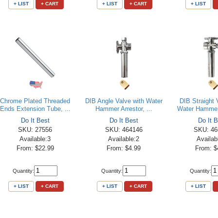
+ LIST
+ CART
+ LIST
+ CART
+ LIST
Chrome Plated Threaded
DIB Angle Valve with Water
DIB Straight 
Ends Extension Tube, ...
Hammer Arrestor, ...
Water Hammer 
Do It Best
Do It Best
Do It B
SKU: 27556
SKU: 464146
SKU: 46
Available:3
Available:2
Availab
From: $22.99
From: $4.99
From: $
Quantity:
Quantity:
Quantity:
+ LIST
+ CART
+ LIST
+ CART
+ LIST