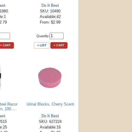
est
Do It Best
1880
SKU: 10490
le:1
Available:42
2.79
From: $2.99
Quantity:
+ CART
+ LIST
+ CART
teel Razor
Urinal Blocks, Cherry Scent
n, 100 ...
est
Do It Best
2515
SKU: 627224
le:25
Available:16