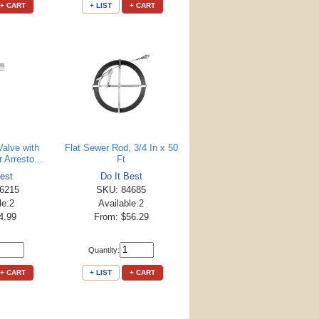
+ CART
+ LIST
+ CART
Valve with
Flat Sewer Rod, 3/4 In x 50
Arresto...
Ft
est
Do It Best
6215
SKU: 84685
le:2
Available:2
4.99
From: $56.29
Quantity:
+ CART
+ LIST
+ CART