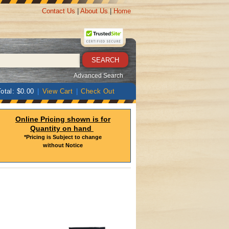
Contact Us
|
About Us
|
Home
Advanced Search
otal: $0.00
|
View Cart
|
Check Out
Online Pricing shown is for
Quantity on hand
*Pricing is Subject to change
without Notice