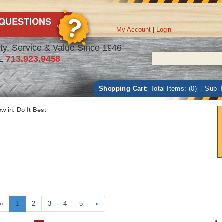
My Account
|
Login
ty, Service & Value Since 1946
L
713.923.9458
Shopping Cart:
Total Items: (0)
|
Sub T
w in:
Do It Best
«
1
2
3
4
5
»