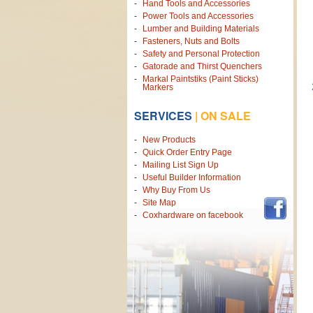
Hand Tools and Accessories
Power Tools and Accessories
Lumber and Building Materials
Fasteners, Nuts and Bolts
Safety and Personal Protection
Gatorade and Thirst Quenchers
Markal Paintstiks (Paint Sticks)
Markers
SERVICES
|
ON SALE
New Products
Quick Order Entry Page
Mailing List Sign Up
Useful Builder Information
Why Buy From Us
Site Map
Coxhardware on facebook