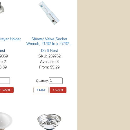
rayer Holder
Shower Valve Socket
Wrench, 21/32 In x 27/32...
est
Do It Best
9369
SKU: 259762
le:2
Available:3
3.89
From: $5.29
Quantity:
+ CART
+ LIST
+ CART