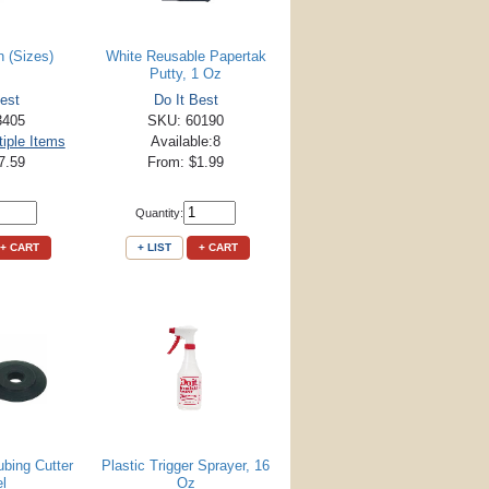
n (Sizes)
White Reusable Papertak
Putty, 1 Oz
est
Do It Best
3405
SKU: 60190
tiple Items
Available:8
7.59
From: $1.99
Quantity:
+ CART
+ LIST
+ CART
bing Cutter
Plastic Trigger Sprayer, 16
l
Oz