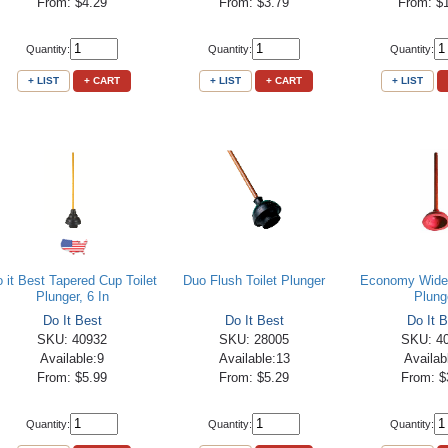
From: $4.29
From: $3.79
From: $
Quantity:
Quantity:
Quantity:
+ LIST
+ CART
+ LIST
+ CART
+ LIST
 it Best Tapered Cup Toilet
Duo Flush Toilet Plunger
Economy Wide
Plunger, 6 In
Plung
Do It Best
Do It Best
Do It B
SKU: 40932
SKU: 28005
SKU: 4
Available:9
Available:13
Availab
From: $5.99
From: $5.29
From: $
Quantity:
Quantity:
Quantity: