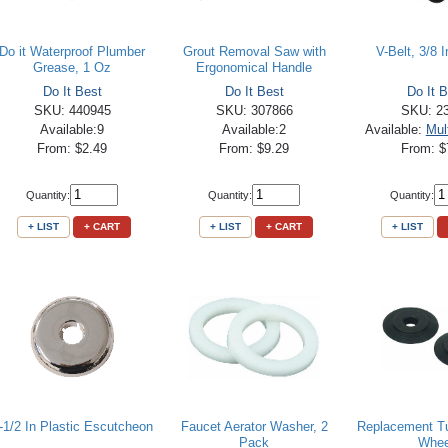
Do it Waterproof Plumber
Grout Removal Saw with
V-Belt, 3/8 I
Grease, 1 Oz
Ergonomical Handle
Do It Best
Do It Best
Do It B
SKU: 440945
SKU: 307866
SKU: 2
Available:9
Available:2
Available:
Mul
From: $2.49
From: $9.29
From: $
Quantity:
Quantity:
Quantity:
+ LIST
+ CART
+ LIST
+ CART
+ LIST
-1/2 In Plastic Escutcheon
Faucet Aerator Washer, 2
Replacement Tu
Pack
Whee