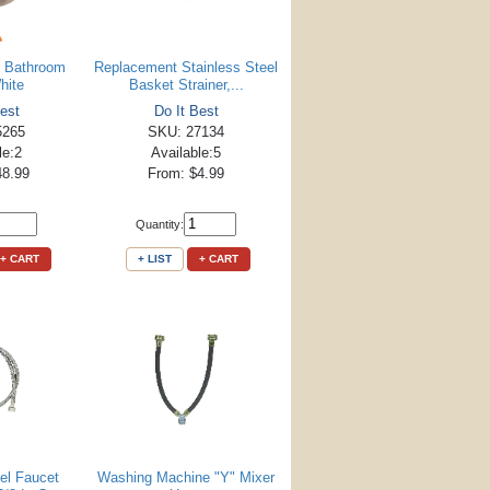
n Bathroom
Replacement Stainless Steel
hite
Basket Strainer,...
est
Do It Best
5265
SKU: 27134
le:2
Available:5
48.99
From: $4.99
Quantity:
+ CART
+ LIST
+ CART
eel Faucet
Washing Machine "Y" Mixer