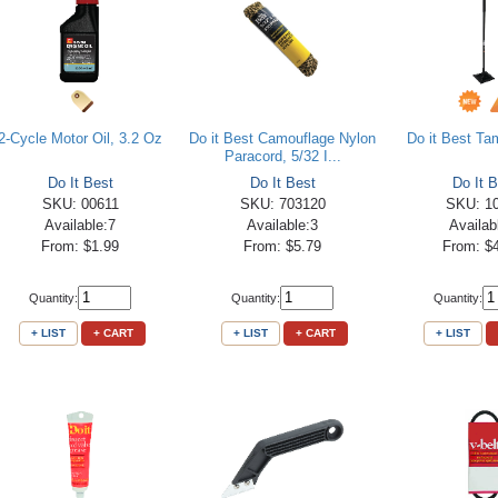
2-Cycle Motor Oil, 3.2 Oz
Do it Best Camouflage Nylon
Do it Best Tam
Paracord, 5/32 I...
Do It Best
Do It Best
Do It B
SKU: 00611
SKU: 703120
SKU: 1
Available:7
Available:3
Availab
From: $1.99
From: $5.79
From: $
Quantity:
Quantity:
Quantity:
+ LIST
+ CART
+ LIST
+ CART
+ LIST