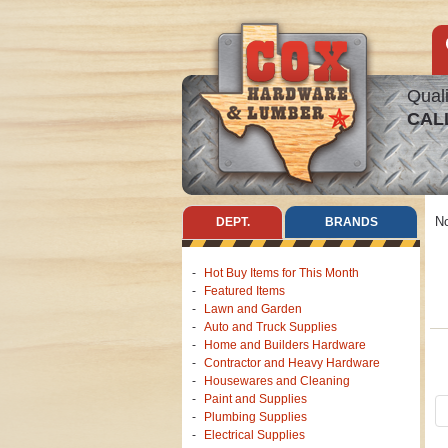
Quali
CAL
No
DEPT.
BRANDS
Hot Buy Items for This Month
Featured Items
Lawn and Garden
Auto and Truck Supplies
Home and Builders Hardware
Contractor and Heavy Hardware
Housewares and Cleaning
Paint and Supplies
Plumbing Supplies
Electrical Supplies