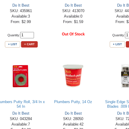
Do It Best
Do It Best
Do It B
SKU: 435961
SKU: 413070
SKU: 44
Available:3
Available:0
Availab
From: $2.99
From: $1.59
From: $
Out Of Stock
Quantity:
Quantity:
+ LIST
+ CART
+ LIST
lumbers Putty Roll, 3/4 In x
Plumbers Putty, 14 Oz
Single Edge S
54 In
Blades .009 I
Do It Best
Do It Best
Do It B
SKU: 043284
SKU: 28050
SKU: 7
Available:7
Available:42
Availab