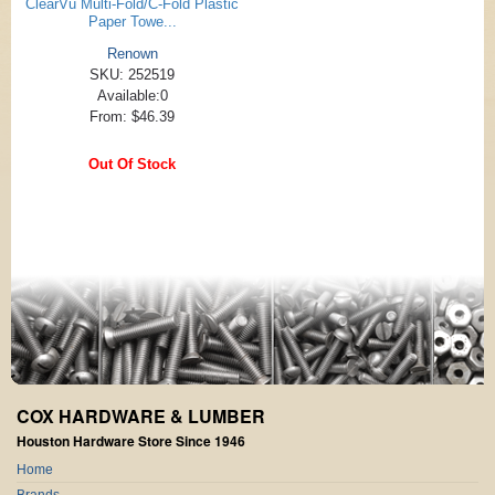
ClearVu Multi-Fold/C-Fold Plastic
Paper Towe...
Renown
SKU: 252519
Available:0
From: $46.39
Out Of Stock
COX HARDWARE & LUMBER
Houston Hardware Store Since 1946
Home
Brands