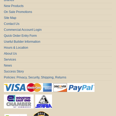
New Products
On Sale Promotions
Site Map
Contact Us
Commercial Account Login
Quick Order Entry Form
Useful Builder Information
Hours & Location
About Us
Services
News
Success Story
Policies: Privacy, Security, Shipping, Returns