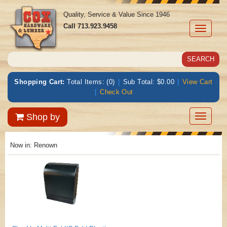
Quality, Service & Value Since 1946
Call
713.923.9458
Toggle
navigati
Shopping Cart:
Total Items: (0)
|
Sub Total: $0.00
|
View Cart
|
Check Out
Toggle
Shop by
navigatio
Now in:
Renown