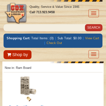
Quality, Service & Value Since 1946
Call
713.923.9458
Toggle
navigati
Shopping Cart:
Total Items: (0)
|
Sub Total: $0.00
|
View Cart
|
Check Out
Toggle
Shop by
navigatio
Now in:
Ram Board