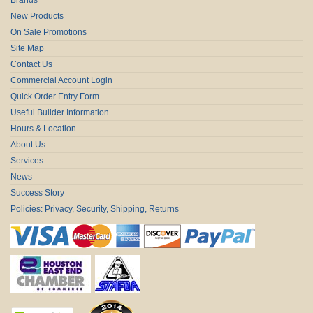
New Products
On Sale Promotions
Site Map
Contact Us
Commercial Account Login
Quick Order Entry Form
Useful Builder Information
Hours & Location
About Us
Services
News
Success Story
Policies: Privacy, Security, Shipping, Returns