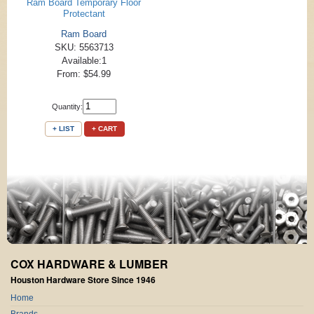
Ram Board Temporary Floor
Protectant
Ram Board
SKU: 5563713
Available:1
From: $54.99
Quantity:
+ LIST
+ CART
COX HARDWARE & LUMBER
Houston Hardware Store Since 1946
Home
Brands