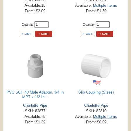
Available:15
Available:
Multiple Items
From: $2.09
From: $1.39
Quantity:
Quantity:
+ LIST
+ CART
+ LIST
+ CART
PVC SCH 40 Male Adapter, 3/4 In
Slip Coupling (Sizes)
MPT x 1/2 In...
Charlotte Pipe
Charlotte Pipe
SKU: 82877
SKU: 82810
Available:78
Available:
Multiple Items
From: $1.39
From: $0.69