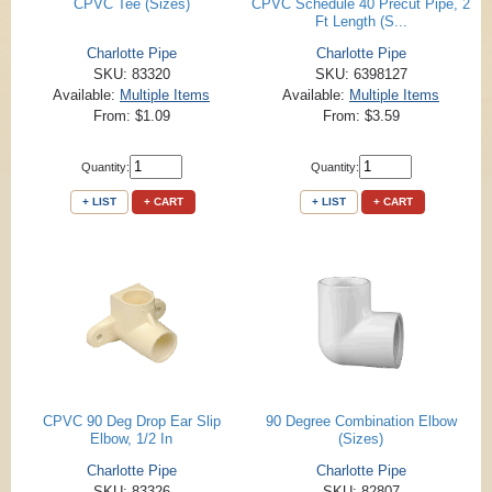
CPVC Tee (Sizes)
CPVC Schedule 40 Precut Pipe, 2
Ft Length (S...
Charlotte Pipe
Charlotte Pipe
SKU: 83320
SKU: 6398127
Available:
Multiple Items
Available:
Multiple Items
From: $1.09
From: $3.59
Quantity:
Quantity:
+ LIST
+ CART
+ LIST
+ CART
CPVC 90 Deg Drop Ear Slip
90 Degree Combination Elbow
Elbow, 1/2 In
(Sizes)
Charlotte Pipe
Charlotte Pipe
SKU: 83326
SKU: 82807