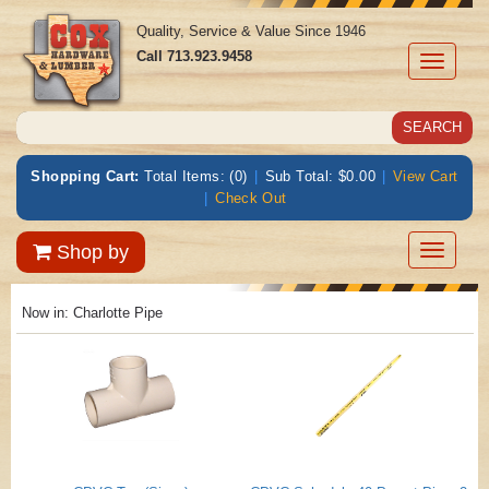
Quality, Service & Value Since 1946
Call
713.923.9458
Toggle
navigati
Shopping Cart:
Total Items: (0)
|
Sub Total: $0.00
|
View Cart
|
Check Out
Toggle
Shop by
navigatio
Now in:
Charlotte Pipe