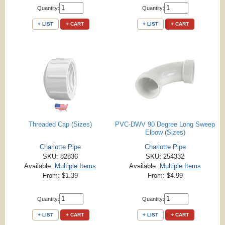
Quantity:
Quantity:
+ LIST
+ CART
+ LIST
+ CART
Threaded Cap (Sizes)
PVC-DWV 90 Degree Long Sweep
Elbow (Sizes)
Charlotte Pipe
Charlotte Pipe
SKU: 82836
SKU: 254332
Available:
Multiple Items
Available:
Multiple Items
From: $1.39
From: $4.99
Quantity:
Quantity:
+ LIST
+ CART
+ LIST
+ CART