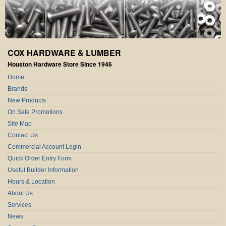
COX HARDWARE & LUMBER
Houston Hardware Store Since 1946
Home
Brands
New Products
On Sale Promotions
Site Map
Contact Us
Commercial Account Login
Quick Order Entry Form
Useful Builder Information
Hours & Location
About Us
Services
News