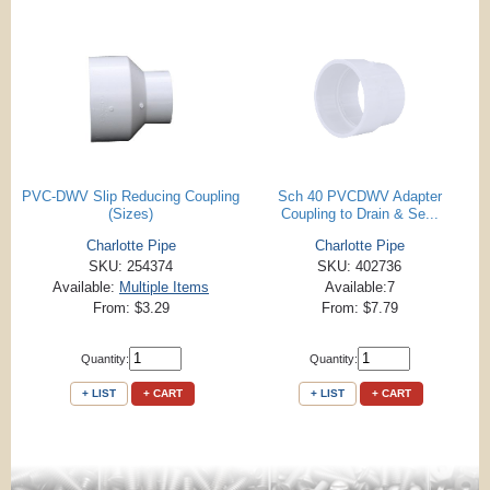
PVC-DWV Slip Reducing Coupling
Sch 40 PVCDWV Adapter
(Sizes)
Coupling to Drain & Se...
Charlotte Pipe
Charlotte Pipe
SKU: 254374
SKU: 402736
Available:
Multiple Items
Available:7
From: $3.29
From: $7.79
Quantity:
Quantity:
+ LIST
+ CART
+ LIST
+ CART