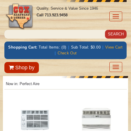
Quality, Service & Value Since 1946
Call
713.923.9458
Toggle
navigati
Shopping Cart:
Total Items: (0)
|
Sub Total: $0.00
|
View Cart
|
Check Out
Toggle
Shop by
navigatio
Now in:
Perfect Aire