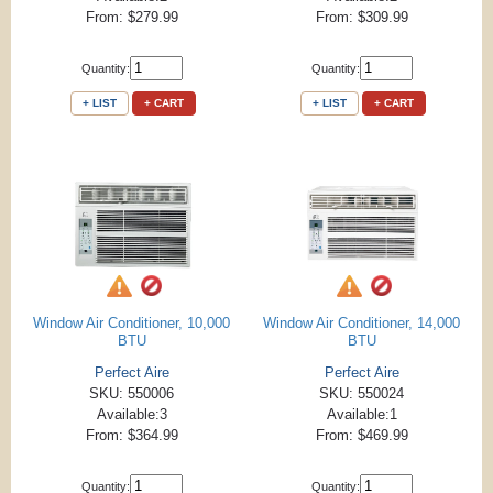
From: $279.99
From: $309.99
Quantity:
Quantity:
+ LIST
+ CART
+ LIST
+ CART
Window Air Conditioner, 10,000
Window Air Conditioner, 14,000
BTU
BTU
Perfect Aire
Perfect Aire
SKU: 550006
SKU: 550024
Available:3
Available:1
From: $364.99
From: $469.99
Quantity:
Quantity: