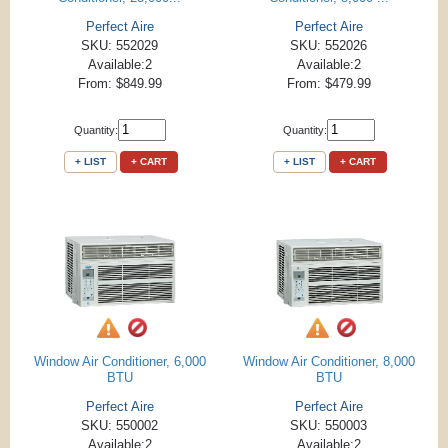
Perfect Aire
Perfect Aire
SKU: 552029
SKU: 552026
Available:2
Available:2
From: $849.99
From: $479.99
Quantity:
Quantity:
+ LIST
+ CART
+ LIST
+ CART
Window Air Conditioner, 6,000
Window Air Conditioner, 8,000
BTU
BTU
Perfect Aire
Perfect Aire
SKU: 550002
SKU: 550003
Available:2
Available:2