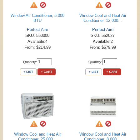
Window Air Conditioner, 5,000
Window Cool and Heat Air
BTU
Conditioner, 12,000...
Perfect Aire
Perfect Aire
SKU: 550000
SKU: 552027
Available:4
Available:2
From: $214.99
From: $579.99
Quantity:
Quantity:
+ LIST
+ CART
+ LIST
+ CART
Window Cool and Heat Air
Window Cool and Heat Air
Conditioner, 25,000...
Conditioner, 8,000 ...