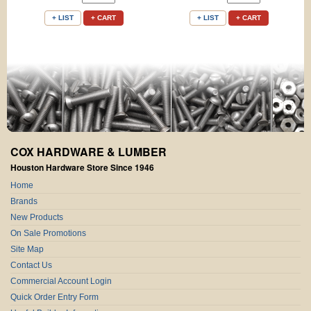
+ LIST
+ CART
+ LIST
+ CART
COX HARDWARE & LUMBER
Houston Hardware Store Since 1946
Home
Brands
New Products
On Sale Promotions
Site Map
Contact Us
Commercial Account Login
Quick Order Entry Form