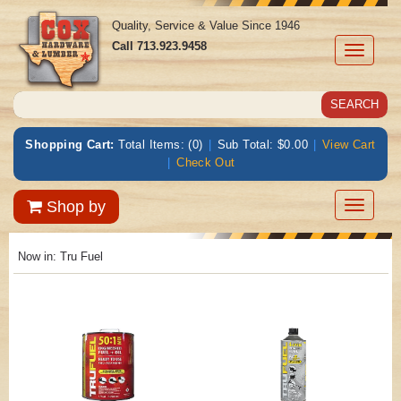
Quality, Service & Value Since 1946
Call
713.923.9458
Toggle
navigati
Shopping Cart:
Total Items: (0)
|
Sub Total: $0.00
|
View Cart
|
Check Out
Toggle
Shop by
navigatio
Now in:
Tru Fuel