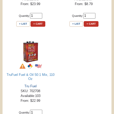
From: $23.99
From: $8.79
Quantity:
Quantity:
+ LIST
+ CART
+ LIST
+ CART
TruFuel Fuel & Oil 50:1 Mix, 110
Oz
Tru Fuel
SKU: 702708
Available:103
From: $22.99
Quantity: