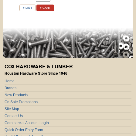
+ LIST
+ CART
COX HARDWARE & LUMBER
Houston Hardware Store Since 1946
Home
Brands
New Products
On Sale Promotions
Site Map
Contact Us
Commercial Account Login
Quick Order Entry Form