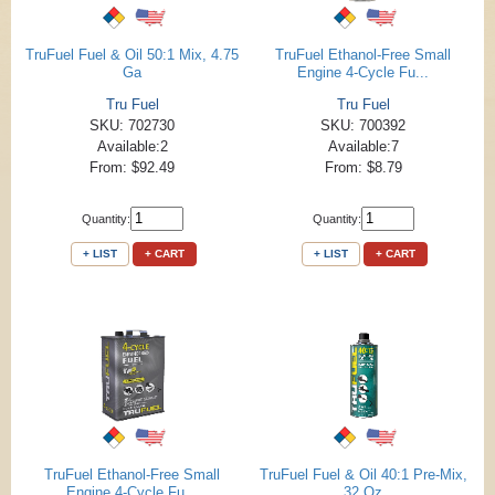
TruFuel Fuel & Oil 50:1 Mix, 4.75
TruFuel Ethanol-Free Small
Ga
Engine 4-Cycle Fu...
Tru Fuel
Tru Fuel
SKU: 702730
SKU: 700392
Available:2
Available:7
From: $92.49
From: $8.79
Quantity:
Quantity:
+ LIST
+ CART
+ LIST
+ CART
TruFuel Ethanol-Free Small
TruFuel Fuel & Oil 40:1 Pre-Mix,
Engine 4-Cycle Fu...
32 Oz