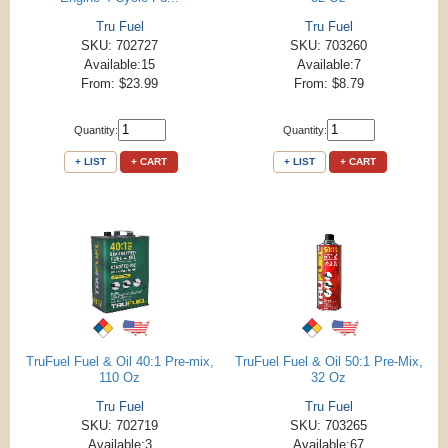
Tru Fuel
Tru Fuel
SKU: 702727
SKU: 703260
Available:15
Available:7
From: $23.99
From: $8.79
Quantity:
Quantity:
+ LIST
+ CART
+ LIST
+ CART
TruFuel Fuel & Oil 40:1 Pre-mix,
TruFuel Fuel & Oil 50:1 Pre-Mix,
110 Oz
32 Oz
Tru Fuel
Tru Fuel
SKU: 702719
SKU: 703265
Available:3
Available:67