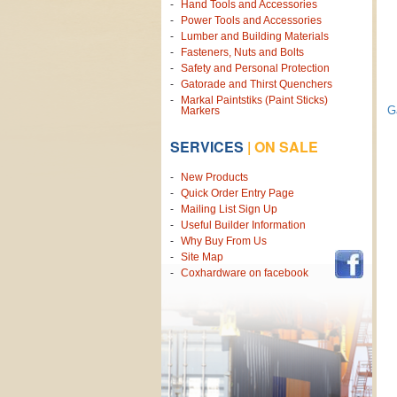
Hand Tools and Accessories
Power Tools and Accessories
Lumber and Building Materials
Fasteners, Nuts and Bolts
Safety and Personal Protection
Gatorade and Thirst Quenchers
Markal Paintstiks (Paint Sticks)
G
Markers
SERVICES
|
ON SALE
New Products
Quick Order Entry Page
Mailing List Sign Up
Useful Builder Information
Why Buy From Us
Site Map
Coxhardware on facebook