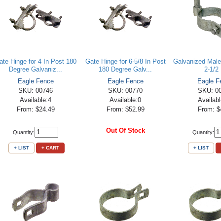
ate Hinge for 4 In Post 180
Gate Hinge for 6-5/8 In Post
Galvanized Male
Degree Galvaniz...
180 Degree Galv...
2-1/2 
Eagle Fence
Eagle Fence
Eagle F
SKU: 00746
SKU: 00770
SKU: 0
Available:4
Available:0
Availab
From: $24.49
From: $52.99
From: $
Out Of Stock
Quantity:
Quantity:
+ LIST
+ CART
+ LIST