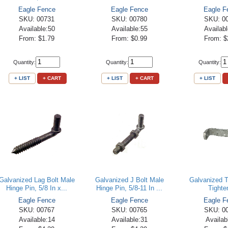
Eagle Fence
Eagle Fence
Eagle F
SKU: 00731
SKU: 00780
SKU: 0
Available:50
Available:55
Availab
From: $1.79
From: $0.99
From: $
Quantity:
Quantity:
Quantity:
+ LIST
+ CART
+ LIST
+ CART
+ LIST
Galvanized Lag Bolt Male
Galvanized J Bolt Male
Galvanized 
Hinge Pin, 5/8 In x...
Hinge Pin, 5/8-11 In ...
Tighte
Eagle Fence
Eagle Fence
Eagle F
SKU: 00767
SKU: 00765
SKU: 0
Available:14
Available:31
Availab