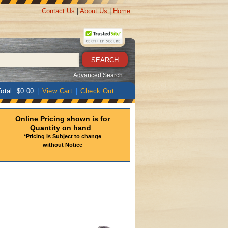
Contact Us
|
About Us
|
Home
Advanced Search
otal: $0.00
|
View Cart
|
Check Out
Online Pricing shown is for
Quantity on hand
*Pricing is Subject to change
without Notice