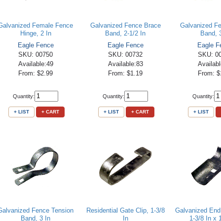
Galvanized Female Fence
Galvanized Fence Brace
Galvanized F
Hinge, 2 In
Band, 2-1/2 In
Band, 
Eagle Fence
Eagle Fence
Eagle F
SKU: 00750
SKU: 00732
SKU: 0
Available:49
Available:83
Availab
From: $2.99
From: $1.19
From: $
Quantity:
Quantity:
Quantity:
+ LIST
+ CART
+ LIST
+ CART
+ LIST
Galvanized Fence Tension
Residential Gate Clip, 1-3/8
Galvanized End
Band, 3 In
In
1-3/8 In x 1