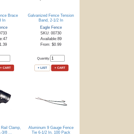
ence Brace
Galvanized Fence Tension
3 In
Band, 2-1/2 In
ence
Eagle Fence
0733
SKU: 00730
le:47
Available:89
1.39
From: $0.99
Quantity:
+ CART
+ LIST
+ CART
 Rail Clamp,
Aluminum 9 Gauge Fence
-3/8 ...
Tie 6-1/2 In, 100 Pack