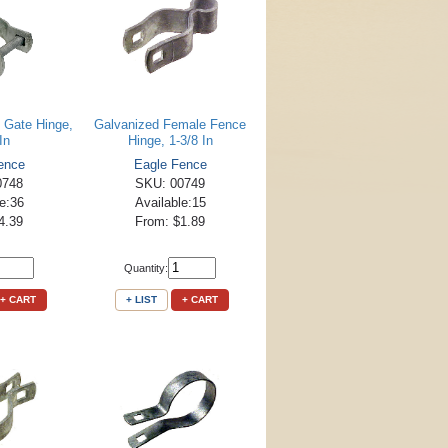
 Gate Hinge,
Galvanized Female Fence
In
Hinge, 1-3/8 In
ence
Eagle Fence
0748
SKU: 00749
le:36
Available:15
4.39
From: $1.89
Quantity:
+ CART
+ LIST
+ CART