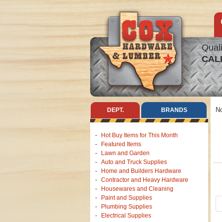
Quali
CAL
No
DEPT.
BRANDS
Hot Buy Items for This Month
Featured Items
Lawn and Garden
Auto and Truck Supplies
Home and Builders Hardware
Contractor and Heavy Hardware
Housewares and Cleaning
Paint and Supplies
Plumbing Supplies
Electrical Supplies