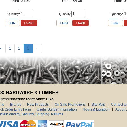
From: $4.39
From: $4.39
From: $
Quantity:
Quantity:
Quantity:
+ LIST
+ CART
+ LIST
+ CART
+ LIST
«
1
2
3
»
OX HARDWARE & LUMBER
uston Hardware Store Since 1946
me
Brands
New Products
On Sale Promotions
Site Map
Contact U
ck Order Entry Form
Useful Builder Information
Hours & Location
About 
icies: Privacy, Security, Shipping, Returns