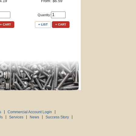
4.19
From: $6.59
Quantity:
+ CART
+ LIST
+ CART
s
Commercial Account Login
Us
Services
News
Success Story