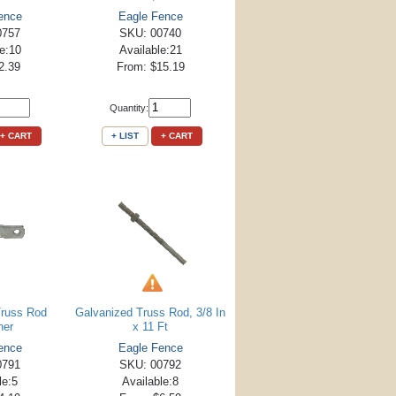
ence
Eagle Fence
0757
SKU: 00740
le:10
Available:21
2.39
From: $15.19
Quantity:
+ CART
+ LIST
+ CART
Truss Rod
Galvanized Truss Rod, 3/8 In
ner
x 11 Ft
ence
Eagle Fence
0791
SKU: 00792
le:5
Available:8