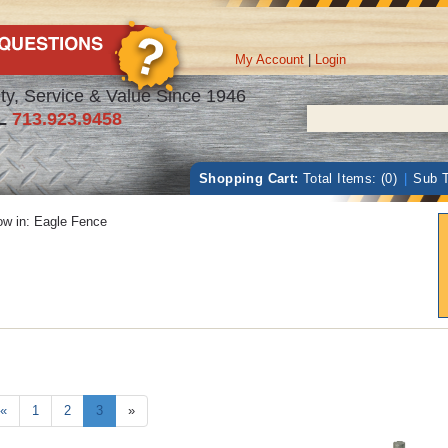
My Account
|
Login
ty, Service & Value Since 1946
L
713.923.9458
Shopping Cart:
Total Items: (0)
|
Sub T
w in:
Eagle Fence
«
1
2
3
»