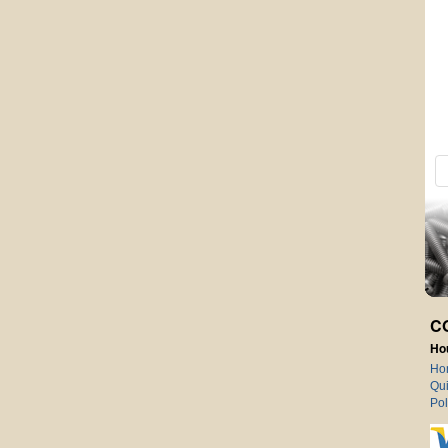
C
Ho
Ho
Qui
Pol