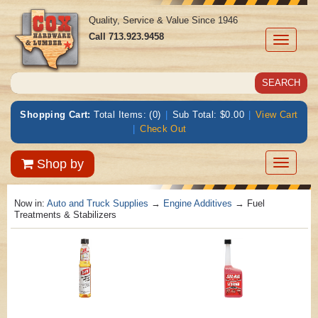
Quality, Service & Value Since 1946
Call
713.923.9458
Toggle
navigati
Shopping Cart:
Total Items: (0)
|
Sub Total: $0.00
|
View Cart
|
Check Out
Toggle
Shop by
navigatio
Now in:
Auto and Truck Supplies
→
Engine Additives
→ Fuel
Treatments & Stabilizers