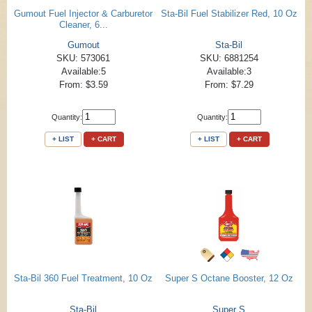
Gumout Fuel Injector & Carburetor
Sta-Bil Fuel Stabilizer Red, 10 Oz
Cleaner, 6...
Gumout
Sta-Bil
SKU: 573061
SKU: 6881254
Available:5
Available:3
From: $3.59
From: $7.29
Quantity:
Quantity:
+ LIST
+ CART
+ LIST
+ CART
Sta-Bil 360 Fuel Treatment, 10 Oz
Super S Octane Booster, 12 Oz
Sta-Bil
Super S