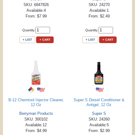
SKU: 6847826
SKU: 24270
Available:4
Available:1
From: $7.99
From: $2.49
Quantity:
Quantity:
+ LIST
+ CART
+ LIST
+ CART
B-12 Chemtool Injector Cleaner,
Super S Diesel Conditioner &
12 Oz
Antigel, 12 Oz
Berryman Products
Super S
SKU: 300102
SKU: 24260
Available:12
Available:5
From: $4.99
From: $2.99