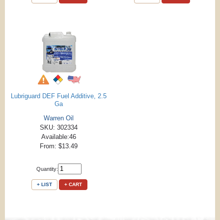
Lubriguard DEF Fuel Additive, 2.5
Ga
Warren Oil
SKU: 302334
Available:46
From: $13.49
Quantity:
+ LIST
+ CART