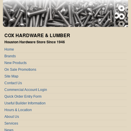
COX HARDWARE & LUMBER
Houston Hardware Store Since 1946
Home
Brands
New Products
On Sale Promotions
Site Map
Contact Us
Commercial Account Login
Quick Order Entry Form
Useful Builder Information
Hours & Location
About Us
Services
News