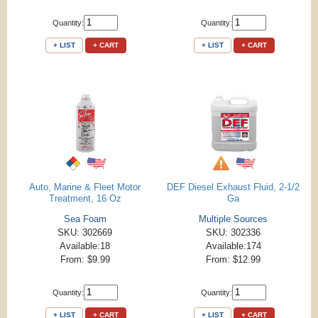
Quantity:
Quantity:
+ LIST
+ CART
+ LIST
+ CART
Auto, Marine & Fleet Motor
DEF Diesel Exhaust Fluid, 2-1/2
Treatment, 16 Oz
Ga
Sea Foam
Multiple Sources
SKU: 302669
SKU: 302336
Available:18
Available:174
From: $9.99
From: $12.99
Quantity:
Quantity:
+ LIST
+ CART
+ LIST
+ CART