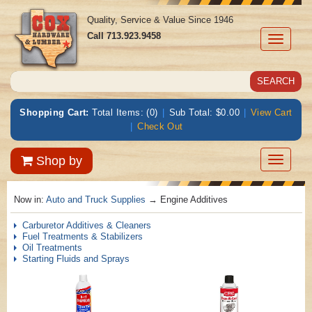
Quality, Service & Value Since 1946
Call
713.923.9458
Toggle
navigati
Shopping Cart:
Total Items: (0)
|
Sub Total: $0.00
|
View Cart
|
Check Out
Toggle
Shop by
navigatio
Now in:
Auto and Truck Supplies
→ Engine Additives
Carburetor Additives & Cleaners
Fuel Treatments & Stabilizers
Oil Treatments
Starting Fluids and Sprays