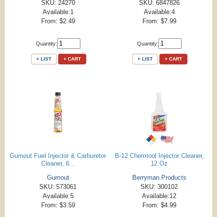
SKU: 24270
SKU: 6847826
Available:1
Available:4
From: $2.49
From: $7.99
Quantity:
Quantity:
+ LIST
+ CART
+ LIST
+ CART
Gumout Fuel Injector & Carburetor
B-12 Chemtool Injector Cleaner,
Cleaner, 6...
12 Oz
Gumout
Berryman Products
SKU: 573061
SKU: 300102
Available:5
Available:12
From: $3.59
From: $4.99