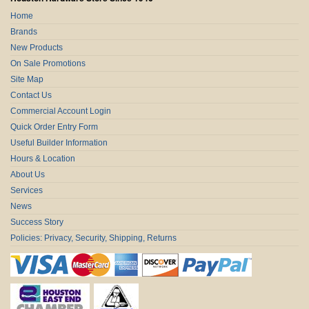
Home
Brands
New Products
On Sale Promotions
Site Map
Contact Us
Commercial Account Login
Quick Order Entry Form
Useful Builder Information
Hours & Location
About Us
Services
News
Success Story
Policies: Privacy, Security, Shipping, Returns