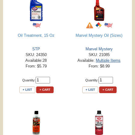
Oil Treatment, 15 Oz
Marvel Mystery Oil (Sizes)
STP
Marvel Mystery
SKU: 24350
SKU: 21085
Available:28
Available:
Multiple Items
From: $5.79
From: $8.99
Quantity:
Quantity:
+ LIST
+ CART
+ LIST
+ CART