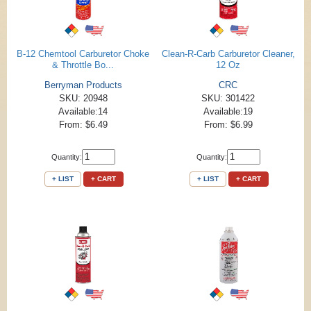
B-12 Chemtool Carburetor Choke
Clean-R-Carb Carburetor Cleaner,
& Throttle Bo...
12 Oz
Berryman Products
CRC
SKU: 20948
SKU: 301422
Available:14
Available:19
From: $6.49
From: $6.99
Quantity:
Quantity:
+ LIST
+ CART
+ LIST
+ CART