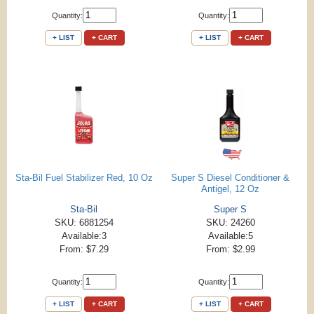
Quantity:
Quantity:
+ LIST
+ CART
+ LIST
+ CART
Sta-Bil Fuel Stabilizer Red, 10 Oz
Super S Diesel Conditioner &
Antigel, 12 Oz
Sta-Bil
Super S
SKU: 6881254
SKU: 24260
Available:3
Available:5
From: $7.29
From: $2.99
Quantity:
Quantity:
+ LIST
+ CART
+ LIST
+ CART