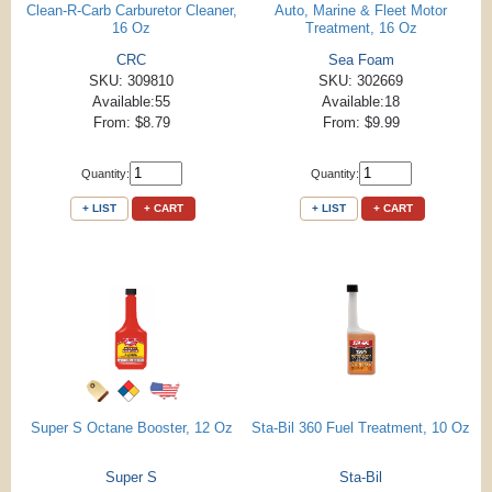
Clean-R-Carb Carburetor Cleaner,
Auto, Marine & Fleet Motor
16 Oz
Treatment, 16 Oz
CRC
Sea Foam
SKU: 309810
SKU: 302669
Available:55
Available:18
From: $8.79
From: $9.99
Quantity:
Quantity:
+ LIST
+ CART
+ LIST
+ CART
Super S Octane Booster, 12 Oz
Sta-Bil 360 Fuel Treatment, 10 Oz
Super S
Sta-Bil