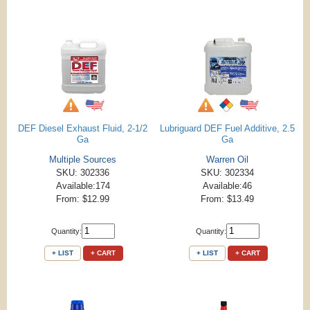
DEF Diesel Exhaust Fluid, 2-1/2
Lubriguard DEF Fuel Additive, 2.5
Ga
Ga
Multiple Sources
Warren Oil
SKU: 302336
SKU: 302334
Available:174
Available:46
From: $12.99
From: $13.49
Quantity:
Quantity:
+ LIST
+ CART
+ LIST
+ CART