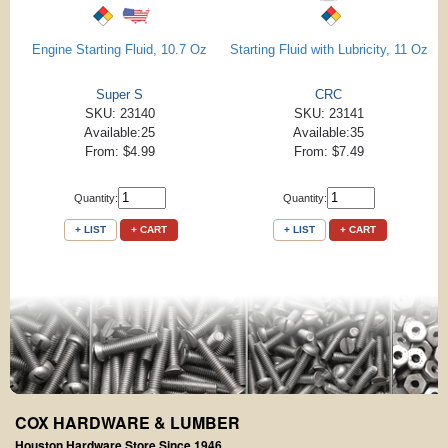
Engine Starting Fluid, 10.7 Oz
Starting Fluid with Lubricity, 11 Oz
Super S
CRC
SKU: 23140
SKU: 23141
Available:25
Available:35
From: $4.99
From: $7.49
Quantity:
Quantity:
+ LIST
+ CART
+ LIST
+ CART
COX HARDWARE & LUMBER
Houston Hardware Store Since 1946