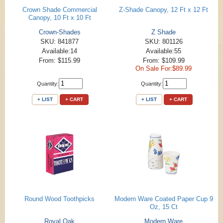
Crown Shade Commercial
Z-Shade Canopy, 12 Ft x 12 Ft
Canopy, 10 Ft x 10 Ft
Crown-Shades
Z Shade
SKU: 841877
SKU: 801126
Available:14
Available:55
From: $115.99
From: $109.99
On Sale For:$89.99
Quantity:
Quantity:
+ LIST
+ CART
+ LIST
+ CART
Round Wood Toothpicks
Modern Ware Coated Paper Cup 9
Oz, 15 Ct
Royal Oak
Modern Ware