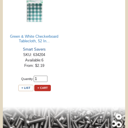
Green & White Checkerboard
Tablecloth, 52 In...
Smart Savers
SKU: 634204
Available:6
From: $2.19
Quantity:
+ LIST
+ CART