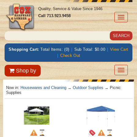
Quality, Service & Value Since 1946
Call
713.923.9458
Toggle
navigati
Shopping Cart:
Total Items: (0)
|
Sub Total: $0.00
|
View Cart
|
Check Out
Toggle
Shop by
navigatio
Now in:
Housewares and Cleaning
→
Outdoor Supplies
→ Picnic
Supplies