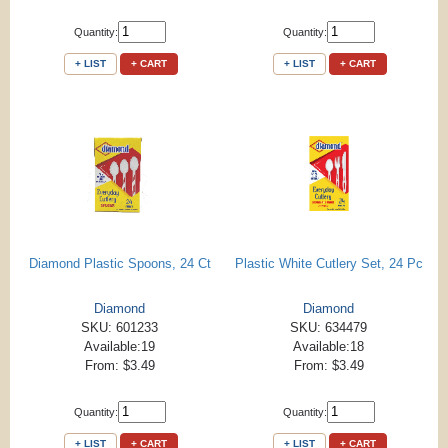
Quantity:
Quantity:
+ LIST
+ CART
+ LIST
+ CART
Diamond Plastic Spoons, 24 Ct
Plastic White Cutlery Set, 24 Pc
Diamond
Diamond
SKU: 601233
SKU: 634479
Available:19
Available:18
From: $3.49
From: $3.49
Quantity:
Quantity:
+ LIST
+ CART
+ LIST
+ CART