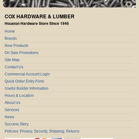
COX HARDWARE & LUMBER
Houston Hardware Store Since 1946
Home
Brands
New Products
On Sale Promotions
Site Map
Contact Us
Commercial Account Login
Quick Order Entry Form
Useful Builder Information
Hours & Location
About Us
Services
News
Success Story
Policies: Privacy, Security, Shipping, Returns