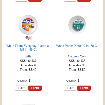
White Foam Everyday Plates 8-
White Paper Plates 9 In, 70 Ct
7/8 In, 45 Ct
Hefty
Nature's Own
SKU: 64437
SKU: 64435
Available:9
Available:36
From: $5.49
From: $3.59
Quantity:
Quantity:
+ LIST
+ CART
+ LIST
+ CART