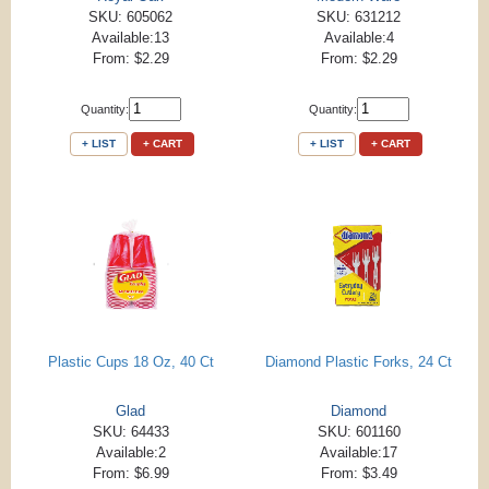
SKU: 605062
SKU: 631212
Available:13
Available:4
From: $2.29
From: $2.29
Quantity:
Quantity:
+ LIST
+ CART
+ LIST
+ CART
Plastic Cups 18 Oz, 40 Ct
Diamond Plastic Forks, 24 Ct
Glad
Diamond
SKU: 64433
SKU: 601160
Available:2
Available:17
From: $6.99
From: $3.49