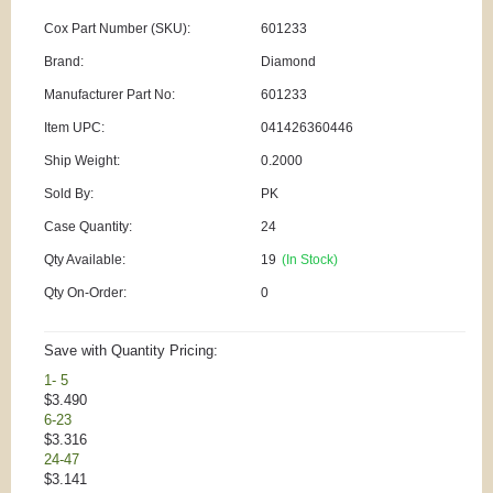
Cox Part Number (SKU):
601233
Brand:
Diamond
Manufacturer Part No:
601233
Item UPC:
041426360446
Ship Weight:
0.2000
Sold By:
PK
Case Quantity:
24
Qty Available:
19
(In Stock)
Qty On-Order:
0
Save with Quantity Pricing:
1- 5
$3.490
6-23
$3.316
24-47
$3.141