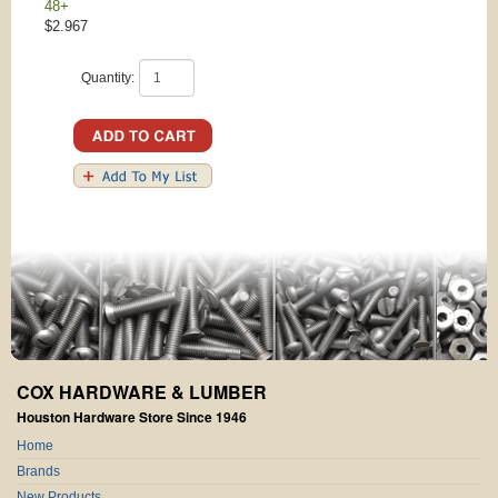
48+
$2.967
Quantity:
COX HARDWARE & LUMBER
Houston Hardware Store Since 1946
Home
Brands
New Products