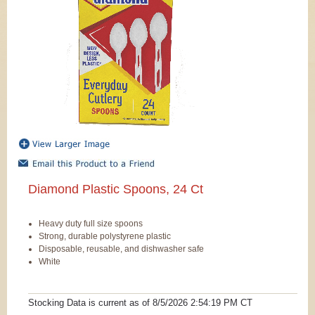
Diamond Plastic Spoons, 24 Ct
Heavy duty full size spoons
Strong, durable polystyrene plastic
Disposable, reusable, and dishwasher safe
White
Stocking Data is current as
of 8/5/2026 2:54:19 PM
CT