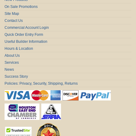
On Sale Promotions
Site Map
Contact Us
Commercial Account Login
Quick Order Entry Form
Useful Builder Information
Hours & Location
About Us
Services
News
Success Story
Policies: Privacy, Security, Shipping, Returns