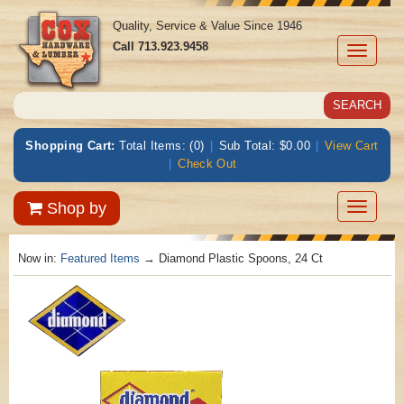
Quality, Service & Value Since 1946
Call
713.923.9458
Toggle
navigati
Shopping Cart:
Total Items: (0)
|
Sub Total: $0.00
|
View Cart
|
Check Out
Toggle
Shop by
navigatio
Now in:
Featured Items
→ Diamond Plastic Spoons, 24 Ct