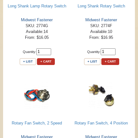
Long Shank Lamp Rotary Switch
Long Shank Rotary Switch
Midwest Fastener
Midwest Fastener
SKU: 2774G
SKU: 2774F
Available:14
Available:10
From: $16.05
From: $16.95
Quantity:
Quantity:
+ LIST
+ CART
+ LIST
+ CART
Rotary Fan Switch, 2 Speed
Rotary Fan Switch, 4 Position
Midwest Fastener
Midwest Fastener