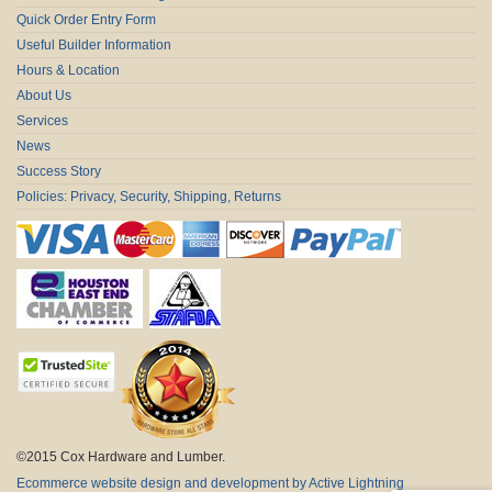
Quick Order Entry Form
Useful Builder Information
Hours & Location
About Us
Services
News
Success Story
Policies: Privacy, Security, Shipping, Returns
©2015 Cox Hardware and Lumber.
Ecommerce website design and development by Active Lightning