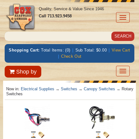
Quality, Service & Value Since 1946
Call
713.923.9458
Toggle
navigati
Shopping Cart:
Total Items: (0)
|
Sub Total: $0.00
|
View Cart
|
Check Out
Toggle
Shop by
navigatio
Now in:
Electrical Supplies
→
Switches
→
Canopy Switches
→ Rotary
Switches