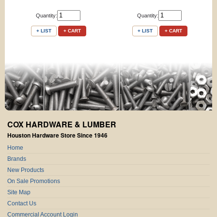
Quantity:
Quantity:
+ LIST
+ CART
+ LIST
+ CART
COX HARDWARE & LUMBER
Houston Hardware Store Since 1946
Home
Brands
New Products
On Sale Promotions
Site Map
Contact Us
Commercial Account Login