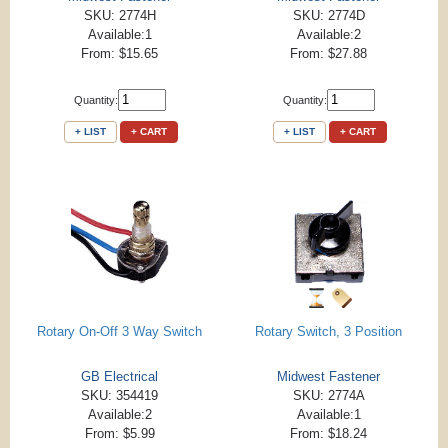
SKU: 2774H
SKU: 2774D
Available:1
Available:2
From: $15.65
From: $27.88
Quantity:
Quantity:
+ LIST
+ CART
+ LIST
+ CART
Rotary On-Off 3 Way Switch
Rotary Switch, 3 Position
GB Electrical
Midwest Fastener
SKU: 354419
SKU: 2774A
Available:2
Available:1
From: $5.99
From: $18.24