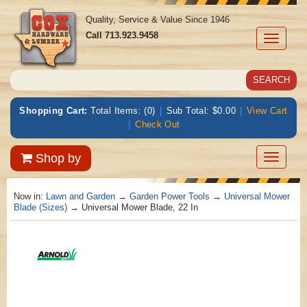
Quality, Service & Value Since 1946
Call
713.923.9458
Toggle
navigati
Shopping Cart:
Total Items: (0)
|
Sub Total: $0.00
|
View Cart
|
Check Out
Toggle
Shop by
navigatio
Now in:
Lawn and Garden
→
Garden Power Tools
→
Universal Mower
Blade (Sizes)
→ Universal Mower Blade, 22 In