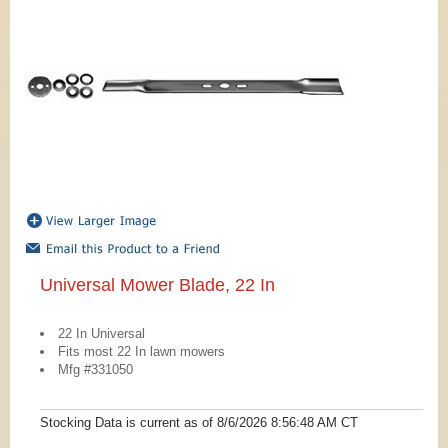
Universal Mower Blade, 22 In
22 In Universal
Fits most 22 In lawn mowers
Mfg #331050
Stocking Data is current as
of 8/6/2026 8:56:48 AM
CT