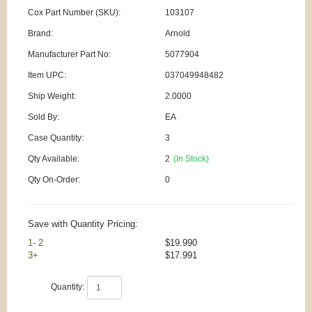
Cox Part Number (SKU):
103107
Brand:
Arnold
Manufacturer Part No:
5077904
Item UPC:
037049948482
Ship Weight:
2.0000
Sold By:
EA
Case Quantity:
3
Qty Available:
2
(In Stock)
Qty On-Order:
0
Save with Quantity Pricing:
1- 2
$19.990
3+
$17.991
Quantity: