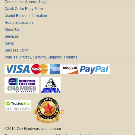
Commercial Account Login
Quick Order Entry Form
Useful Builder Information
Hours & Location
About Us
Services
News
Success Story
Policies: Privacy, Security, Shipping, Returns
©2015 Cox Hardware and Lumber.