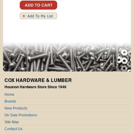
COX HARDWARE & LUMBER
Houston Hardware Store Since 1946
Home
Brands
New Products
On Sale Promotions
Site Map
Contact Us