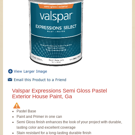
Valspar Expressions Semi Gloss Pastel
Exterior House Paint, Ga
Pastel Base
Paint and Primer in one can
Semi Gloss finish enhances the look of your project with durable,
lasting color and excellent coverage
Stain resistant for a long-lasting durable finish