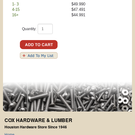
1- 3
$49.990
4-15
$47.491
16+
$44.991
Quantity:
COX HARDWARE & LUMBER
Houston Hardware Store Since 1946
Home