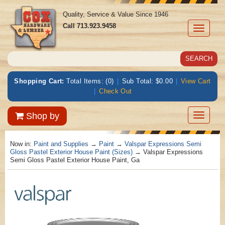
Quality, Service & Value Since 1946
Call
713.923.9458
Toggle
navigati
Shopping Cart:
Total Items: (0)
|
Sub Total: $0.00
|
View Cart
|
Check Out
Toggle
Shop by
navigatio
Now in:
Paint and Supplies
→
Paint
→
Valspar Expressions Semi
Gloss Pastel Exterior House Paint (Sizes)
→ Valspar Expressions
Semi Gloss Pastel Exterior House Paint, Ga