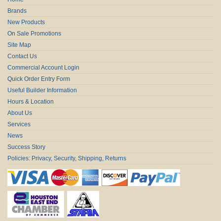
Brands
New Products
On Sale Promotions
Site Map
Contact Us
Commercial Account Login
Quick Order Entry Form
Useful Builder Information
Hours & Location
About Us
Services
News
Success Story
Policies: Privacy, Security, Shipping, Returns