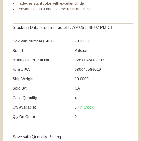
Fade-resistant color with excellent hide
Provides a mold and mildew-resistant finish
Stocking Data is current as
of 8/7/2026 3:48:07 PM
CT
Cox Part Number (SKU):
2016517
Brand:
Valspar
Manufacturer Part No:
028.0046002007
Item UPC:
080047586019
Ship Weight:
10.0000
Sold By:
GA
Case Quantity:
4
Qty Available:
5
(In Stock)
Qty On-Order:
0
Save with Quantity Pricing: