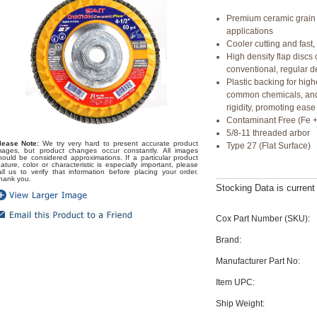
Premium ceramic grain 
applications
Cooler cutting and fast,
High density flap disc
conventional, regular de
Plastic backing for hig
common chemicals, and 
rigidity, promoting ease
Contaminant Free (Fe +
5/8-11 threaded arbor
lease Note:
We try very hard to present accurate product
Type 27 (Flat Surface)
mages, but product changes occur constantly. All images
hould be considered approximations. If a particular product
eature, color or characteristic is especially important, please
all us to verify that information before placing your order.
hank you.
Stocking Data is curren
Cox Part Number (SKU):
Brand:
Manufacturer Part No:
Item UPC:
Ship Weight: