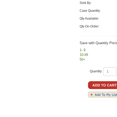
Sold By:
Case Quantity:
Qty Available:
Qty On-Order:
Save with Quantity Prici
1- 9
10-49
50+
Quantity: