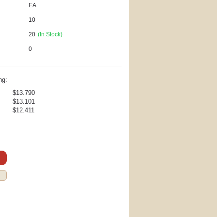
EA
10
20
(In Stock)
0
ng:
$13.790
$13.101
$12.411