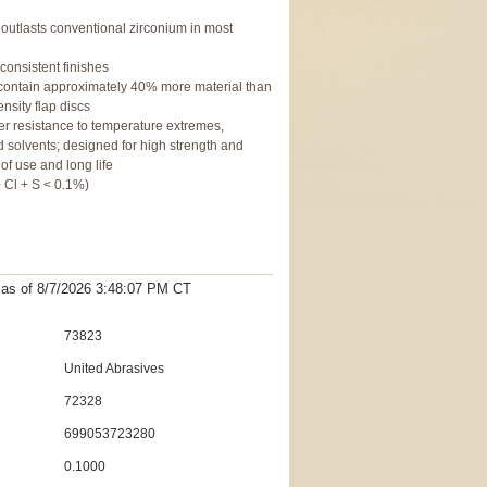
outlasts conventional zirconium in most
 consistent finishes
s contain approximately 40% more material than
nsity flap discs
her resistance to temperature extremes,
solvents; designed for high strength and
 of use and long life
 Cl + S < 0.1%)
t as
of 8/7/2026 3:48:07 PM
CT
73823
United Abrasives
72328
699053723280
0.1000