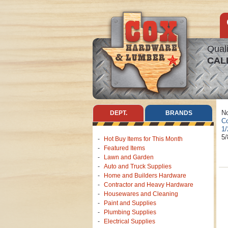
Quali
CAL
No
DEPT.
BRANDS
Co
1/
5/
Hot Buy Items for This Month
Featured Items
Lawn and Garden
Auto and Truck Supplies
Home and Builders Hardware
Contractor and Heavy Hardware
Housewares and Cleaning
Paint and Supplies
Plumbing Supplies
Electrical Supplies