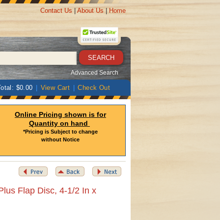
Contact Us
|
About Us
|
Home
Advanced Search
otal: $0.00
|
View Cart
|
Check Out
Online Pricing shown is for
Quantity on hand
*Pricing is Subject to change
without Notice
lus Flap Disc, 4-1/2 In x