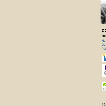
C
Ho
Ho
Qui
Pol
©2