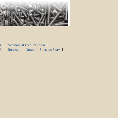
s
Commercial Account Login
Us
Services
News
Success Story