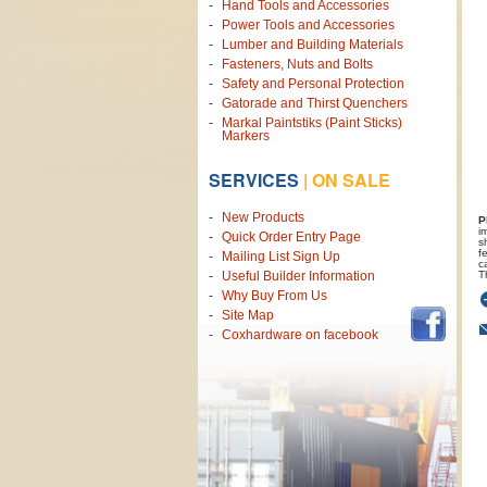
Hand Tools and Accessories
Power Tools and Accessories
Lumber and Building Materials
Fasteners, Nuts and Bolts
Safety and Personal Protection
Gatorade and Thirst Quenchers
Markal Paintstiks (Paint Sticks)
Markers
SERVICES
|
ON SALE
New Products
P
i
Quick Order Entry Page
s
f
Mailing List Sign Up
c
T
Useful Builder Information
Why Buy From Us
Site Map
Coxhardware on facebook