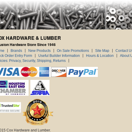
OX HARDWARE & LUMBER
uston Hardware Store Since 1946
me
Brands
New Products
On Sale Promotions
Site Map
Contact U
ck Order Entry Form
Useful Builder Information
Hours & Location
About 
icies: Privacy, Security, Shipping, Returns
015 Cox Hardware and Lumber.