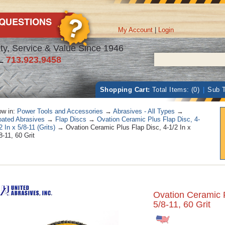
My Account
|
Login
ty, Service & Value Since 1946
L
713.923.9458
Shopping Cart:
Total Items: (0)
|
Sub T
w in:
Power Tools and Accessories
→
Abrasives - All Types
→
ated Abrasives
→
Flap Discs
→
Ovation Ceramic Plus Flap Disc, 4-
2 In x 5/8-11 (Grits)
→ Ovation Ceramic Plus Flap Disc, 4-1/2 In x
8-11, 60 Grit
Ovation Ceramic P
5/8-11, 60 Grit