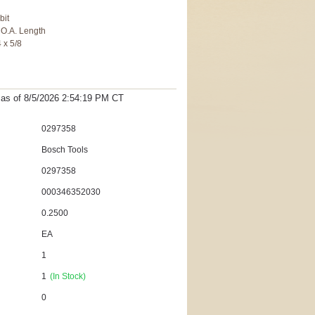
bit
n O.A. Length
4 x 5/8
t as
of 8/5/2026 2:54:19 PM
CT
0297358
Bosch Tools
0297358
000346352030
0.2500
EA
1
1
(In Stock)
0