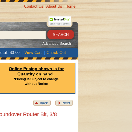
Contact Us
|
About Us
|
Home
Advanced Search
otal: $0.00
|
View Cart
|
Check Out
Online Pricing shown is for
Quantity on hand
*Pricing is Subject to change
without Notice
oundover Router Bit, 3/8