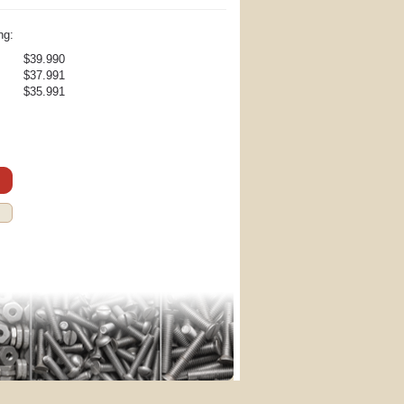
ng:
$39.990
$37.991
$35.991