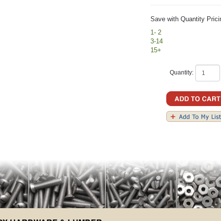
Save with Quantity Prici
1- 2
3-14
15+
Quantity: