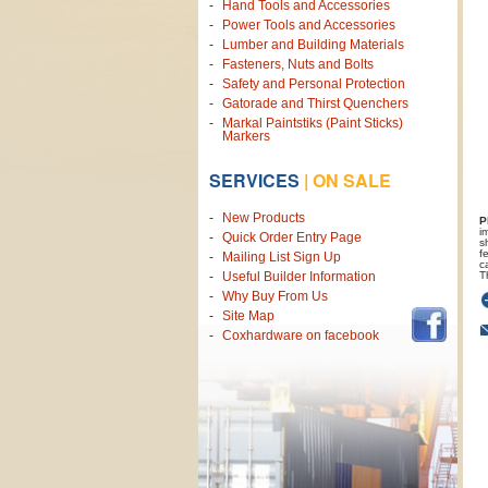
Hand Tools and Accessories
Power Tools and Accessories
Lumber and Building Materials
Fasteners, Nuts and Bolts
Safety and Personal Protection
Gatorade and Thirst Quenchers
Markal Paintstiks (Paint Sticks)
Markers
SERVICES
|
ON SALE
New Products
P
i
Quick Order Entry Page
s
f
Mailing List Sign Up
c
T
Useful Builder Information
Why Buy From Us
Site Map
Coxhardware on facebook