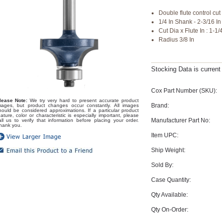
Double flute control cut 
1/4 In Shank - 2-3/16 I
Cut Dia x Flute In : 1-1/
Radius 3/8 In
Stocking Data is curren
Cox Part Number (SKU):
lease Note:
We try very hard to present accurate product
Brand:
mages, but product changes occur constantly. All images
hould be considered approximations. If a particular product
eature, color or characteristic is especially important, please
Manufacturer Part No:
all us to verify that information before placing your order.
hank you.
Item UPC:
Ship Weight:
Sold By:
Case Quantity:
Qty Available:
Qty On-Order: