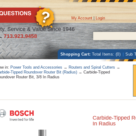
My Account
|
Login
ty, Service & Value Since 1946
L
713.923.9458
Shopping Cart:
Total Items: (0)
|
Sub T
w in:
Power Tools and Accessories
→
Routers and Spiral Cutters
→
rbide-Tipped Roundover Router Bit (Radius)
→ Carbide-Tipped
undover Router Bit, 3/8 In Radius
Carbide-Tipped R
In Radius