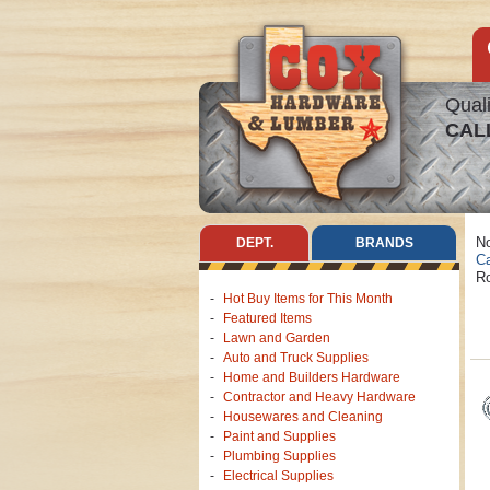
Quali
CAL
No
DEPT.
BRANDS
Ca
Ro
Hot Buy Items for This Month
Featured Items
Lawn and Garden
Auto and Truck Supplies
Home and Builders Hardware
Contractor and Heavy Hardware
Housewares and Cleaning
Paint and Supplies
Plumbing Supplies
Electrical Supplies