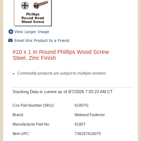
#10 x 1 In Round Phillips Wood Screw
Steel, Zinc Finish
Commodity products are subject to multiple vendors
Stocking Data is current as
of 8/7/2026 7:03:23 AM
CT
Cox Part Number (SKU):
61807G
Brand:
Midwest Fastener
Manufacturer Part No:
61807
Item UPC:
738287618075