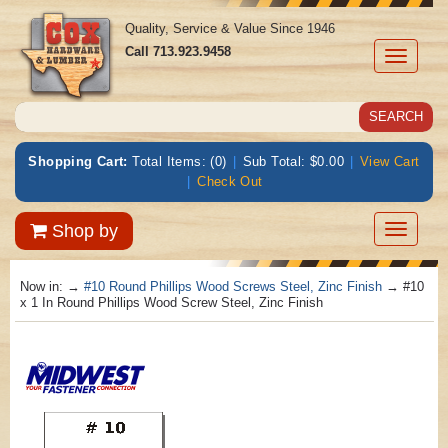
Quality, Service & Value Since 1946
Call
713.923.9458
Toggle
navigati
Shopping Cart:
Total Items: (0)
|
Sub Total: $0.00
|
View Cart
|
Check Out
Toggle
Shop by
navigatio
Now in:
→
#10 Round Phillips Wood Screws Steel, Zinc Finish
→ #10
x 1 In Round Phillips Wood Screw Steel, Zinc Finish