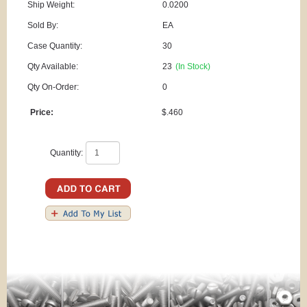
Ship Weight:
0.0200
Sold By:
EA
Case Quantity:
30
Qty Available:
23
(In Stock)
Qty On-Order:
0
Price:
$.460
Quantity: