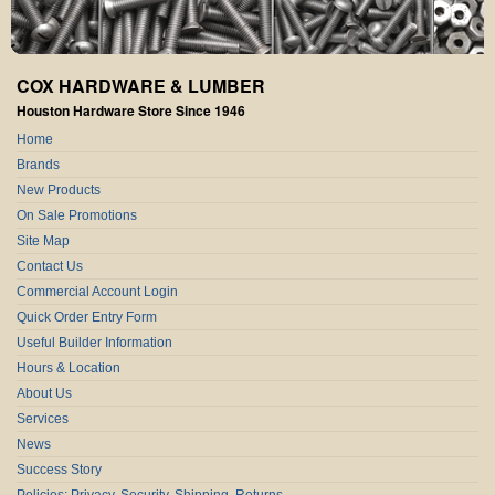
COX HARDWARE & LUMBER
Houston Hardware Store Since 1946
Home
Brands
New Products
On Sale Promotions
Site Map
Contact Us
Commercial Account Login
Quick Order Entry Form
Useful Builder Information
Hours & Location
About Us
Services
News
Success Story