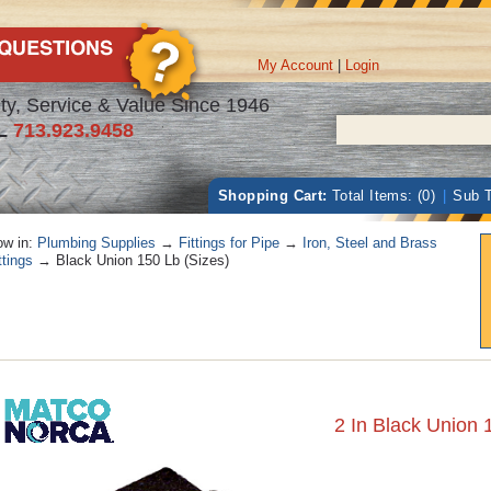
My Account
|
Login
ty, Service & Value Since 1946
L
713.923.9458
Shopping Cart:
Total Items: (0)
|
Sub T
w in:
Plumbing Supplies
→
Fittings for Pipe
→
Iron, Steel and Brass
ttings
→ Black Union 150 Lb (Sizes)
2 In Black Union 