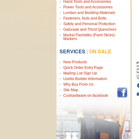
Hand Tools and Accessories
Power Tools and Accessories
Lumber and Building Materials
Fasteners, Nuts and Bolts
Safety and Personal Protection
Gatorade and Thirst Quenchers
Markal Paintstiks (Paint Sticks)
Markers
SERVICES
|
ON SALE
New Products
P
i
Quick Order Entry Page
s
f
Mailing List Sign Up
c
T
Useful Builder Information
Why Buy From Us
Site Map
Coxhardware on facebook