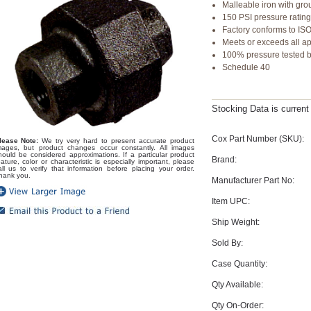
Malleable iron with gro
150 PSI pressure ratin
Factory conforms to IS
Meets or exceeds all a
100% pressure tested be
Schedule 40
Stocking Data is curren
Cox Part Number (SKU):
lease Note:
We try very hard to present accurate product
mages, but product changes occur constantly. All images
hould be considered approximations. If a particular product
Brand:
eature, color or characteristic is especially important, please
all us to verify that information before placing your order.
hank you.
Manufacturer Part No:
Item UPC:
Ship Weight:
Sold By:
Case Quantity:
Qty Available:
Qty On-Order: