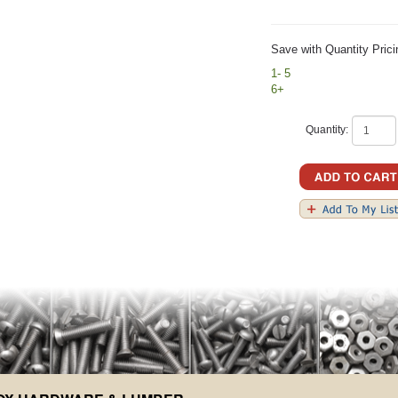
Save with Quantity Prici
1- 5
6+
Quantity: