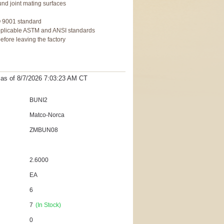
und joint mating surfaces
g
O 9001 standard
pplicable ASTM and ANSI standards
fore leaving the factory
t as
of 8/7/2026 7:03:23 AM
CT
BUNI2
Matco-Norca
ZMBUN08
2.6000
EA
6
7
(In Stock)
0