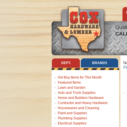
Quali
CAL
No
DEPT.
BRANDS
Fi
Hot Buy Items for This Month
Featured Items
Lawn and Garden
Auto and Truck Supplies
Home and Builders Hardware
Contractor and Heavy Hardware
Housewares and Cleaning
Paint and Supplies
Plumbing Supplies
Electrical Supplies