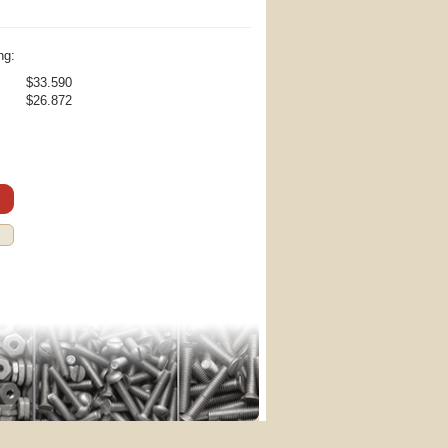
ng:
$33.590
$26.872