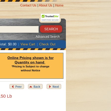
Contact Us
|
About Us
|
Home
Advanced Search
otal: $0.00
|
View Cart
|
Check Out
Online Pricing shown is for
Quantity on hand
*Pricing is Subject to change
without Notice
150 Lb