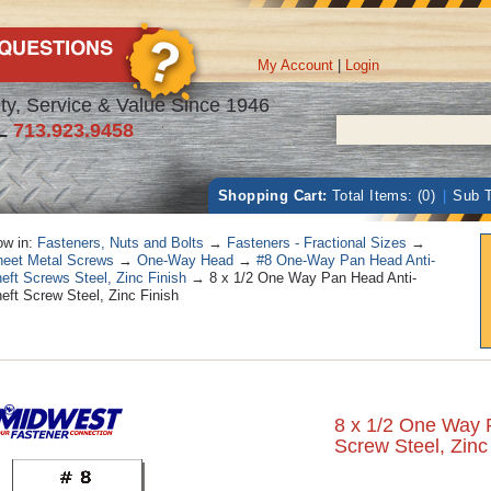
My Account
|
Login
ty, Service & Value Since 1946
L
713.923.9458
Shopping Cart:
Total Items: (0)
|
Sub T
w in:
Fasteners, Nuts and Bolts
→
Fasteners - Fractional Sizes
→
eet Metal Screws
→
One-Way Head
→
#8 One-Way Pan Head Anti-
eft Screws Steel, Zinc Finish
→ 8 x 1/2 One Way Pan Head Anti-
eft Screw Steel, Zinc Finish
8 x 1/2 One Way 
Screw Steel, Zinc