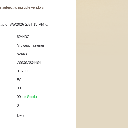
 subject to multiple vendors
t as
of 8/5/2026 2:54:19 PM
CT
62443C
Midwest Fastener
62443
738287624434
0.0200
EA
30
99
(In Stock)
0
$.590