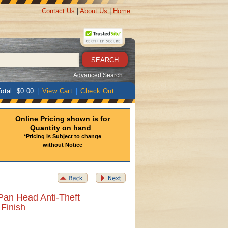
Contact Us
|
About Us
|
Home
Advanced Search
otal: $0.00
|
View Cart
|
Check Out
Online Pricing shown is for
Quantity on hand
*Pricing is Subject to change
without Notice
Pan Head Anti-Theft
 Finish