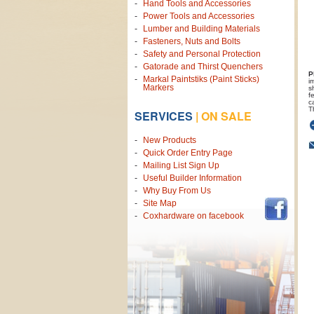
Hand Tools and Accessories
Power Tools and Accessories
Lumber and Building Materials
Fasteners, Nuts and Bolts
Safety and Personal Protection
Gatorade and Thirst Quenchers
P
Markal Paintstiks (Paint Sticks)
i
Markers
s
f
c
T
SERVICES
|
ON SALE
New Products
Quick Order Entry Page
Mailing List Sign Up
Useful Builder Information
Why Buy From Us
Site Map
Coxhardware on facebook