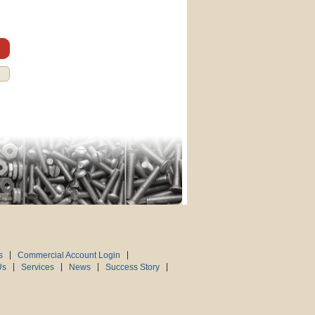
s
Commercial Account Login
Us
Services
News
Success Story