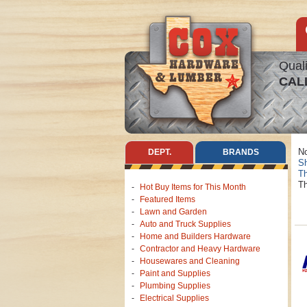
Quali
CAL
No
DEPT.
BRANDS
Sh
Th
Th
Hot Buy Items for This Month
Featured Items
Lawn and Garden
Auto and Truck Supplies
Home and Builders Hardware
Contractor and Heavy Hardware
Housewares and Cleaning
Paint and Supplies
Plumbing Supplies
Electrical Supplies