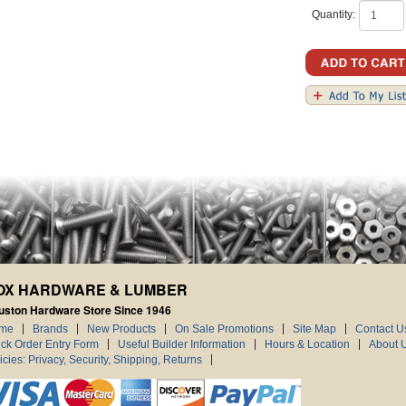
Quantity:
OX HARDWARE & LUMBER
uston Hardware Store Since 1946
me
Brands
New Products
On Sale Promotions
Site Map
Contact U
ck Order Entry Form
Useful Builder Information
Hours & Location
About 
icies: Privacy, Security, Shipping, Returns