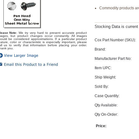
Commodity products are
Stocking Data is curren
lease Note:
We try very hard to present accurate product
mages, but product changes occur constantly. All images
hould be considered approximations. If a particular product
Cox Part Number (SKU):
eature, color or characteristic is especially important, please
all us to verify that information before placing your order.
hank you.
Brand:
Manufacturer Part No:
Item UPC:
Ship Weight:
Sold By:
Case Quantity:
Qty Available:
Qty On-Order:
Price: