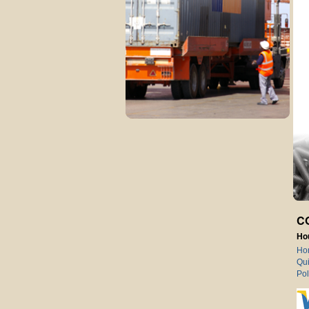
C
Ho
Ho
Qui
Pol